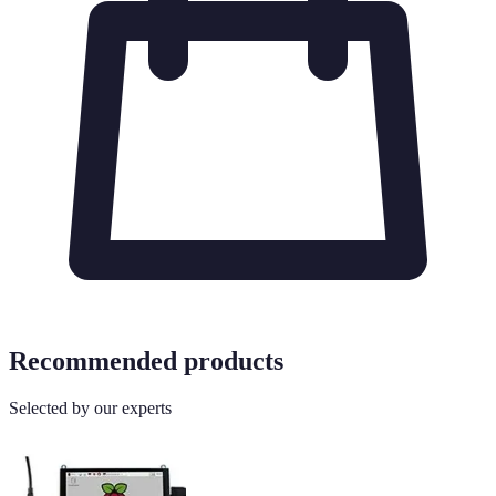
Recommended products
Selected by our experts