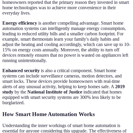
homeowners reported that the primary reason they invested in smart
home technologies was to achieve more convenience in their
everyday lives.
Energy efficiency
is another compelling advantage. Smart home
automation systems can intelligently manage energy consumption,
leading to reduced utility bills and a smaller carbon footprint. For
example, smart thermostats learn your family's daily habits and
adjust the heating and cooling accordingly, which can save up to 10-
15% on energy costs annually. Moreover, the ability to turn off
devices remotely ensures that no power is wasted on appliances left
running unintentionally.
Enhanced security
is also a critical component. Smart home
systems can include surveillance cameras, motion detectors, and
smart locks. These devices provide homeowners with real-time
alerts of any unusual activity, helping to keep homes safe. A
2019
study
by the
National Institute of Justice
indicated that homes
equipped with smart security systems are 300% less likely to be
burglarized.
How Smart Home Automation Works
Understanding the inner workings of smart home automation is
essential for anyone considering this upgrade. The effectiveness of