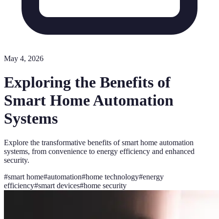
May 4, 2026
Exploring the Benefits of
Smart Home Automation
Systems
Explore the transformative benefits of smart home automation
systems, from convenience to energy efficiency and enhanced
security.
#
smart home
#
automation
#
home technology
#
energy
efficiency
#
smart devices
#
home security