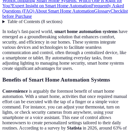
Works
Comparing Smart Home Systems: Which One Is Right for
You?
Expert Insight on Smart Home Automation
Frequently Asked
Questions (FAQ) About Smart Home Automation
Glossary
Checklist
before Purchase
Table of Contents
(
8
sections
)
In today's fast-paced world,
smart home automation systems
have
emerged as a groundbreaking solution that enhances comfort,
security, and efficiency in our homes. These systems integrate
various devices and technologies to facilitate seamless
communication and control, often through a centralized device, like
a smartphone or tablet. By automating everyday tasks, from
adjusting lighting to managing home security, smart home systems
create significant advantages for users.
Benefits of Smart Home Automation Systems
Convenience
is arguably the foremost benefit of smart home
automation. With a smart home, activities that once required manual
effort can be executed with the tap of a finger or a simple voice
command. For instance, you can adjust your thermostat, turn on
lights, or check security cameras from anywhere, using your
smartphone or a voice assistant. This ease of control allows
homeowners to create personalized settings tailored to their daily
routines. According to a survey by
Statista
in 2026, around 63% of