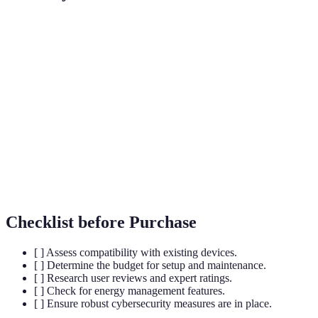
Term
Definition
A central device used to connect and manage
Smart Hub
multiple smart home devices.
Smart
Gadgets that can be controlled remotely over the
Devices
internet.
Home
The automatic control of home appliances and
Automation
systems through technology.
Checklist before Purchase
[ ] Assess compatibility with existing devices.
[ ] Determine the budget for setup and maintenance.
[ ] Research user reviews and expert ratings.
[ ] Check for energy management features.
[ ] Ensure robust cybersecurity measures are in place.