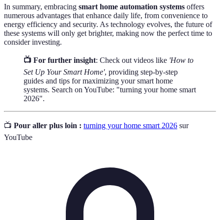
In summary, embracing
smart home automation systems
offers
numerous advantages that enhance daily life, from convenience to
energy efficiency and security. As technology evolves, the future of
these systems will only get brighter, making now the perfect time to
consider investing.
📺 For further insight
: Check out videos like
'How to
Set Up Your Smart Home'
, providing step-by-step
guides and tips for maximizing your smart home
systems. Search on YouTube: "turning your home smart
2026".
📺
Pour aller plus loin :
turning your home smart 2026
sur
YouTube