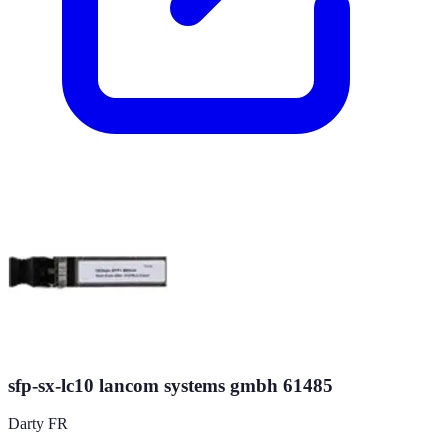
sfp-sx-lc10 lancom systems gmbh 61485
Darty FR