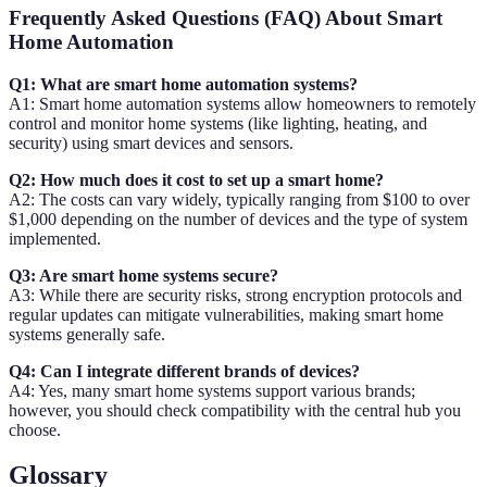
Frequently Asked Questions (FAQ) About Smart
Home Automation
Q1: What are smart home automation systems?
A1: Smart home automation systems allow homeowners to remotely
control and monitor home systems (like lighting, heating, and
security) using smart devices and sensors.
Q2: How much does it cost to set up a smart home?
A2: The costs can vary widely, typically ranging from $100 to over
$1,000 depending on the number of devices and the type of system
implemented.
Q3: Are smart home systems secure?
A3: While there are security risks, strong encryption protocols and
regular updates can mitigate vulnerabilities, making smart home
systems generally safe.
Q4: Can I integrate different brands of devices?
A4: Yes, many smart home systems support various brands;
however, you should check compatibility with the central hub you
choose.
Glossary