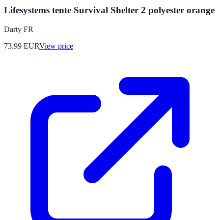
Lifesystems tente Survival Shelter 2 polyester orange
Darty FR
73.99
EUR
View price