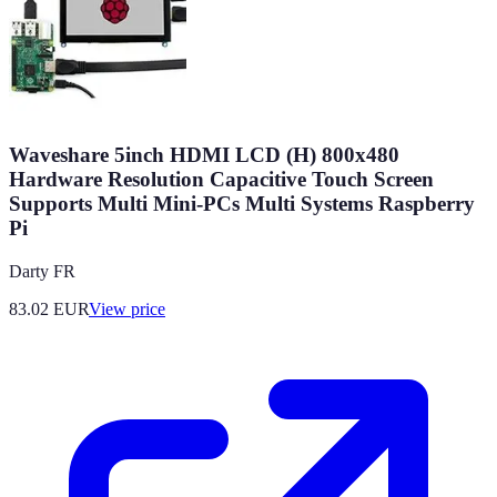
Waveshare 5inch HDMI LCD (H) 800x480
Hardware Resolution Capacitive Touch Screen
Supports Multi Mini-PCs Multi Systems Raspberry
Pi
Darty FR
83.02
EUR
View price