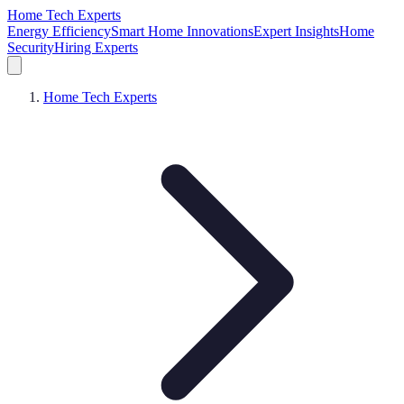
Home Tech Experts
Energy Efficiency
Smart Home Innovations
Expert Insights
Home
Security
Hiring Experts
Home Tech Experts