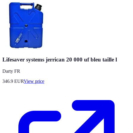
Lifesaver systems jerrican 20 000 uf bleu taille l
Darty FR
346.9
EUR
View price