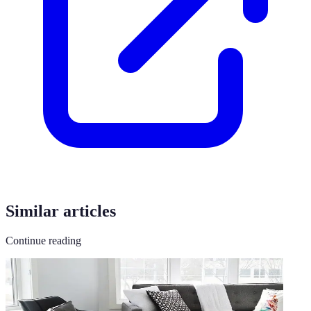
Similar articles
Continue reading