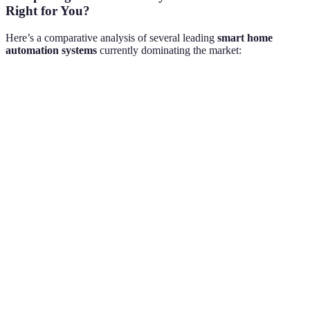
Right for You?
Here’s a comparative analysis of several leading
smart home
automation systems
currently dominating the market:
Feature
Hub A
Hub B
Hub C
Compatibility
High
Medium
High
$150-
Price Range
$100-200
$200-500
300
Energy
Yes
No
Yes
Monitoring
User-
User-
Mobile App
Complex
Friendly
Friendly
Voice Control
Yes
Yes
Limited