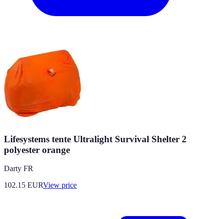
Lifesystems tente Ultralight Survival Shelter 2
polyester orange
Darty FR
102.15
EUR
View price