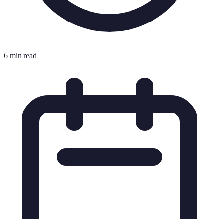
6 min read