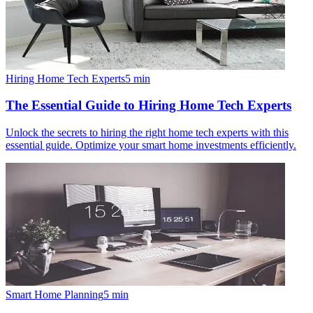
Hiring Home Tech Experts
5
min
The Essential Guide to Hiring Home Tech Experts
Unlock the secrets to hiring the right home tech experts with this
essential guide. Optimize your smart home investments efficiently.
Smart Home Planning
5
min