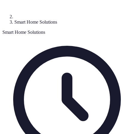
Smart Home Solutions
Smart Home Solutions