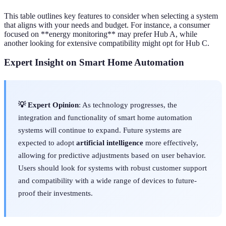
This table outlines key features to consider when selecting a system
that aligns with your needs and budget. For instance, a consumer
focused on **energy monitoring** may prefer Hub A, while
another looking for extensive compatibility might opt for Hub C.
Expert Insight on Smart Home Automation
💡 Expert Opinion
: As technology progresses, the
integration and functionality of smart home automation
systems will continue to expand. Future systems are
expected to adopt
artificial intelligence
more effectively,
allowing for predictive adjustments based on user behavior.
Users should look for systems with robust customer support
and compatibility with a wide range of devices to future-
proof their investments.