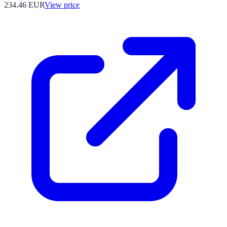
234.46
EUR
View price