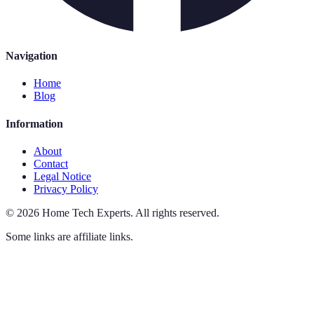
Navigation
Home
Blog
Information
About
Contact
Legal Notice
Privacy Policy
©
2026
Home Tech Experts
.
All rights reserved.
Some links are affiliate links.