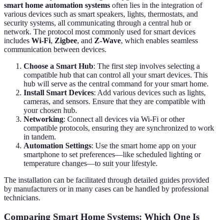
smart home automation systems
often lies in the integration of
various devices such as smart speakers, lights, thermostats, and
security systems, all communicating through a central hub or
network. The protocol most commonly used for smart devices
includes
Wi-Fi
,
Zigbee
, and
Z-Wave
, which enables seamless
communication between devices.
Choose a Smart Hub
: The first step involves selecting a
compatible hub that can control all your smart devices. This
hub will serve as the central command for your smart home.
Install Smart Devices
: Add various devices such as lights,
cameras, and sensors. Ensure that they are compatible with
your chosen hub.
Networking
: Connect all devices via Wi-Fi or other
compatible protocols, ensuring they are synchronized to work
in tandem.
Automation Settings
: Use the smart home app on your
smartphone to set preferences—like scheduled lighting or
temperature changes—to suit your lifestyle.
The installation can be facilitated through detailed guides provided
by manufacturers or in many cases can be handled by professional
technicians.
Comparing Smart Home Systems: Which One Is