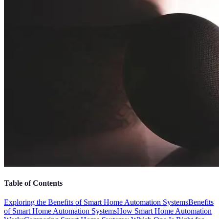
Table of Contents
Exploring the Benefits of Smart Home Automation Systems
Benefits
of Smart Home Automation Systems
How Smart Home Automation