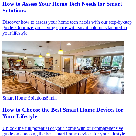
How to Assess Your Home Tech Needs for Smart
Solutions
Discover how to assess your home tech needs with our step-by-step
guide. Optimize your living space with smart solutions tailored to
your lifestyle.
Smart Home Solutions
6
min
How to Choose the Best Smart Home Devices for
Your Lifestyle
Unlock the full potential of your home with our comprehensive
guide on choosing the best smart home devices for your lifestyle.