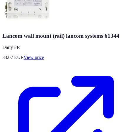
Lancom wall mount (rail) lancom systems 61344
Darty FR
83.07
EUR
View price