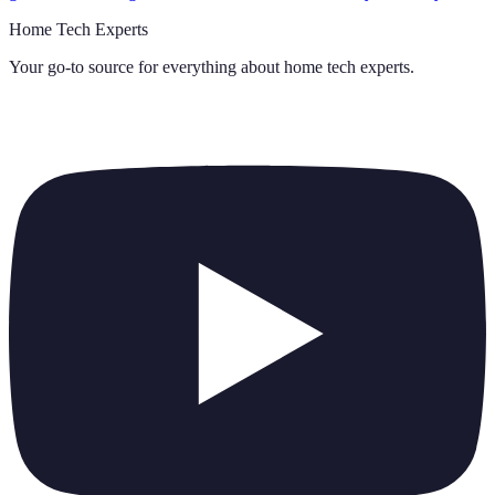
Home Tech Experts
Your go-to source for everything about
home tech experts
.