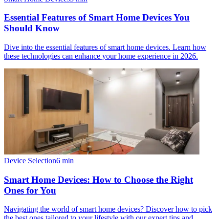
Essential Features of Smart Home Devices You
Should Know
Dive into the essential features of smart home devices. Learn how
these technologies can enhance your home experience in 2026.
Device Selection
6
min
Smart Home Devices: How to Choose the Right
Ones for You
Navigating the world of smart home devices? Discover how to pick
the best ones tailored to your lifestyle with our expert tips and