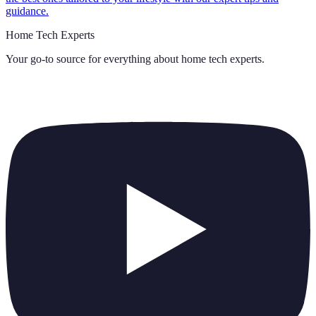
guidance.
Home Tech Experts
Your go-to source for everything about
home tech experts
.