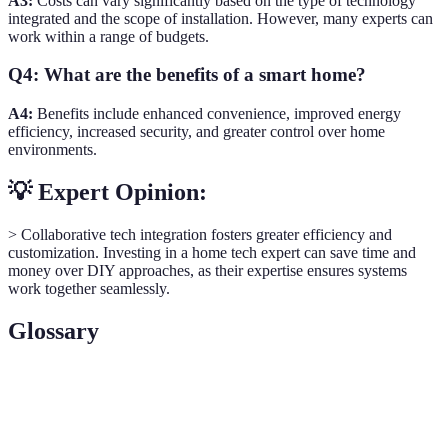
A3:
Costs can vary significantly based on the type of technology
integrated and the scope of installation. However, many experts can
work within a range of budgets.
Q4: What are the benefits of a smart home?
A4:
Benefits include enhanced convenience, improved energy
efficiency, increased security, and greater control over home
environments.
💡 Expert Opinion:
> Collaborative tech integration fosters greater efficiency and
customization. Investing in a home tech expert can save time and
money over DIY approaches, as their expertise ensures systems
work together seamlessly.
Glossary
Term
Definition
Smart
A residence that uses internet-connected devices for