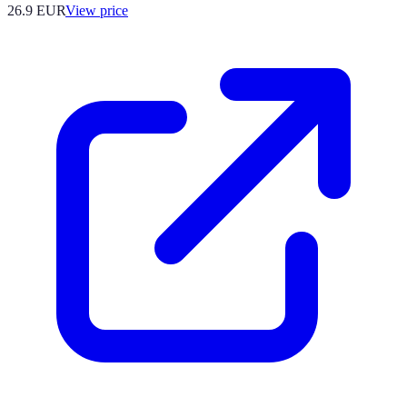
26.9
EUR
View price