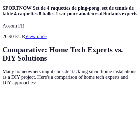
SPORTNOW Set de 4 raquettes de ping-pong, set de tennis de
table 4 raquettes 8 balles 1 sac pour amateurs débutants experts
Aosom FR
26.90
EUR
View price
Comparative: Home Tech Experts vs.
DIY Solutions
Many homeowners might consider tackling smart home installations
as a DIY project. Here's a comparison of home tech experts and
DIY approaches:
Criteria
Home Tech Experts
DIY Solutions
Verdict
Deep knowledge of
Experts
Limited
Expertise
products and
compre
understanding
systems
insights