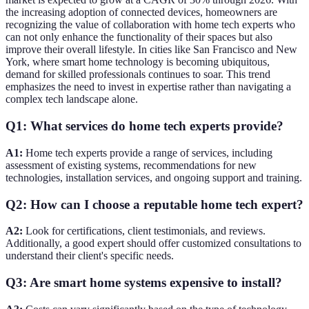
the increasing adoption of connected devices, homeowners are
recognizing the value of collaboration with home tech experts who
can not only enhance the functionality of their spaces but also
improve their overall lifestyle. In cities like San Francisco and New
York, where smart home technology is becoming ubiquitous,
demand for skilled professionals continues to soar. This trend
emphasizes the need to invest in expertise rather than navigating a
complex tech landscape alone.
Q1: What services do home tech experts provide?
A1:
Home tech experts provide a range of services, including
assessment of existing systems, recommendations for new
technologies, installation services, and ongoing support and training.
Q2: How can I choose a reputable home tech expert?
A2:
Look for certifications, client testimonials, and reviews.
Additionally, a good expert should offer customized consultations to
understand their client's specific needs.
Q3: Are smart home systems expensive to install?