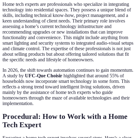
Home tech experts are professionals who specialize in integrating
technology into residential spaces. They possess a unique blend of
skills, including technical know-how, project management, and a
keen understanding of client needs. Their primary role involves
assessing a home’s current technology infrastructure and
recommending upgrades or new installations that can improve
functionality and convenience. This might include anything from
smart lighting and security systems to integrated audio-visual setups
and climate control. The expertise of these professionals is not just
about selling products but about offering tailored solutions that fit
the specific needs and lifestyle of homeowners.
In 2026, the shift towards automation continues to gain momentum.
A study by
UFC-Que Choisir
highlighted that around 55% of
households now incorporate smart technology in some form. This
reflects a strong trend toward intelligent living solutions, driven
mainly by the assistance of home tech experts who guide
homeowners through the maze of available technologies and their
implementation.
Procedural: How to Work with a Home
Tech Expert
Engaging a home tech expert involves several steps. Here’s a clear