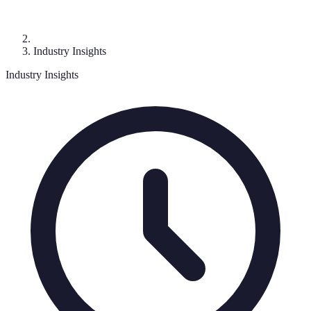
Industry Insights
Industry Insights