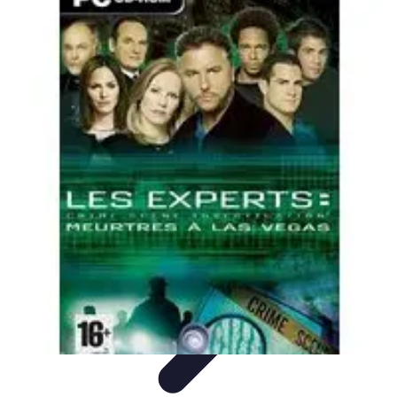
Home Tech Experts
Energy Efficiency
Smart Home Innovations
Expert Insights
Home
Security
Hiring Experts
Home Tech Experts