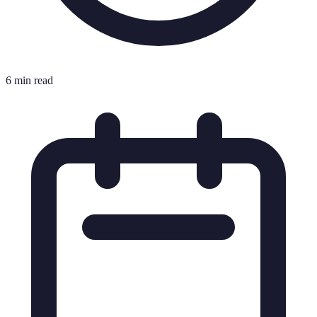
6 min read