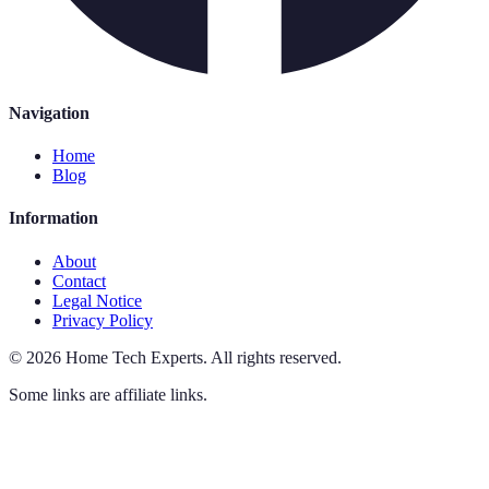
Navigation
Home
Blog
Information
About
Contact
Legal Notice
Privacy Policy
©
2026
Home Tech Experts
.
All rights reserved.
Some links are affiliate links.