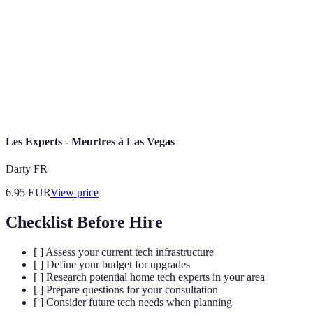
Home
remote management.
Home
The control of home appliances and systems
Automation
through smart technology.
The process of combining various smart devices to
Integration
work together.
Les Experts - Meurtres à Las Vegas
Darty FR
6.95
EUR
View price
Checklist Before Hire
[ ] Assess your current tech infrastructure
[ ] Define your budget for upgrades
[ ] Research potential home tech experts in your area
[ ] Prepare questions for your consultation
[ ] Consider future tech needs when planning