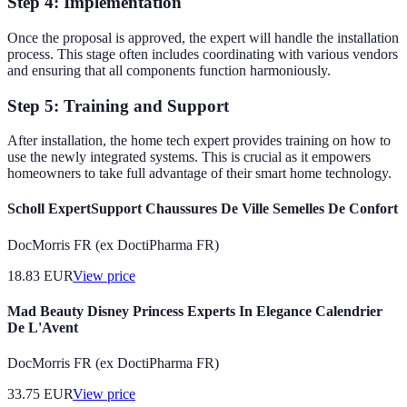
Step 4: Implementation
Once the proposal is approved, the expert will handle the installation
process. This stage often includes coordinating with various vendors
and ensuring that all components function harmoniously.
Step 5: Training and Support
After installation, the home tech expert provides training on how to
use the newly integrated systems. This is crucial as it empowers
homeowners to take full advantage of their smart home technology.
Scholl ExpertSupport Chaussures De Ville Semelles De Confort
DocMorris FR (ex DoctiPharma FR)
18.83
EUR
View price
Mad Beauty Disney Princess Experts In Elegance Calendrier
De L'Avent
DocMorris FR (ex DoctiPharma FR)
33.75
EUR
View price