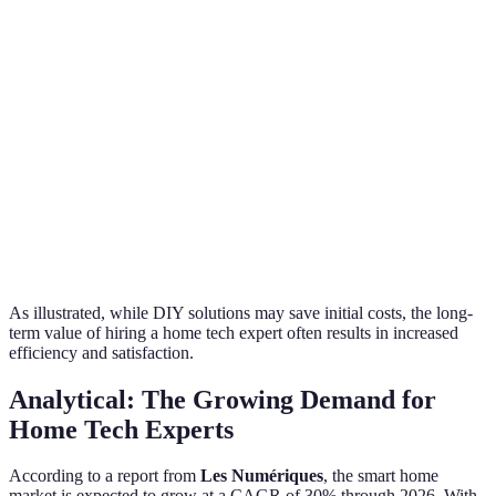
Efficient
Extended due
Experts
Time
installations in
to learning
time
weeks
curve
Experts
Customization
Tailored solutions
Generic setups
provide
persona
Experts
Ongoing after-sales
Minimal to no
Support
continu
support
support
assistan
As illustrated, while DIY solutions may save initial costs, the long-
term value of hiring a home tech expert often results in increased
efficiency and satisfaction.
Analytical: The Growing Demand for
Home Tech Experts
According to a report from
Les Numériques
, the smart home
market is expected to grow at a CAGR of 30% through 2026. With