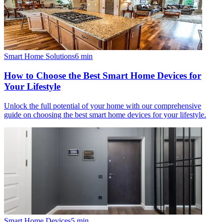
Smart Home Solutions
6
min
How to Choose the Best Smart Home Devices for
Your Lifestyle
Unlock the full potential of your home with our comprehensive
guide on choosing the best smart home devices for your lifestyle.
Smart Home Devices
5
min