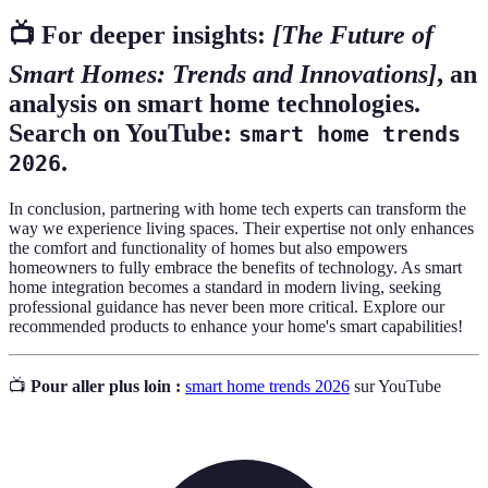
📺 For deeper insights:
[The Future of
Smart Homes: Trends and Innovations]
, an
analysis on smart home technologies.
Search on YouTube:
smart home trends
.
2026
In conclusion, partnering with home tech experts can transform the
way we experience living spaces. Their expertise not only enhances
the comfort and functionality of homes but also empowers
homeowners to fully embrace the benefits of technology. As smart
home integration becomes a standard in modern living, seeking
professional guidance has never been more critical. Explore our
recommended products to enhance your home's smart capabilities!
📺
Pour aller plus loin :
smart home trends 2026
sur YouTube