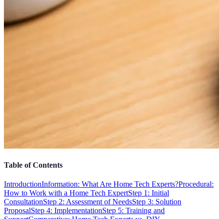
Table of Contents
Introduction
Information: What Are Home Tech Experts?
Procedural:
How to Work with a Home Tech Expert
Step 1: Initial
Consultation
Step 2: Assessment of Needs
Step 3: Solution
Proposal
Step 4: Implementation
Step 5: Training and