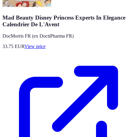
Mad Beauty Disney Princess Experts In Elegance
Calendrier De L'Avent
DocMorris FR (ex DoctiPharma FR)
33.75
EUR
View price