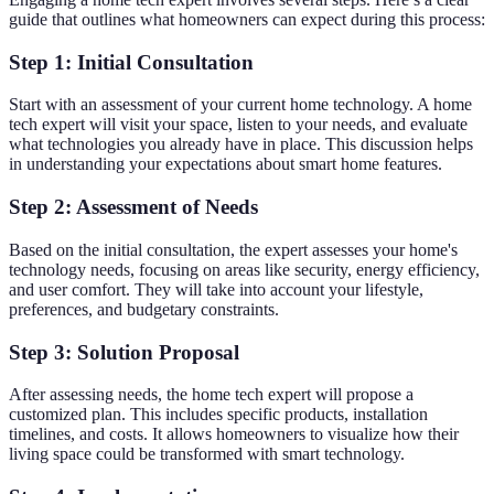
guide that outlines what homeowners can expect during this process:
Step 1: Initial Consultation
Start with an assessment of your current home technology. A home
tech expert will visit your space, listen to your needs, and evaluate
what technologies you already have in place. This discussion helps
in understanding your expectations about smart home features.
Step 2: Assessment of Needs
Based on the initial consultation, the expert assesses your home's
technology needs, focusing on areas like security, energy efficiency,
and user comfort. They will take into account your lifestyle,
preferences, and budgetary constraints.
Step 3: Solution Proposal
After assessing needs, the home tech expert will propose a
customized plan. This includes specific products, installation
timelines, and costs. It allows homeowners to visualize how their
living space could be transformed with smart technology.