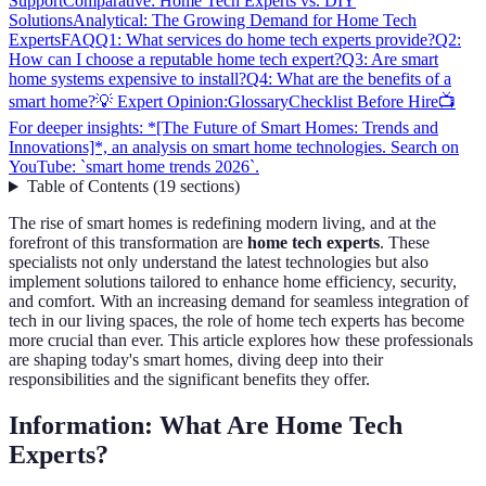
Support
Comparative: Home Tech Experts vs. DIY
Solutions
Analytical: The Growing Demand for Home Tech
Experts
FAQ
Q1: What services do home tech experts provide?
Q2:
How can I choose a reputable home tech expert?
Q3: Are smart
home systems expensive to install?
Q4: What are the benefits of a
smart home?
💡 Expert Opinion:
Glossary
Checklist Before Hire
📺
For deeper insights: *[The Future of Smart Homes: Trends and
Innovations]*, an analysis on smart home technologies. Search on
YouTube: `smart home trends 2026`.
Table of Contents
(
19
sections
)
The rise of smart homes is redefining modern living, and at the
forefront of this transformation are
home tech experts
. These
specialists not only understand the latest technologies but also
implement solutions tailored to enhance home efficiency, security,
and comfort. With an increasing demand for seamless integration of
tech in our living spaces, the role of home tech experts has become
more crucial than ever. This article explores how these professionals
are shaping today's smart homes, diving deep into their
responsibilities and the significant benefits they offer.
Information: What Are Home Tech
Experts?