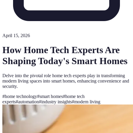
April 15, 2026
How Home Tech Experts Are
Shaping Today's Smart Homes
Delve into the pivotal role home tech experts play in transforming
modern living spaces into smart homes, enhancing convenience and
security.
#
home technology
#
smart homes
#
home tech
experts
#
automation
#
industry insights
#
modern living