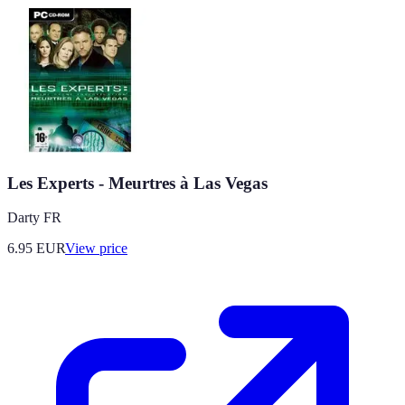
Les Experts - Meurtres à Las Vegas
Darty FR
6.95
EUR
View price