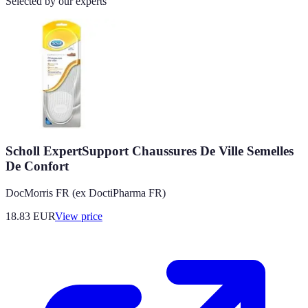
Selected by our experts
Scholl ExpertSupport Chaussures De Ville Semelles
De Confort
DocMorris FR (ex DoctiPharma FR)
18.83
EUR
View price