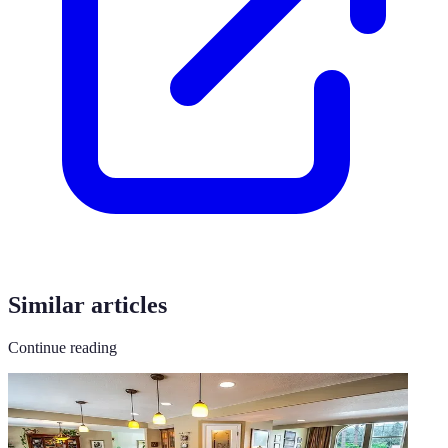
Similar articles
Continue reading