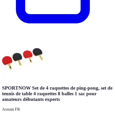
SPORTNOW Set de 4 raquettes de ping-pong, set de
tennis de table 4 raquettes 8 balles 1 sac pour
amateurs débutants experts
Aosom FR