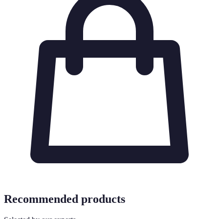
Recommended products