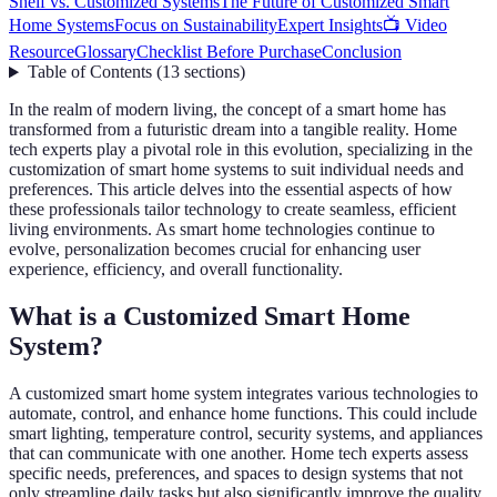
Shelf vs. Customized Systems
The Future of Customized Smart
Home Systems
Focus on Sustainability
Expert Insights
📺 Video
Resource
Glossary
Checklist Before Purchase
Conclusion
Table of Contents
(
13
sections
)
In the realm of modern living, the concept of a smart home has
transformed from a futuristic dream into a tangible reality. Home
tech experts play a pivotal role in this evolution, specializing in the
customization of smart home systems to suit individual needs and
preferences. This article delves into the essential aspects of how
these professionals tailor technology to create seamless, efficient
living environments. As smart home technologies continue to
evolve, personalization becomes crucial for enhancing user
experience, efficiency, and overall functionality.
What is a Customized Smart Home
System?
A customized smart home system integrates various technologies to
automate, control, and enhance home functions. This could include
smart lighting, temperature control, security systems, and appliances
that can communicate with one another. Home tech experts assess
specific needs, preferences, and spaces to design systems that not
only streamline daily tasks but also significantly improve the quality