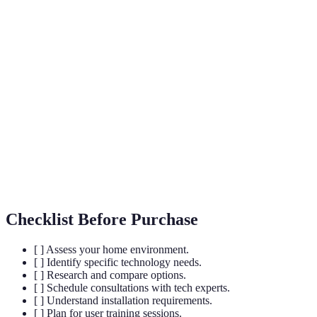
Term
Definition
A residence equipped with devices that
Smart Home
automate tasks typically handled by humans.
The control of home devices through the
Home
internet, allowing for remote access and
Automation
monitoring.
The ability of systems to communicate and
Interoperability
operate with one another despite differing
brands or platforms.
Checklist Before Purchase
[ ] Assess your home environment.
[ ] Identify specific technology needs.
[ ] Research and compare options.
[ ] Schedule consultations with tech experts.
[ ] Understand installation requirements.
[ ] Plan for user training sessions.