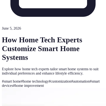
June 5, 2026
How Home Tech Experts
Customize Smart Home
Systems
Explore how home tech experts tailor smart home systems to suit
individual preferences and enhance lifestyle efficiency.
#
smart home
#
home technology
#
customization
#
automation
#
smart
devices
#
home improvement