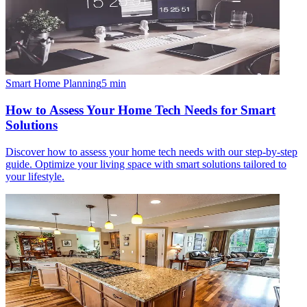
Smart Home Planning
5
min
How to Assess Your Home Tech Needs for Smart
Solutions
Discover how to assess your home tech needs with our step-by-step
guide. Optimize your living space with smart solutions tailored to
your lifestyle.