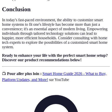
Conclusion
In today's fast-paced environment, the ability to customize smart
home systems to fit one's lifestyle has become more than just a
convenience; it's an essential aspect of modern living. Empowering
individuals through tailored technology solutions can lead to
happier, more efficient households. Consider consulting with home
tech experts to explore the possibilities of a customized smart home
system.
Ready to enhance your life with the perfect smart home setup?
Discover our product recommendations below!
📺
Pour aller plus loin :
Smart Home Guide 2026 - What to Buy,
Platform Updates, and More!
sur YouTube