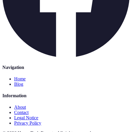
Navigation
Home
Blog
Information
About
Contact
Legal Notice
Privacy Policy