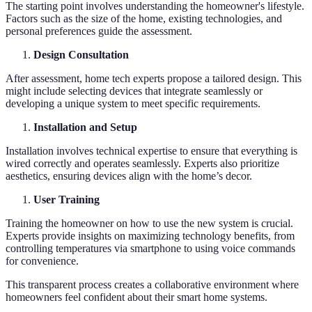
The starting point involves understanding the homeowner's lifestyle.
Factors such as the size of the home, existing technologies, and
personal preferences guide the assessment.
Design Consultation
After assessment, home tech experts propose a tailored design. This
might include selecting devices that integrate seamlessly or
developing a unique system to meet specific requirements.
Installation and Setup
Installation involves technical expertise to ensure that everything is
wired correctly and operates seamlessly. Experts also prioritize
aesthetics, ensuring devices align with the home’s decor.
User Training
Training the homeowner on how to use the new system is crucial.
Experts provide insights on maximizing technology benefits, from
controlling temperatures via smartphone to using voice commands
for convenience.
This transparent process creates a collaborative environment where
homeowners feel confident about their smart home systems.