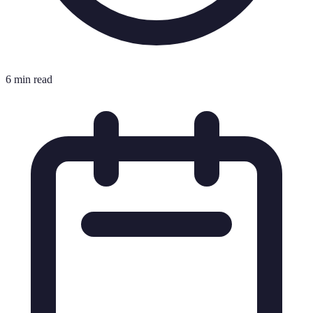
6 min read