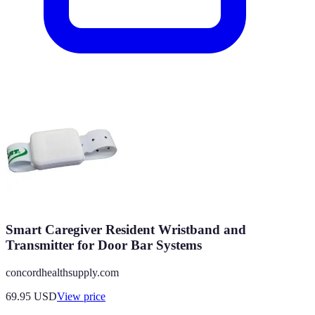
Smart Caregiver Resident Wristband and
Transmitter for Door Bar Systems
concordhealthsupply.com
69.95
USD
View price