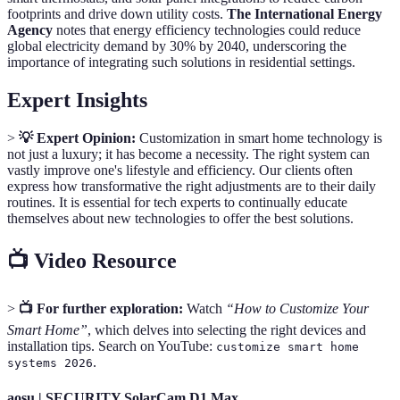
footprints and drive down utility costs.
The International Energy
Agency
notes that energy efficiency technologies could reduce
global electricity demand by 30% by 2040, underscoring the
importance of integrating such solutions in residential settings.
Expert Insights
>
💡 Expert Opinion:
Customization in smart home technology is
not just a luxury; it has become a necessity. The right system can
vastly improve one's lifestyle and efficiency. Our clients often
express how transformative the right adjustments are to their daily
routines. It is essential for tech experts to continually educate
themselves about new technologies to offer the best solutions.
📺 Video Resource
>
📺 For further exploration:
Watch
“How to Customize Your
Smart Home”
, which delves into selecting the right devices and
installation tips. Search on YouTube:
customize smart home
.
systems 2026
aosu | SECURITY SolarCam D1 Max