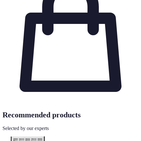
Recommended products
Selected by our experts