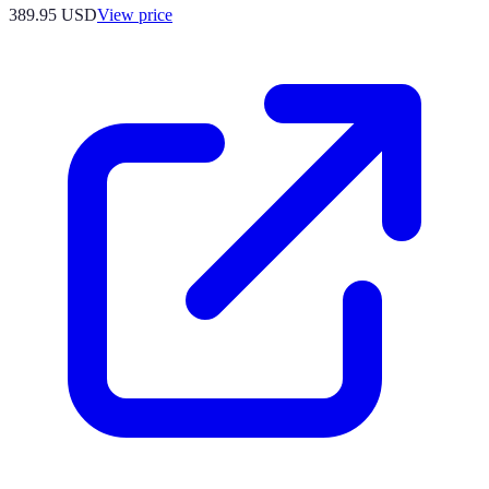
389.95
USD
View price