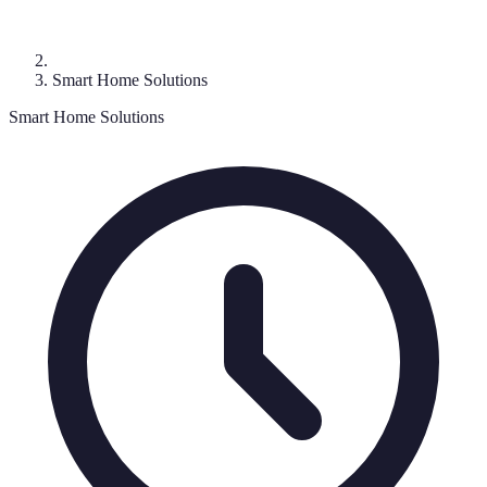
Smart Home Solutions
Smart Home Solutions