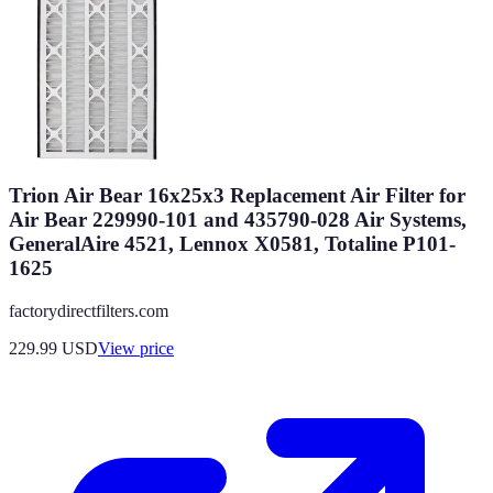
Trion Air Bear 16x25x3 Replacement Air Filter for
Air Bear 229990-101 and 435790-028 Air Systems,
GeneralAire 4521, Lennox X0581, Totaline P101-
1625
factorydirectfilters.com
229.99
USD
View price