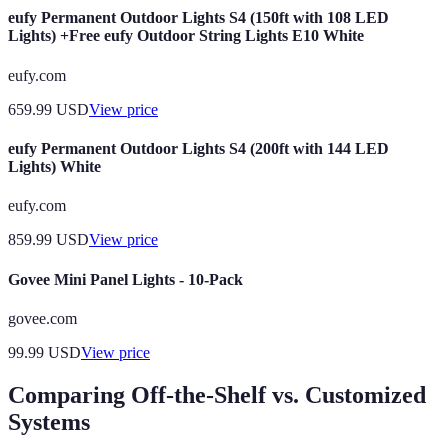
eufy Permanent Outdoor Lights S4 (150ft with 108 LED
Lights) +Free eufy Outdoor String Lights E10 White
eufy.com
659.99
USD
View price
eufy Permanent Outdoor Lights S4 (200ft with 144 LED
Lights) White
eufy.com
859.99
USD
View price
Govee Mini Panel Lights - 10-Pack
govee.com
99.99
USD
View price
Comparing Off-the-Shelf vs. Customized
Systems