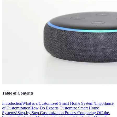
Table of Contents
Introduction
What is a Customized Smart Home System?
Importance
of Customization
How Do Experts Customize Smart Home
Systems?
Step-by-Step Customization Process
Comparing Off-the-