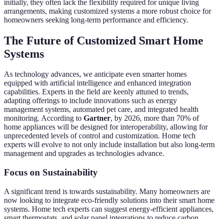
initially, they often lack the flexibility required for unique living
arrangements, making customized systems a more robust choice for
homeowners seeking long-term performance and efficiency.
The Future of Customized Smart Home
Systems
As technology advances, we anticipate even smarter homes
equipped with artificial intelligence and enhanced integration
capabilities. Experts in the field are keenly attuned to trends,
adapting offerings to include innovations such as energy
management systems, automated pet care, and integrated health
monitoring. According to
Gartner
, by 2026, more than 70% of
home appliances will be designed for interoperability, allowing for
unprecedented levels of control and customization. Home tech
experts will evolve to not only include installation but also long-term
management and upgrades as technologies advance.
Focus on Sustainability
A significant trend is towards sustainability. Many homeowners are
now looking to integrate eco-friendly solutions into their smart home
systems. Home tech experts can suggest energy-efficient appliances,
smart thermostats, and solar panel integrations to reduce carbon