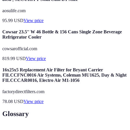
aosulife.com
95.99
USD
View price
Cowsar 23.5'' W 46 Bottle & 156 Cans Single Zone Beverage
Refrigerator Cooler
cowsarofficial.com
819.99
USD
View price
16x25x5 Replacement Air Filter for Bryant Carrier
FILCCFNC0016 Air Systems, Coleman MU1625, Day & Night
FILCCCAR0016, Electro Air M1-1056
factorydirectfilters.com
78.08
USD
View price
Glossary