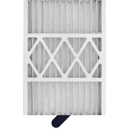
Home Tech Experts
Energy Efficiency
Smart Home Innovations
Expert Insights
Home
Security
Hiring Experts
Home Tech Experts