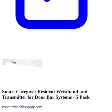
Smart Caregiver Resident Wristband and
Transmitter for Door Bar Systems - 5 Pack
concordhealthsupply.com