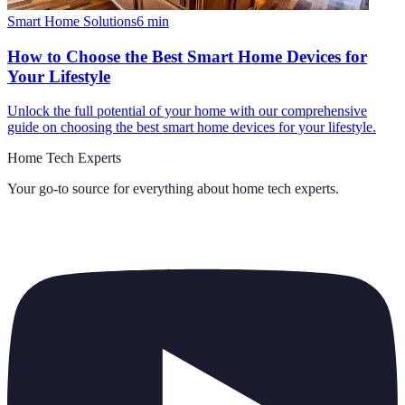
Smart Home Solutions
6
min
How to Choose the Best Smart Home Devices for
Your Lifestyle
Unlock the full potential of your home with our comprehensive
guide on choosing the best smart home devices for your lifestyle.
Home Tech Experts
Your go-to source for everything about
home tech experts
.