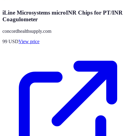
iLine Microsystems microINR Chips for PT/INR
Coagulometer
concordhealthsupply.com
99
USD
View price