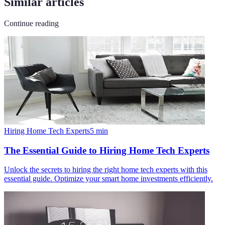
Similar articles
Continue reading
Hiring Home Tech Experts
5
min
The Essential Guide to Hiring Home Tech Experts
Unlock the secrets to hiring the right home tech experts with this
essential guide. Optimize your smart home investments efficiently.