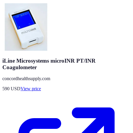
iLine Microsystems microINR PT/INR
Coagulometer
concordhealthsupply.com
590
USD
View price