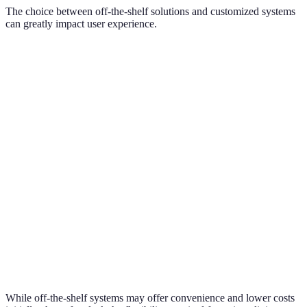
The choice between off-the-shelf solutions and customized systems
can greatly impact user experience.
Criteria
Off-the-Shelf Solutions
Customized Systems
Adaptability
Limited
Highly adaptable
Potentially higher
Cost
Generally lower
costs
User Support
Generic support options
Personalized support
Basic automation
Advanced, tailored
Functionality
features
features
While off-the-shelf systems may offer convenience and lower costs