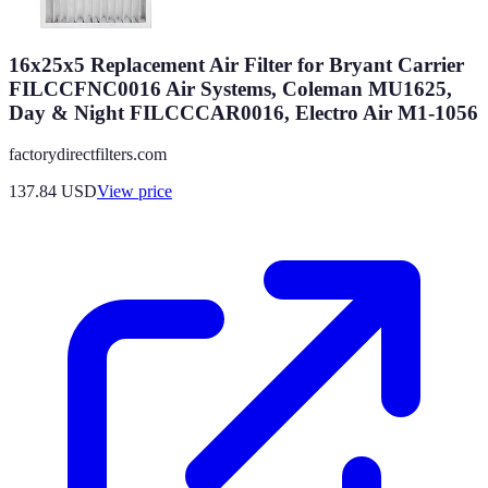
16x25x5 Replacement Air Filter for Bryant Carrier
FILCCFNC0016 Air Systems, Coleman MU1625,
Day & Night FILCCCAR0016, Electro Air M1-1056
factorydirectfilters.com
137.84
USD
View price