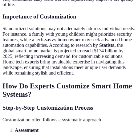
of life.
Importance of Customization
Standardized solutions may not adequately address individual needs.
For instance, a family with young children might prioritize security
features, while a tech-savvy homeowner may seek advanced home
automation capabilities. According to research by
Statista
, the
global smart home market is projected to reach $174 billion by
2025, reflecting increasing demand for customizable solutions.
Home tech experts bring invaluable expertise in navigating this
landscape, ensuring that installations meet unique user demands
while remaining stylish and efficient.
How Do Experts Customize Smart Home
Systems?
Step-by-Step Customization Process
Customization often follows a systematic approach
Assessment