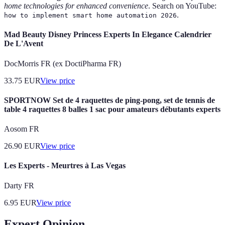
home technologies for enhanced convenience
. Search on YouTube:
.
how to implement smart home automation 2026
Mad Beauty Disney Princess Experts In Elegance Calendrier
De L'Avent
DocMorris FR (ex DoctiPharma FR)
33.75
EUR
View price
SPORTNOW Set de 4 raquettes de ping-pong, set de tennis de
table 4 raquettes 8 balles 1 sac pour amateurs débutants experts
Aosom FR
26.90
EUR
View price
Les Experts - Meurtres à Las Vegas
Darty FR
6.95
EUR
View price
Expert Opinion