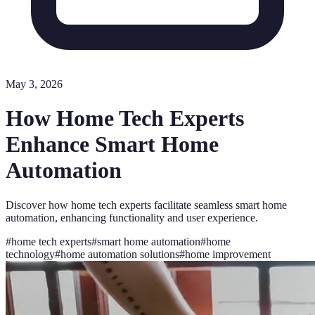
May 3, 2026
How Home Tech Experts
Enhance Smart Home
Automation
Discover how home tech experts facilitate seamless smart home
automation, enhancing functionality and user experience.
#
home tech experts
#
smart home automation
#
home
technology
#
home automation solutions
#
home improvement