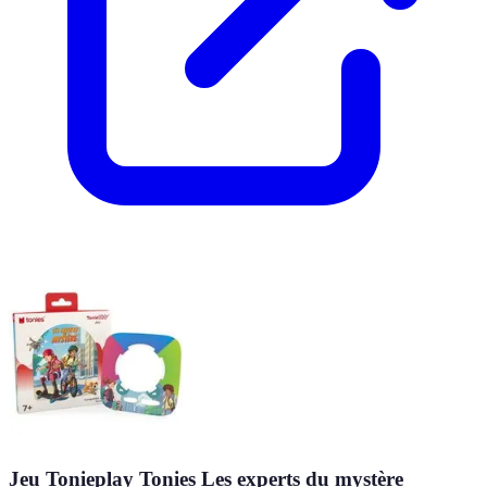
Jeu Tonieplay Tonies Les experts du mystère