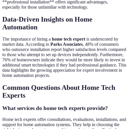
**professional installation** offers significant advantages,
especially for those unfamiliar with technology.
Data-Driven Insights on Home
Automation
The importance of hiring a
home tech expert
is underscored by
market data. According to
Parks Associates
, 48% of consumers
who outsource installation report higher satisfaction levels compared
to those who attempt to set up devices independently. Furthermore,
76% of homeowners indicate they would be more likely to invest in
additional smart technologies if they had professional guidance. This
data highlights the growing appreciation for expert involvement in
home automation projects.
Common Questions About Home Tech
Experts
What services do home tech experts provide?
Home tech experts offer consultations, evaluations, installations, and
support for home automation systems. They help in choosing the