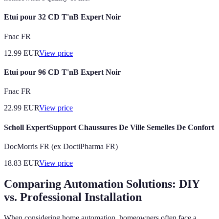
Etui pour 32 CD T'nB Expert Noir
Fnac FR
12.99
EUR
View price
Etui pour 96 CD T'nB Expert Noir
Fnac FR
22.99
EUR
View price
Scholl ExpertSupport Chaussures De Ville Semelles De Confort
DocMorris FR (ex DoctiPharma FR)
18.83
EUR
View price
Comparing Automation Solutions: DIY
vs. Professional Installation
When considering home automation, homeowners often face a