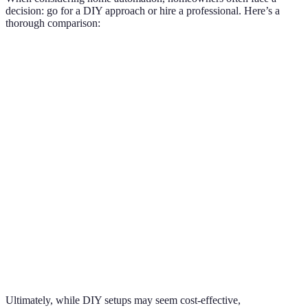
decision: go for a DIY approach or hire a professional. Here’s a
thorough comparison:
Criteria
DIY Approach
Professional Installation
Verd
Complexity
Prof
Moderate
High
of Setup
pref
Time
Prof
Variable
Efficient
Required
pref
Support
Prof
and
Limited
Extensive
pref
Training
Lower Initial
Depe
Cost
Higher Initial Cost
Cost
budg
Ultimately, while DIY setups may seem cost-effective,