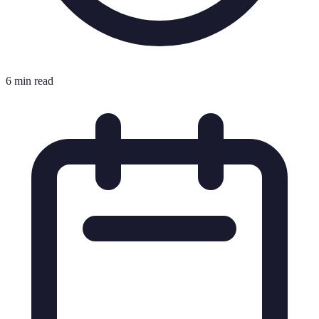
6 min read