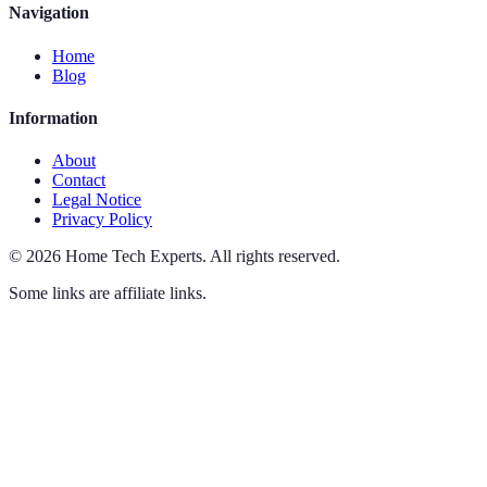
Navigation
Home
Blog
Information
About
Contact
Legal Notice
Privacy Policy
©
2026
Home Tech Experts
.
All rights reserved.
Some links are affiliate links.