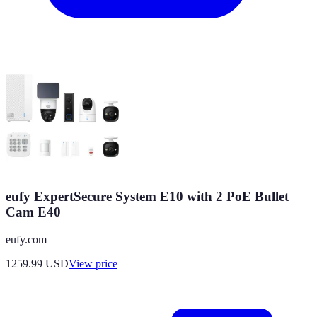
eufy ExpertSecure System E10 with 2 PoE Bullet
Cam E40
eufy.com
1259.99
USD
View price