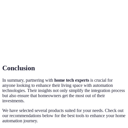
Home
controlled and monitored through a central hub or
Automation
app.
The process of connecting multiple smart devices
Integration
so they work together seamlessly.
A professional knowledgeable in the installation
Home Tech
and maintenance of smart home technology and
Expert
systems.
Conclusion
In summary, partnering with
home tech experts
is crucial for
anyone looking to enhance their living space with automation
technologies. Their insights not only simplify the integration process
but also ensure that homeowners get the most out of their
investments.
We have selected several products suited for your needs. Check out
our recommendations below for the best tools to enhance your home
automation journey.