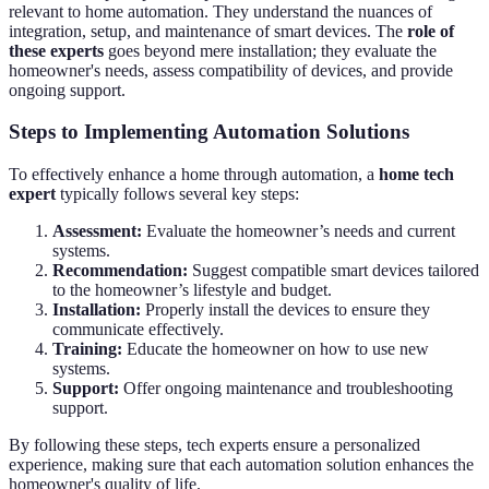
relevant to home automation. They understand the nuances of
integration, setup, and maintenance of smart devices. The
role of
these experts
goes beyond mere installation; they evaluate the
homeowner's needs, assess compatibility of devices, and provide
ongoing support.
Steps to Implementing Automation Solutions
To effectively enhance a home through automation, a
home tech
expert
typically follows several key steps:
Assessment:
Evaluate the homeowner’s needs and current
systems.
Recommendation:
Suggest compatible smart devices tailored
to the homeowner’s lifestyle and budget.
Installation:
Properly install the devices to ensure they
communicate effectively.
Training:
Educate the homeowner on how to use new
systems.
Support:
Offer ongoing maintenance and troubleshooting
support.
By following these steps, tech experts ensure a personalized
experience, making sure that each automation solution enhances the
homeowner's quality of life.