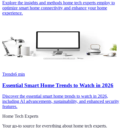
Explore the insights and methods home tech experts employ to
optimize smart home connectivity and enhance your home
experience.
Trends
6
min
Essential Smart Home Trends to Watch in 2026
Discover the essential smart home trends to watch in 2026,
including AI advancements, sustainability, and enhanced security
features.
Home Tech Experts
Your go-to source for everything about
home tech experts
.