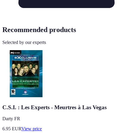
Recommended products
Selected by our experts
C.S.I. : Les Experts - Meurtres à Las Vegas
Darty FR
6.95
EUR
View price