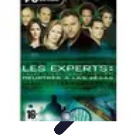
Home Tech Experts
Energy Efficiency
Smart Home Innovations
Expert Insights
Home
Security
Hiring Experts
Home Tech Experts