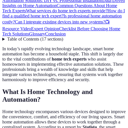
Automation Solutions: DIY vs. Professional Installation
Data-Driven
Insights on Home Automation
Common Questions About Home
Tech Experts
What services do home tech experts provide?
How do I
find a qualified home tech expert?
Is professional home automation
costly?
Can I integrate existing devices into new systems?
📺
Resource Video
Expert Opinion
Checklist Before Choosing Home
Tech Solutions
Glossary
Conclusion
Table of Contents
(
17
sections
)
In today’s rapidly evolving technology landscape, smart home
automation has become a household staple. This shift is largely due
to the vital contributions of
home tech experts
who assist
homeowners in implementing effective automation solutions. These
professionals bring a wealth of knowledge and skills that help
integrate various technologies, ensuring that systems work together
harmoniously to improve efficiency and security.
What Is Home Technology and
Automation?
Home technology encompasses various devices designed to improve
the convenience, comfort, and efficiency of our living spaces. Smart
home automation allows these devices to work together through a
centralized system. According to a report by
Statista
, the smart