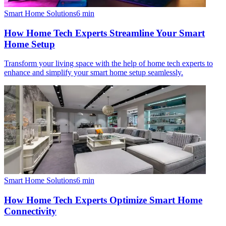
Smart Home Solutions
6
min
How Home Tech Experts Streamline Your Smart
Home Setup
Transform your living space with the help of home tech experts to
enhance and simplify your smart home setup seamlessly.
Smart Home Solutions
6
min
How Home Tech Experts Optimize Smart Home
Connectivity