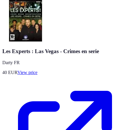
Les Experts : Las Vegas - Crimes en serie
Darty FR
40
EUR
View price