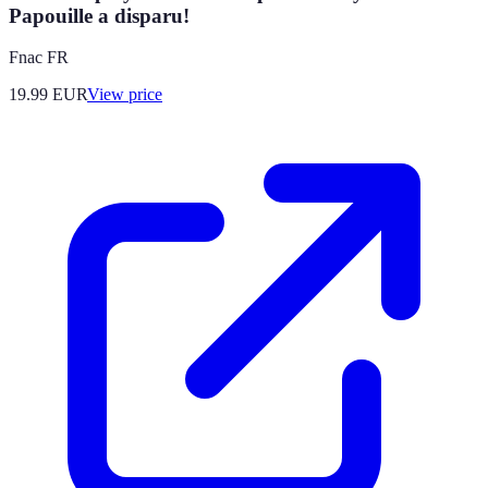
Papouille a disparu!
Fnac FR
19.99
EUR
View price