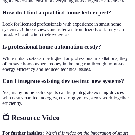
right devices and ensuring everything works together effectively.
How do I find a qualified home tech expert?
Look for licensed professionals with experience in smart home
systems. Online reviews and referrals from friends or family can
provide insights into their expertise.
Is professional home automation costly?
While initial costs can be higher for professional installations, they
often save homeowners money in the long run through improved
energy efficiency and reduced technical issues.
Can I integrate existing devices into new systems?
Yes, many home tech experts can help integrate existing devices
with new smart technologies, ensuring your systems work together
efficiently.
📺 Resource Video
For further insights:
Watch this video on the integration of smart