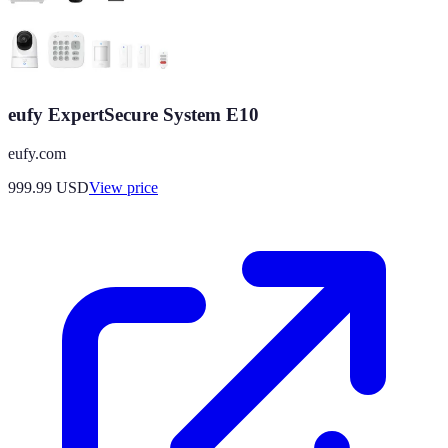
eufy ExpertSecure System E10
eufy.com
999.99
USD
View price