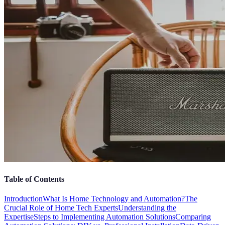
Table of Contents
Introduction
What Is Home Technology and Automation?
The
Crucial Role of Home Tech Experts
Understanding the
Expertise
Steps to Implementing Automation Solutions
Comparing