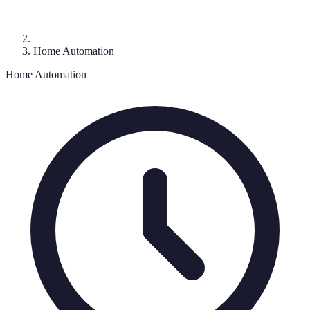
Home Automation
Home Automation