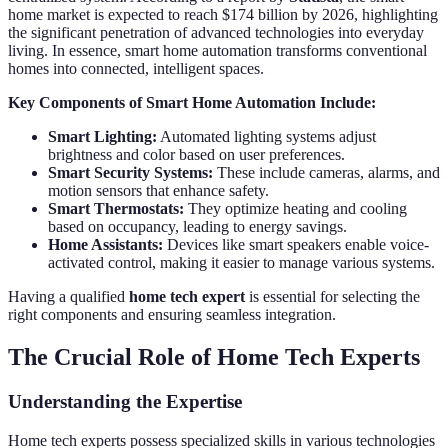
home market is expected to reach $174 billion by 2026, highlighting
the significant penetration of advanced technologies into everyday
living. In essence, smart home automation transforms conventional
homes into connected, intelligent spaces.
Key Components of Smart Home Automation Include:
Smart Lighting:
Automated lighting systems adjust
brightness and color based on user preferences.
Smart Security Systems:
These include cameras, alarms, and
motion sensors that enhance safety.
Smart Thermostats:
They optimize heating and cooling
based on occupancy, leading to energy savings.
Home Assistants:
Devices like smart speakers enable voice-
activated control, making it easier to manage various systems.
Having a qualified
home tech expert
is essential for selecting the
right components and ensuring seamless integration.
The Crucial Role of Home Tech Experts
Understanding the Expertise
Home tech experts possess specialized skills in various technologies