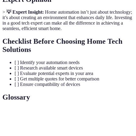
>
💡 Expert Insight:
Home automation isn’t just about technology;
it’s about creating an environment that enhances daily life. Investing
in a good tech expert can make all the difference in achieving a
seamless, efficient smart home.
Checklist Before Choosing Home Tech
Solutions
[ ] Identify your automation needs
[ ] Research available smart devices
[ ] Evaluate potential experts in your area
[ ] Get multiple quotes for better comparison
[ ] Ensure compatibility of devices
Glossary
Term
Definition
Smart
A system that allows various smart devices to be