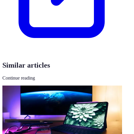
Similar articles
Continue reading