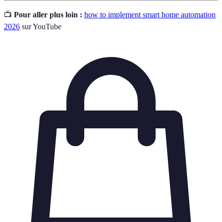
📺
Pour aller plus loin :
how to implement smart home automation
2026
sur YouTube