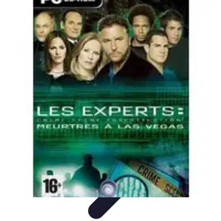
Home Tech Experts
Energy Efficiency
Smart Home Innovations
Expert Insights
Home
Security
Hiring Experts
Home Tech Experts