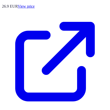
26.9
EUR
View price