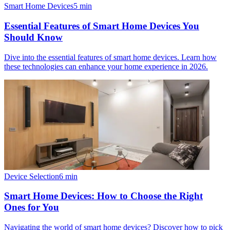
Smart Home Devices
5
min
Essential Features of Smart Home Devices You
Should Know
Dive into the essential features of smart home devices. Learn how
these technologies can enhance your home experience in 2026.
Device Selection
6
min
Smart Home Devices: How to Choose the Right
Ones for You
Navigating the world of smart home devices? Discover how to pick