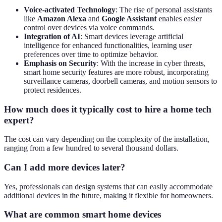
Voice-activated Technology
: The rise of personal assistants
like
Amazon Alexa
and
Google Assistant
enables easier
control over devices via voice commands.
Integration of AI
: Smart devices leverage artificial
intelligence for enhanced functionalities, learning user
preferences over time to optimize behavior.
Emphasis on Security
: With the increase in cyber threats,
smart home security features are more robust, incorporating
surveillance cameras, doorbell cameras, and motion sensors to
protect residences.
How much does it typically cost to hire a home tech
expert?
The cost can vary depending on the complexity of the installation,
ranging from a few hundred to several thousand dollars.
Can I add more devices later?
Yes, professionals can design systems that can easily accommodate
additional devices in the future, making it flexible for homeowners.
What are common smart home devices