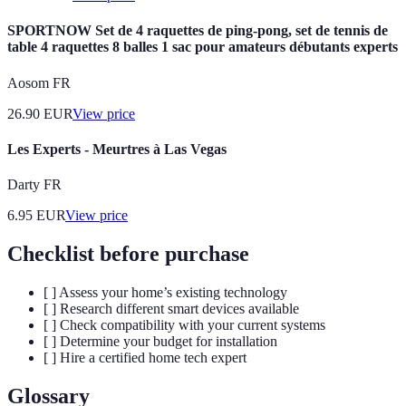
SPORTNOW Set de 4 raquettes de ping-pong, set de tennis de
table 4 raquettes 8 balles 1 sac pour amateurs débutants experts
Aosom FR
26.90
EUR
View price
Les Experts - Meurtres à Las Vegas
Darty FR
6.95
EUR
View price
Checklist before purchase
[ ] Assess your home’s existing technology
[ ] Research different smart devices available
[ ] Check compatibility with your current systems
[ ] Determine your budget for installation
[ ] Hire a certified home tech expert
Glossary