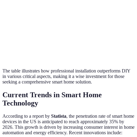
Customization
Basic
Tailored solutions
Options
Future
Difficult
Strategic planning
Scalability
The table illustrates how professional installation outperforms DIY
in various critical aspects, making it a wise investment for those
seeking a comprehensive smart home solution.
Current Trends in Smart Home
Technology
According to a report by
Statista
, the penetration rate of smart home
devices in the US is anticipated to reach approximately 35% by
2026. This growth is driven by increasing consumer interest in home
automation and energy efficiency. Recent innovations include: