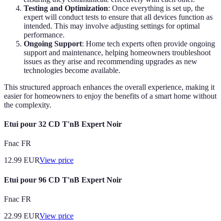
Testing and Optimization
: Once everything is set up, the
expert will conduct tests to ensure that all devices function as
intended. This may involve adjusting settings for optimal
performance.
Ongoing Support
: Home tech experts often provide ongoing
support and maintenance, helping homeowners troubleshoot
issues as they arise and recommending upgrades as new
technologies become available.
This structured approach enhances the overall experience, making it
easier for homeowners to enjoy the benefits of a smart home without
the complexity.
Etui pour 32 CD T'nB Expert Noir
Fnac FR
12.99
EUR
View price
Etui pour 96 CD T'nB Expert Noir
Fnac FR
22.99
EUR
View price