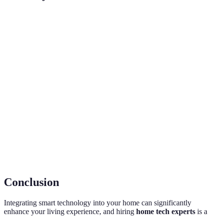
Term
Definition
A home equipped with devices that can be
Smart
controlled remotely via the internet, enhancing
Home
convenience and energy management.
The use of smart devices to control various
Home
functions in a home, such as lighting, heating, and
Automation
security, to improve efficiency and convenience.
The process of ensuring that different smart devices
Integration
and systems can communicate effectively with each
other for optimal functioning.
Conclusion
Integrating smart technology into your home can significantly
enhance your living experience, and hiring
home tech experts
is a