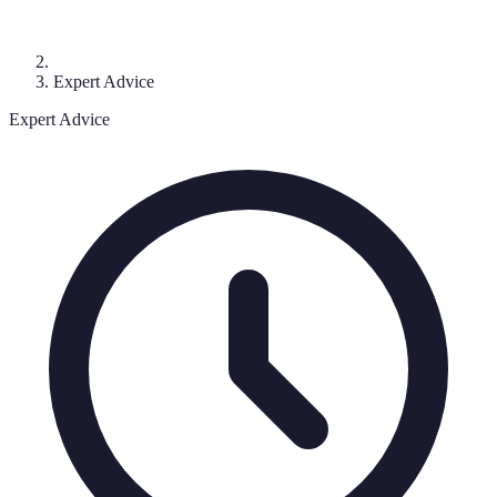
Expert Advice
Expert Advice