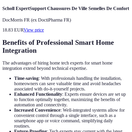
Scholl ExpertSupport Chaussures De Ville Semelles De Confort
DocMorris FR (ex DoctiPharma FR)
18.83
EUR
View price
Benefits of Professional Smart Home
Integration
The advantages of hiring home tech experts for smart home
integration extend beyond technical expertise.
Time-saving
: With professionals handling the installation,
homeowners can save valuable time and avoid headaches
associated with do-it-yourself projects.
Enhanced Functionality
: Experts ensure devices are set up
to function optimally together, maximizing the benefits of
automation and connectivity.
Increased Convenience
: Well-integrated systems allow for
convenient control through a single interface, such as a
smartphone app or voice command, simplifying daily
routines.
Future-Proofing
: Tech experts stay current with the latest