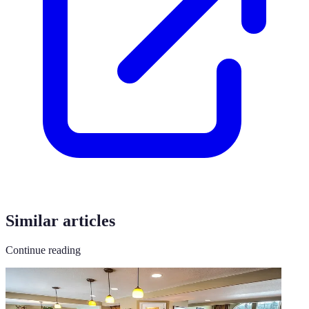
Similar articles
Continue reading