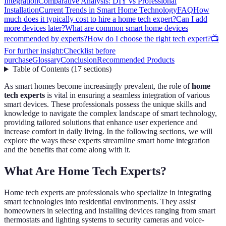
Integration
Comparative Analysis: DIY vs Professional
Installation
Current Trends in Smart Home Technology
FAQ
How
much does it typically cost to hire a home tech expert?
Can I add
more devices later?
What are common smart home devices
recommended by experts?
How do I choose the right tech expert?
📺
For further insight:
Checklist before
purchase
Glossary
Conclusion
Recommended Products
Table of Contents
(
17
sections
)
As smart homes become increasingly prevalent, the role of
home
tech experts
is vital in ensuring a seamless integration of various
smart devices. These professionals possess the unique skills and
knowledge to navigate the complex landscape of smart technology,
providing tailored solutions that enhance user experience and
increase comfort in daily living. In the following sections, we will
explore the ways these experts streamline smart home integration
and the benefits that come along with it.
What Are Home Tech Experts?
Home tech experts are professionals who specialize in integrating
smart technologies into residential environments. They assist
homeowners in selecting and installing devices ranging from smart
thermostats and lighting systems to security cameras and voice-