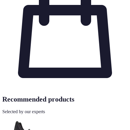
Recommended products
Selected by our experts