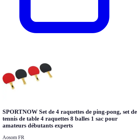
SPORTNOW Set de 4 raquettes de ping-pong, set de
tennis de table 4 raquettes 8 balles 1 sac pour
amateurs débutants experts
Aosom FR