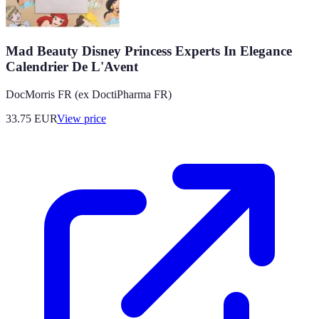
Mad Beauty Disney Princess Experts In Elegance
Calendrier De L'Avent
DocMorris FR (ex DoctiPharma FR)
33.75
EUR
View price