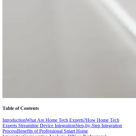
Table of Contents
Introduction
What Are Home Tech Experts?
How Home Tech
Experts Streamline Device Integration
Step-by-Step Integration
Process
Benefits of Professional Smart Home