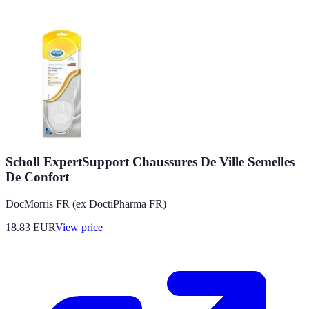
Scholl ExpertSupport Chaussures De Ville Semelles
De Confort
DocMorris FR (ex DoctiPharma FR)
18.83
EUR
View price