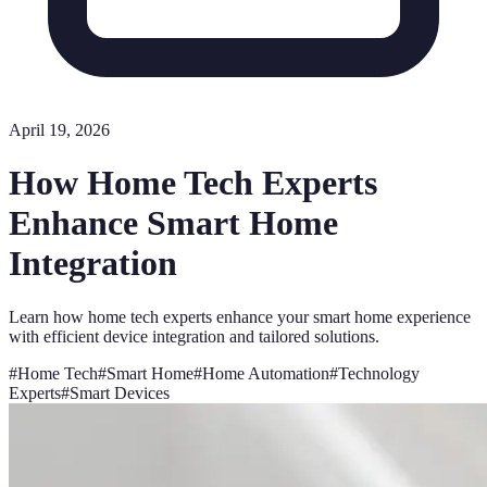
April 19, 2026
How Home Tech Experts
Enhance Smart Home
Integration
Learn how home tech experts enhance your smart home experience
with efficient device integration and tailored solutions.
#
Home Tech
#
Smart Home
#
Home Automation
#
Technology
Experts
#
Smart Devices