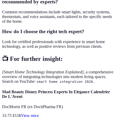
recommended by experts?
Common recommendations include smart lights, security systems,
thermostats, and voice assistants, each tailored to the specific needs
of the home.
How do I choose the right tech expert?
Look for certified professionals with experience in smart home
technology, as well as positive reviews from previous clients.
📺 For further insight:
[Smart Home Technology Integration Explained]
, a comprehensive
overview of integrating technologies into modern living spaces.
Search on YouTube:
.
smart home integration 2026
Mad Beauty Disney Princess Experts In Elegance Calendrier
De L'Avent
DocMorris FR (ex DoctiPharma FR)
33.75
EUR
View price