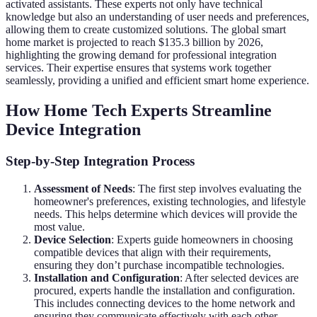
activated assistants. These experts not only have technical
knowledge but also an understanding of user needs and preferences,
allowing them to create customized solutions. The global smart
home market is projected to reach $135.3 billion by 2026,
highlighting the growing demand for professional integration
services. Their expertise ensures that systems work together
seamlessly, providing a unified and efficient smart home experience.
How Home Tech Experts Streamline
Device Integration
Step-by-Step Integration Process
Assessment of Needs
: The first step involves evaluating the
homeowner's preferences, existing technologies, and lifestyle
needs. This helps determine which devices will provide the
most value.
Device Selection
: Experts guide homeowners in choosing
compatible devices that align with their requirements,
ensuring they don’t purchase incompatible technologies.
Installation and Configuration
: After selected devices are
procured, experts handle the installation and configuration.
This includes connecting devices to the home network and
ensuring they communicate effectively with each other.