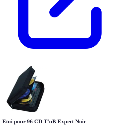
Etui pour 96 CD T'nB Expert Noir