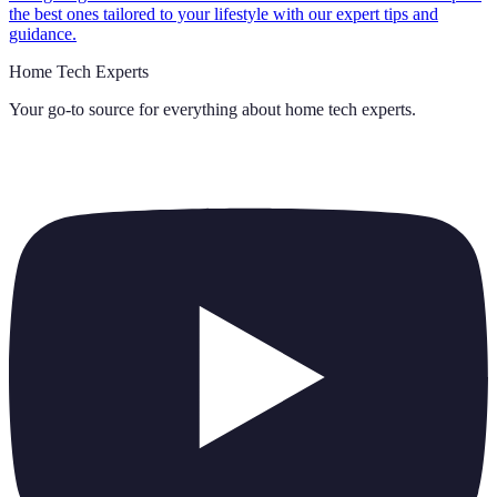
the best ones tailored to your lifestyle with our expert tips and
guidance.
Home Tech Experts
Your go-to source for everything about
home tech experts
.