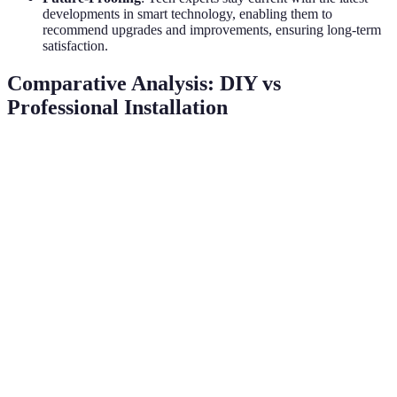
developments in smart technology, enabling them to
recommend upgrades and improvements, ensuring long-term
satisfaction.
Comparative Analysis: DIY vs
Professional Installation
Feature
DIY Installation
Professional Installation
Time
Longer (weeks)
Shorter (days)
Limited
Expertise
Extensive training
knowledge
Troubleshooting
Limited
Ongoing support
Support