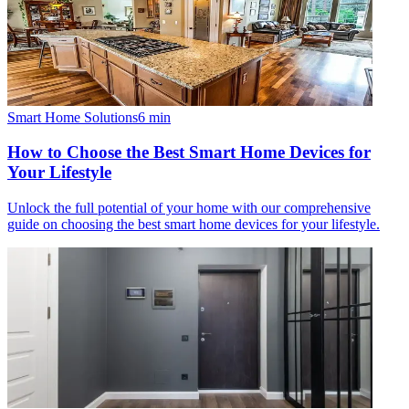
Smart Home Solutions
6
min
How to Choose the Best Smart Home Devices for
Your Lifestyle
Unlock the full potential of your home with our comprehensive
guide on choosing the best smart home devices for your lifestyle.