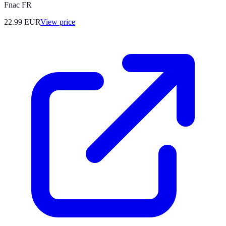
Fnac FR
22.99
EUR
View price