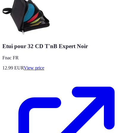
Etui pour 32 CD T'nB Expert Noir
Fnac FR
12.99
EUR
View price