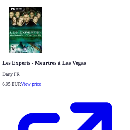
Les Experts - Meurtres à Las Vegas
Darty FR
6.95
EUR
View price