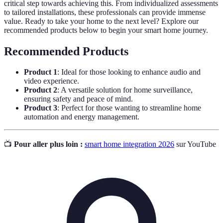
critical step towards achieving this. From individualized assessments
to tailored installations, these professionals can provide immense
value. Ready to take your home to the next level? Explore our
recommended products below to begin your smart home journey.
Recommended Products
Product 1
: Ideal for those looking to enhance audio and
video experience.
Product 2
: A versatile solution for home surveillance,
ensuring safety and peace of mind.
Product 3
: Perfect for those wanting to streamline home
automation and energy management.
📺
Pour aller plus loin :
smart home integration 2026
sur YouTube