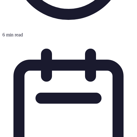
6 min read