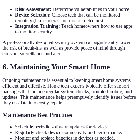
Risk Assessment:
Determine vulnerabilities in your home.
Device Selection:
Choose tech that can be monitored
remotely (like cameras and motion detectors).
Integration Training:
Teach homeowners how to use apps
to monitor security.
A professionally designed security system can significantly lower
the risk of break-ins, as well as provide peace of mind through
constant surveillance and alerts.
6. Maintaining Your Smart Home
Ongoing maintenance is essential to keeping smart home systems
efficient and effective. Home tech experts typically offer support
packages that include regular system checks, troubleshooting, and
updates. This maintenance helps preemptively identify issues before
they escalate into costly repairs.
Maintenance Best Practices
Schedule periodic software updates for devices.
Regularly check device connectivity and performance.
Monitor and replace batteries in devices as needed.