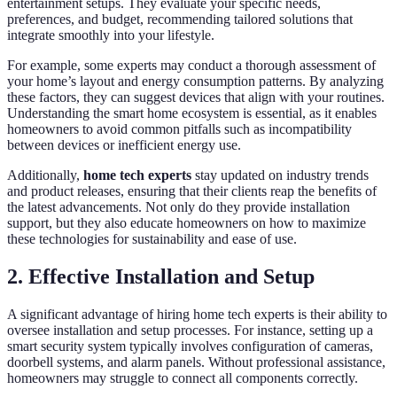
entertainment setups. They evaluate your specific needs,
preferences, and budget, recommending tailored solutions that
integrate smoothly into your lifestyle.
For example, some experts may conduct a thorough assessment of
your home’s layout and energy consumption patterns. By analyzing
these factors, they can suggest devices that align with your routines.
Understanding the smart home ecosystem is essential, as it enables
homeowners to avoid common pitfalls such as incompatibility
between devices or inefficient energy use.
Additionally,
home tech experts
stay updated on industry trends
and product releases, ensuring that their clients reap the benefits of
the latest advancements. Not only do they provide installation
support, but they also educate homeowners on how to maximize
these technologies for sustainability and ease of use.
2. Effective Installation and Setup
A significant advantage of hiring home tech experts is their ability to
oversee installation and setup processes. For instance, setting up a
smart security system typically involves configuration of cameras,
doorbell systems, and alarm panels. Without professional assistance,
homeowners may struggle to connect all components correctly.