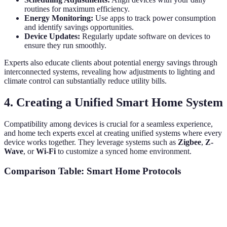
routines for maximum efficiency.
Energy Monitoring:
Use apps to track power consumption
and identify savings opportunities.
Device Updates:
Regularly update software on devices to
ensure they run smoothly.
Experts also educate clients about potential energy savings through
interconnected systems, revealing how adjustments to lighting and
climate control can substantially reduce utility bills.
4. Creating a Unified Smart Home System
Compatibility among devices is crucial for a seamless experience,
and home tech experts excel at creating unified systems where every
device works together. They leverage systems such as
Zigbee
,
Z-
Wave
, or
Wi-Fi
to customize a synced home environment.
Comparison Table: Smart Home Protocols
Protocol
Compatibility
Range
Security
Zigbee
High
10-100m
High