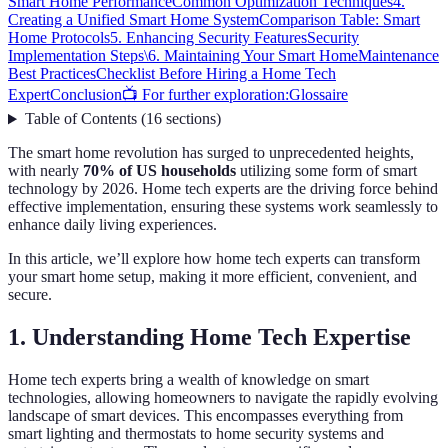
Smart Home Performance
Common Optimization Techniques
4.
Creating a Unified Smart Home System
Comparison Table: Smart
Home Protocols
5. Enhancing Security Features
Security
Implementation Steps\
6. Maintaining Your Smart Home
Maintenance
Best Practices
Checklist Before Hiring a Home Tech
Expert
Conclusion
📺 For further exploration:
Glossaire
Table of Contents
(
16
sections
)
The smart home revolution has surged to unprecedented heights,
with nearly
70% of US households
utilizing some form of smart
technology by 2026. Home tech experts are the driving force behind
effective implementation, ensuring these systems work seamlessly to
enhance daily living experiences.
In this article, we’ll explore how home tech experts can transform
your smart home setup, making it more efficient, convenient, and
secure.
1. Understanding Home Tech Expertise
Home tech experts bring a wealth of knowledge on smart
technologies, allowing homeowners to navigate the rapidly evolving
landscape of smart devices. This encompasses everything from
smart lighting and thermostats to home security systems and