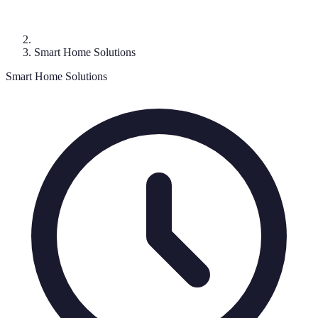
Smart Home Solutions
Smart Home Solutions