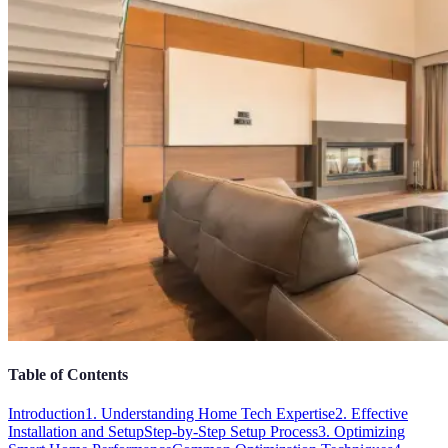
Table of Contents
Introduction
1. Understanding Home Tech Expertise
2. Effective
Installation and Setup
Step-by-Step Setup Process
3. Optimizing