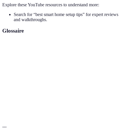
Explore these YouTube resources to understand more:
Search for “best smart home setup tips” for expert reviews
and walkthroughs.
Glossaire
Terme
Définition
Domotique; un système de gestion de la maison
Smart Home
utilisant des appareils connectés.
IoT (Internet of
Réseau d’objets physiques intégrant des
Things)
technologies connectées.
Protocoles de
Les méthodes permettant aux appareils
communication
intelligents de communiquer entre eux.
---