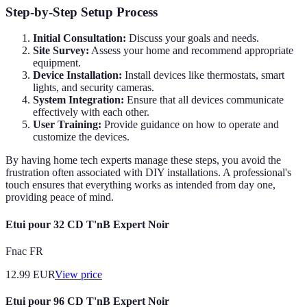
Step-by-Step Setup Process
Initial Consultation:
Discuss your goals and needs.
Site Survey:
Assess your home and recommend appropriate
equipment.
Device Installation:
Install devices like thermostats, smart
lights, and security cameras.
System Integration:
Ensure that all devices communicate
effectively with each other.
User Training:
Provide guidance on how to operate and
customize the devices.
By having home tech experts manage these steps, you avoid the
frustration often associated with DIY installations. A professional's
touch ensures that everything works as intended from day one,
providing peace of mind.
Etui pour 32 CD T'nB Expert Noir
Fnac FR
12.99
EUR
View price
Etui pour 96 CD T'nB Expert Noir