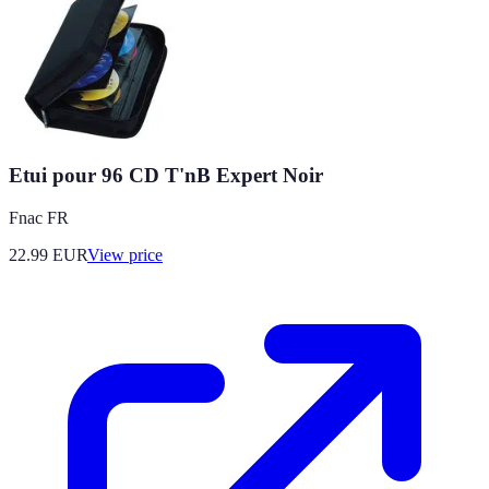
Etui pour 96 CD T'nB Expert Noir
Fnac FR
22.99
EUR
View price