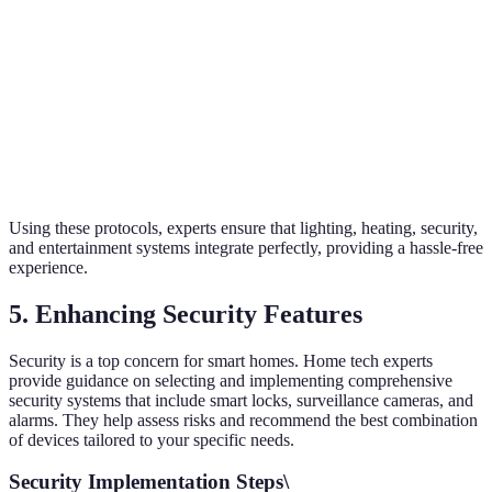
Z-Wave
Moderate
30-90m
Very High
Wi-Fi
High
Up to 300m
Moderate
Bluetooth
Low
10-30m
Moderate
Using these protocols, experts ensure that lighting, heating, security,
and entertainment systems integrate perfectly, providing a hassle-free
experience.
5. Enhancing Security Features
Security is a top concern for smart homes. Home tech experts
provide guidance on selecting and implementing comprehensive
security systems that include smart locks, surveillance cameras, and
alarms. They help assess risks and recommend the best combination
of devices tailored to your specific needs.
Security Implementation Steps\