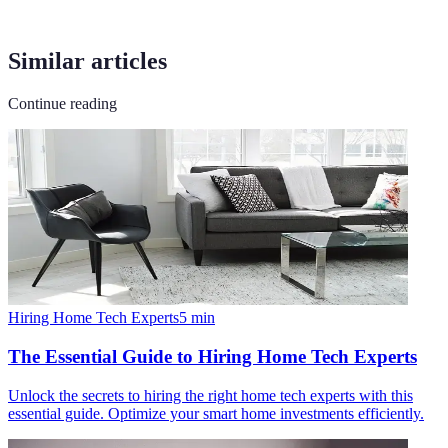
Similar articles
Continue reading
Hiring Home Tech Experts
5
min
The Essential Guide to Hiring Home Tech Experts
Unlock the secrets to hiring the right home tech experts with this
essential guide. Optimize your smart home investments efficiently.