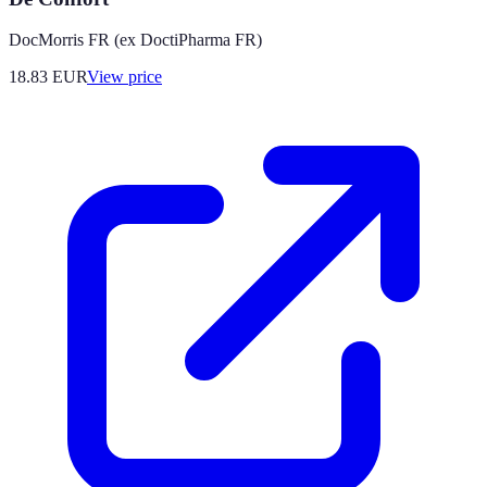
DocMorris FR (ex DoctiPharma FR)
18.83
EUR
View price