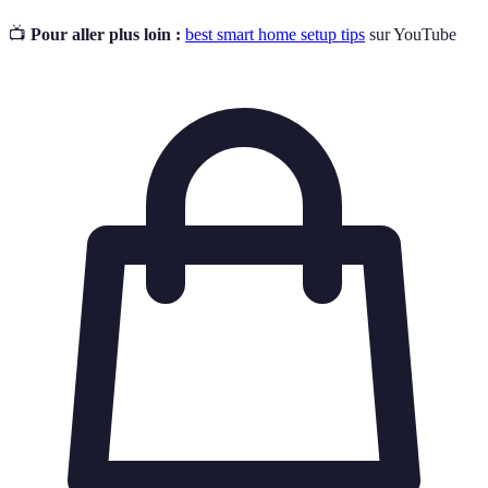
📺
Pour aller plus loin :
best smart home setup tips
sur YouTube