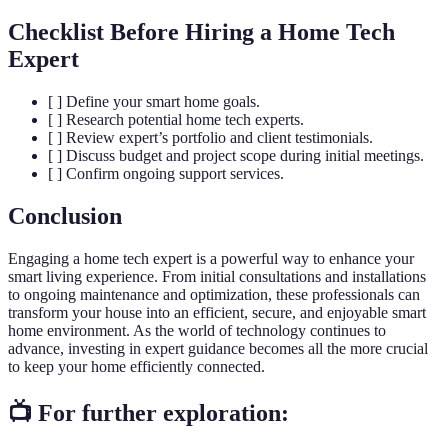
Checklist Before Hiring a Home Tech
Expert
[ ] Define your smart home goals.
[ ] Research potential home tech experts.
[ ] Review expert’s portfolio and client testimonials.
[ ] Discuss budget and project scope during initial meetings.
[ ] Confirm ongoing support services.
Conclusion
Engaging a home tech expert is a powerful way to enhance your
smart living experience. From initial consultations and installations
to ongoing maintenance and optimization, these professionals can
transform your house into an efficient, secure, and enjoyable smart
home environment. As the world of technology continues to
advance, investing in expert guidance becomes all the more crucial
to keep your home efficiently connected.
📺 For further exploration: