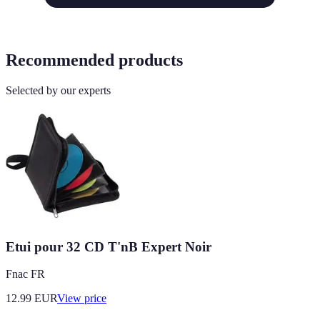
Recommended products
Selected by our experts
Etui pour 32 CD T'nB Expert Noir
Fnac FR
12.99
EUR
View price