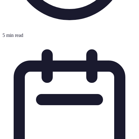
5 min read