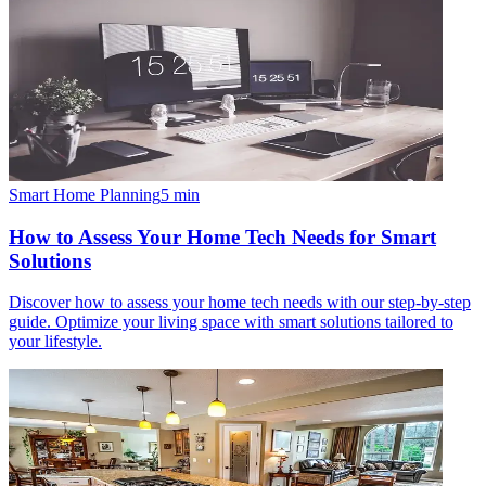
Smart Home Planning
5
min
How to Assess Your Home Tech Needs for Smart
Solutions
Discover how to assess your home tech needs with our step-by-step
guide. Optimize your living space with smart solutions tailored to
your lifestyle.