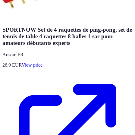
SPORTNOW Set de 4 raquettes de ping-pong, set de
tennis de table 4 raquettes 8 balles 1 sac pour
amateurs débutants experts
Aosom FR
26.9
EUR
View price