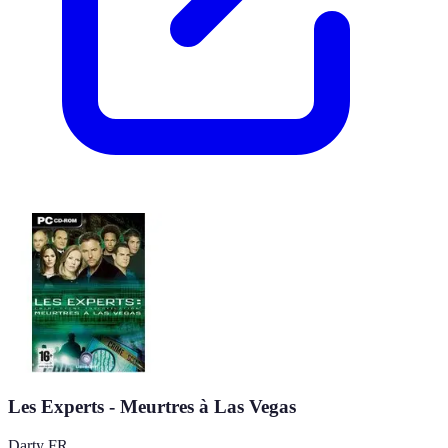
Les Experts - Meurtres à Las Vegas
Darty FR