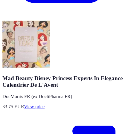
Mad Beauty Disney Princess Experts In Elegance
Calendrier De L'Avent
DocMorris FR (ex DoctiPharma FR)
33.75
EUR
View price