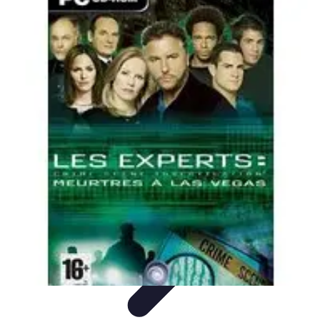
Home Tech Experts
Energy Efficiency
Smart Home Innovations
Expert Insights
Home
Security
Hiring Experts
Home Tech Experts