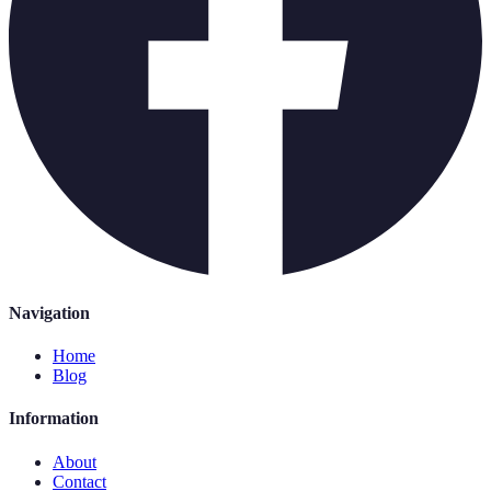
Navigation
Home
Blog
Information
About
Contact