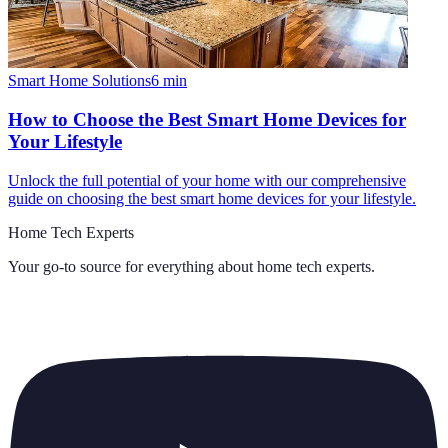
Smart Home Solutions
6
min
How to Choose the Best Smart Home Devices for
Your Lifestyle
Unlock the full potential of your home with our comprehensive
guide on choosing the best smart home devices for your lifestyle.
Home Tech Experts
Your go-to source for everything about
home tech experts
.