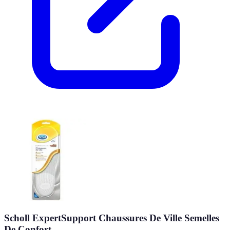
Scholl ExpertSupport Chaussures De Ville Semelles
De Confort