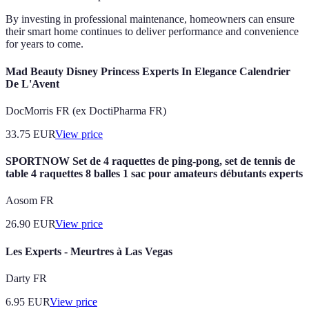
By investing in professional maintenance, homeowners can ensure
their smart home continues to deliver performance and convenience
for years to come.
Mad Beauty Disney Princess Experts In Elegance Calendrier
De L'Avent
DocMorris FR (ex DoctiPharma FR)
33.75
EUR
View price
SPORTNOW Set de 4 raquettes de ping-pong, set de tennis de
table 4 raquettes 8 balles 1 sac pour amateurs débutants experts
Aosom FR
26.90
EUR
View price
Les Experts - Meurtres à Las Vegas
Darty FR
6.95
EUR
View price