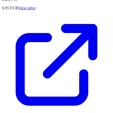
6.95
EUR
View price