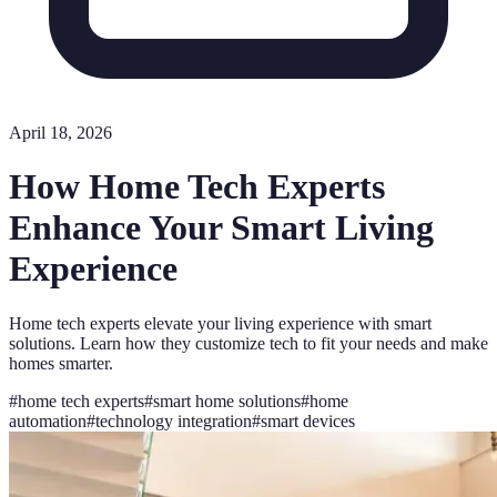
April 18, 2026
How Home Tech Experts
Enhance Your Smart Living
Experience
Home tech experts elevate your living experience with smart
solutions. Learn how they customize tech to fit your needs and make
homes smarter.
#
home tech experts
#
smart home solutions
#
home
automation
#
technology integration
#
smart devices