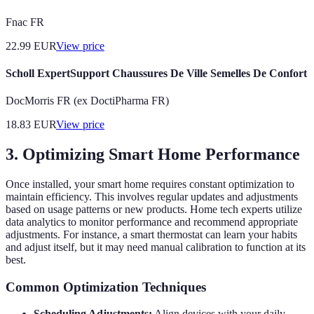
Fnac FR
22.99
EUR
View price
Scholl ExpertSupport Chaussures De Ville Semelles De Confort
DocMorris FR (ex DoctiPharma FR)
18.83
EUR
View price
3. Optimizing Smart Home Performance
Once installed, your smart home requires constant optimization to
maintain efficiency. This involves regular updates and adjustments
based on usage patterns or new products. Home tech experts utilize
data analytics to monitor performance and recommend appropriate
adjustments. For instance, a smart thermostat can learn your habits
and adjust itself, but it may need manual calibration to function at its
best.
Common Optimization Techniques
Scheduling Adjustments:
Align devices with your daily