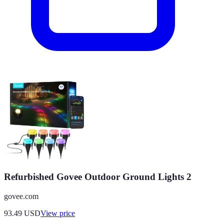
Refurbished Govee Outdoor Ground Lights 2
govee.com
93.49
USD
View price