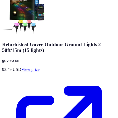
Refurbished Govee Outdoor Ground Lights 2 -
50ft/15m (15 lights)
govee.com
93.49
USD
View price