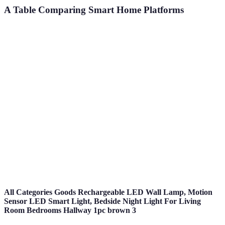
A Table Comparing Smart Home Platforms
Feature
Amazon Alexa
Google Home
Apple Home
Voice Control
Yes
Yes
Yes
Device
High
High
Medium
Compatibility
User
App & Voice
App & Voice
App
Interface
Security
Moderate
High
High
Features
All Categories Goods Rechargeable LED Wall Lamp, Motion
Sensor LED Smart Light, Bedside Night Light For Living
Room Bedrooms Hallway 1pc brown 3