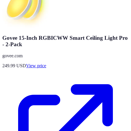
Govee 15-Inch RGBICWW Smart Ceiling Light Pro
- 2-Pack
govee.com
249.99
USD
View price