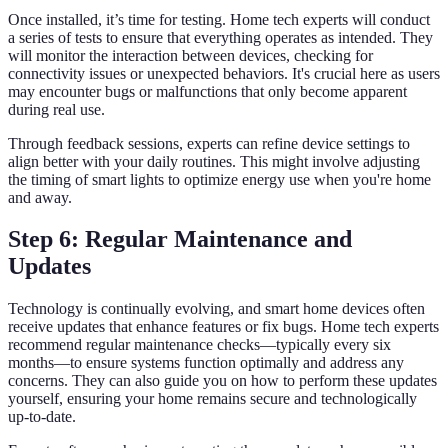
Once installed, it’s time for testing. Home tech experts will conduct
a series of tests to ensure that everything operates as intended. They
will monitor the interaction between devices, checking for
connectivity issues or unexpected behaviors. It's crucial here as users
may encounter bugs or malfunctions that only become apparent
during real use.
Through feedback sessions, experts can refine device settings to
align better with your daily routines. This might involve adjusting
the timing of smart lights to optimize energy use when you're home
and away.
Step 6: Regular Maintenance and
Updates
Technology is continually evolving, and smart home devices often
receive updates that enhance features or fix bugs. Home tech experts
recommend regular maintenance checks—typically every six
months—to ensure systems function optimally and address any
concerns. They can also guide you on how to perform these updates
yourself, ensuring your home remains secure and technologically
up-to-date.