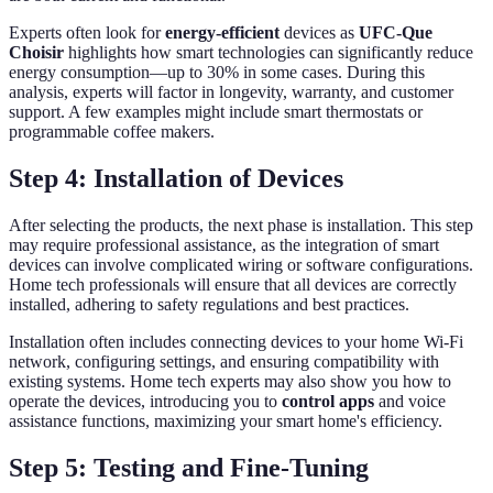
Experts often look for
energy-efficient
devices as
UFC-Que
Choisir
highlights how smart technologies can significantly reduce
energy consumption—up to 30% in some cases. During this
analysis, experts will factor in longevity, warranty, and customer
support. A few examples might include smart thermostats or
programmable coffee makers.
Step 4: Installation of Devices
After selecting the products, the next phase is installation. This step
may require professional assistance, as the integration of smart
devices can involve complicated wiring or software configurations.
Home tech professionals will ensure that all devices are correctly
installed, adhering to safety regulations and best practices.
Installation often includes connecting devices to your home Wi-Fi
network, configuring settings, and ensuring compatibility with
existing systems. Home tech experts may also show you how to
operate the devices, introducing you to
control apps
and voice
assistance functions, maximizing your smart home's efficiency.
Step 5: Testing and Fine-Tuning