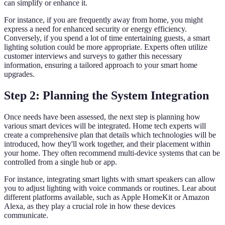
can simplify or enhance it.
For instance, if you are frequently away from home, you might
express a need for enhanced security or energy efficiency.
Conversely, if you spend a lot of time entertaining guests, a smart
lighting solution could be more appropriate. Experts often utilize
customer interviews and surveys to gather this necessary
information, ensuring a tailored approach to your smart home
upgrades.
Step 2: Planning the System Integration
Once needs have been assessed, the next step is planning how
various smart devices will be integrated. Home tech experts will
create a comprehensive plan that details which technologies will be
introduced, how they'll work together, and their placement within
your home. They often recommend multi-device systems that can be
controlled from a single hub or app.
For instance, integrating smart lights with smart speakers can allow
you to adjust lighting with voice commands or routines. Lear about
different platforms available, such as Apple HomeKit or Amazon
Alexa, as they play a crucial role in how these devices
communicate.