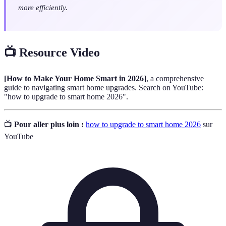
more efficiently.
📺 Resource Video
[How to Make Your Home Smart in 2026]
, a comprehensive
guide to navigating smart home upgrades. Search on YouTube:
"how to upgrade to smart home 2026".
📺
Pour aller plus loin :
how to upgrade to smart home 2026
sur
YouTube