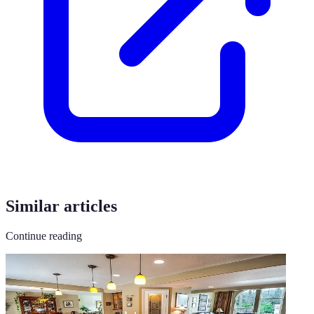
Similar articles
Continue reading