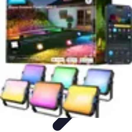
Home Tech Experts
Energy Efficiency
Smart Home Innovations
Expert Insights
Home
Security
Hiring Experts
Home Tech Experts