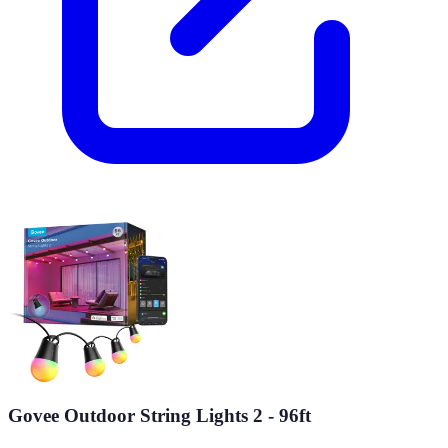
Govee Outdoor String Lights 2 - 96ft