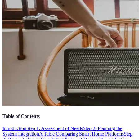
Table of Contents
Introduction
Step 1: Assessment of Needs
Step 2: Planning the
System Integration
A Table Comparing Smart Home Platforms
Step