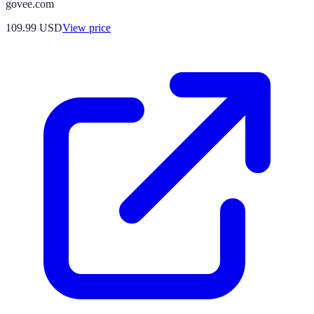
govee.com
109.99
USD
View price