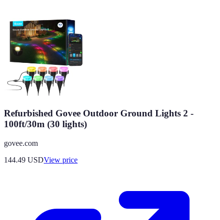
Refurbished Govee Outdoor Ground Lights 2 -
100ft/30m (30 lights)
govee.com
144.49
USD
View price