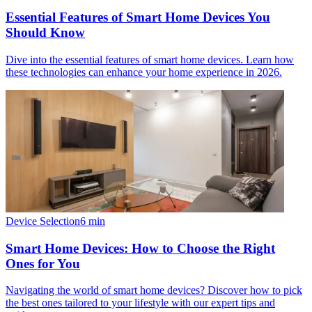
Essential Features of Smart Home Devices You
Should Know
Dive into the essential features of smart home devices. Learn how
these technologies can enhance your home experience in 2026.
Device Selection
6
min
Smart Home Devices: How to Choose the Right
Ones for You
Navigating the world of smart home devices? Discover how to pick
the best ones tailored to your lifestyle with our expert tips and