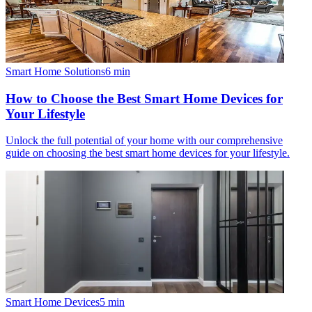
Smart Home Solutions
6
min
How to Choose the Best Smart Home Devices for
Your Lifestyle
Unlock the full potential of your home with our comprehensive
guide on choosing the best smart home devices for your lifestyle.
Smart Home Devices
5
min