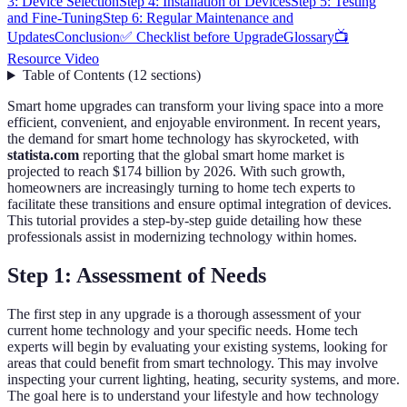
3: Device Selection
Step 4: Installation of Devices
Step 5: Testing
and Fine-Tuning
Step 6: Regular Maintenance and
Updates
Conclusion
✅ Checklist before Upgrade
Glossary
📺
Resource Video
Table of Contents
(
12
sections
)
Smart home upgrades can transform your living space into a more
efficient, convenient, and enjoyable environment. In recent years,
the demand for smart home technology has skyrocketed, with
statista.com
reporting that the global smart home market is
projected to reach $174 billion by 2026. With such growth,
homeowners are increasingly turning to home tech experts to
facilitate these transitions and ensure optimal integration of devices.
This tutorial provides a step-by-step guide detailing how these
professionals assist in modernizing technology within homes.
Step 1: Assessment of Needs
The first step in any upgrade is a thorough assessment of your
current home technology and your specific needs. Home tech
experts will begin by evaluating your existing systems, looking for
areas that could benefit from smart technology. This may involve
inspecting your current lighting, heating, security systems, and more.
The goal here is to understand your lifestyle and how technology