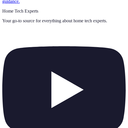
guidance.
Home Tech Experts
Your go-to source for everything about
home tech experts
.