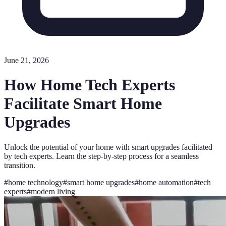
June 21, 2026
How Home Tech Experts
Facilitate Smart Home
Upgrades
Unlock the potential of your home with smart upgrades facilitated
by tech experts. Learn the step-by-step process for a seamless
transition.
#
home technology
#
smart home upgrades
#
home automation
#
tech
experts
#
modern living