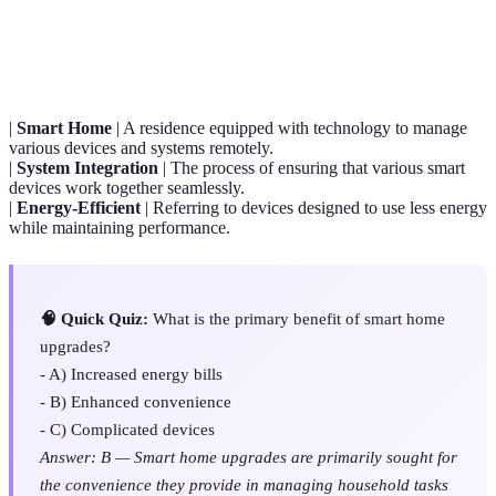
Term
Definition
|
Smart Home
| A residence equipped with technology to manage
various devices and systems remotely.
|
System Integration
| The process of ensuring that various smart
devices work together seamlessly.
|
Energy-Efficient
| Referring to devices designed to use less energy
while maintaining performance.
🧠 Quick Quiz:
What is the primary benefit of smart home
upgrades?
- A) Increased energy bills
- B) Enhanced convenience
- C) Complicated devices
Answer: B — Smart home upgrades are primarily sought for
the convenience they provide in managing household tasks