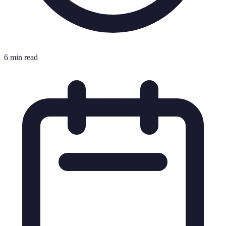
6 min read