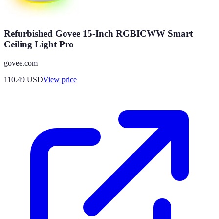
Refurbished Govee 15-Inch RGBICWW Smart
Ceiling Light Pro
govee.com
110.49
USD
View price