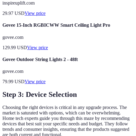
inspireuplift.com
29.97
USD
View price
Govee 15-Inch RGBICWW Smart Ceiling Light Pro
govee.com
129.99
USD
View price
Govee Outdoor String Lights 2 - 48ft
govee.com
79.99
USD
View price
Step 3: Device Selection
Choosing the right devices is critical in any upgrade process. The
market is saturated with options, which can be overwhelming.
Home tech experts guide you through this maze by recommending
devices that best suit your specific needs and budget. They follow
trends and consumer insights, ensuring that the products suggested
are both current and functional.