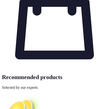
Recommended products
Selected by our experts