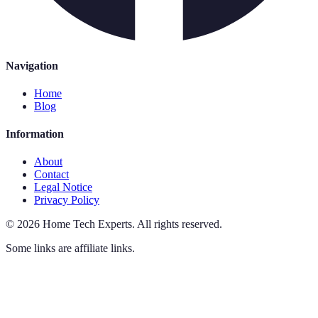
Navigation
Home
Blog
Information
About
Contact
Legal Notice
Privacy Policy
©
2026
Home Tech Experts
.
All rights reserved.
Some links are affiliate links.