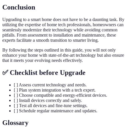
Conclusion
Upgrading to a smart home does not have to be a daunting task. By
utilizing the expertise of home tech professionals, homeowners can
seamlessly modernize their technology while avoiding common
pitfalls. From assessment to installation and maintenance, these
experts facilitate a smooth transition to smarter living.
By following the steps outlined in this guide, you will not only
enhance your home with state-of-the-art technology but also ensure
that it meets your evolving needs effectively.
✅ Checklist before Upgrade
[ ] Assess current technology and needs.
[ ] Plan system integration with a tech expert.
[ ] Choose compatible and energy-efficient devices.
[ ] Install devices correctly and safely.
[ ] Test all devices and fine-tune settings.
[ ] Schedule regular maintenance and updates.
Glossary