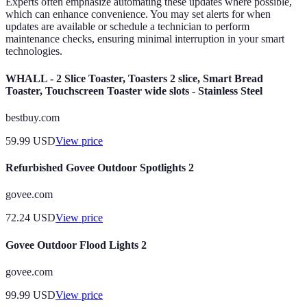
Experts often emphasize automating these updates where possible,
which can enhance convenience. You may set alerts for when
updates are available or schedule a technician to perform
maintenance checks, ensuring minimal interruption in your smart
technologies.
WHALL - 2 Slice Toaster, Toasters 2 slice, Smart Bread
Toaster, Touchscreen Toaster wide slots - Stainless Steel
bestbuy.com
59.99
USD
View price
Refurbished Govee Outdoor Spotlights 2
govee.com
72.24
USD
View price
Govee Outdoor Flood Lights 2
govee.com
99.99
USD
View price