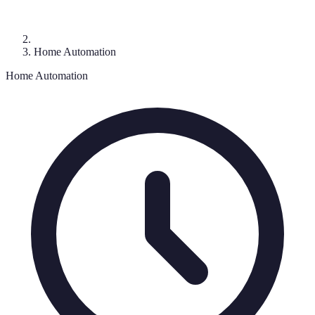
Home Automation
Home Automation