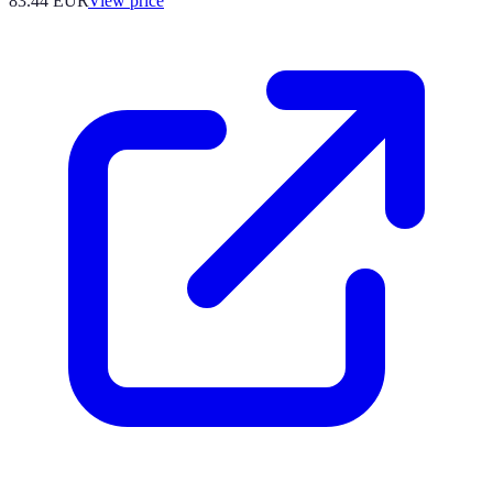
83.44
EUR
View price