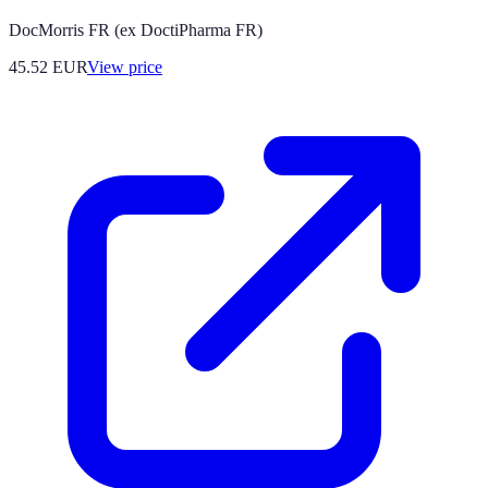
DocMorris FR (ex DoctiPharma FR)
45.52
EUR
View price