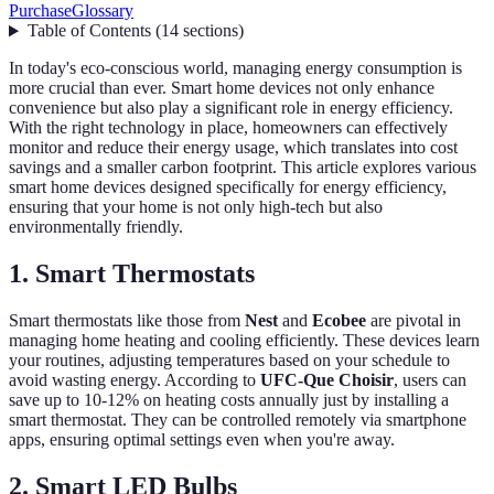
Purchase
Glossary
Table of Contents
(
14
sections
)
In today's eco-conscious world, managing energy consumption is
more crucial than ever. Smart home devices not only enhance
convenience but also play a significant role in energy efficiency.
With the right technology in place, homeowners can effectively
monitor and reduce their energy usage, which translates into cost
savings and a smaller carbon footprint. This article explores various
smart home devices designed specifically for energy efficiency,
ensuring that your home is not only high-tech but also
environmentally friendly.
1. Smart Thermostats
Smart thermostats like those from
Nest
and
Ecobee
are pivotal in
managing home heating and cooling efficiently. These devices learn
your routines, adjusting temperatures based on your schedule to
avoid wasting energy. According to
UFC-Que Choisir
, users can
save up to 10-12% on heating costs annually just by installing a
smart thermostat. They can be controlled remotely via smartphone
apps, ensuring optimal settings even when you're away.
2. Smart LED Bulbs