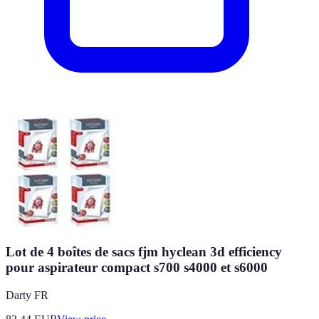
Lot de 4 boîtes de sacs fjm hyclean 3d efficiency
pour aspirateur compact s700 s4000 et s6000
Darty FR