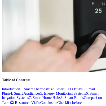
Table of Contents
Introduction
1. Smart Thermostats
2. Smart LED Bulbs
3. Smart
Plugs
4. Smart Appliances
5. Energy Monitoring Systems
6. Smart
Irrigation Systems
7. Smart Home Hubs
8. Smart Blinds
Comparison
Table
📺 Ressource Vidéo
Conclusion
Checklist before