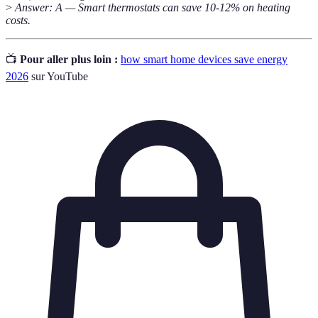
>
Answer: A — Smart thermostats can save 10-12% on heating
costs.
📺
Pour aller plus loin :
how smart home devices save energy
2026
sur YouTube