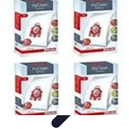
Home Tech Experts
Energy Efficiency
Smart Home Innovations
Expert Insights
Home
Security
Hiring Experts
Home Tech Experts