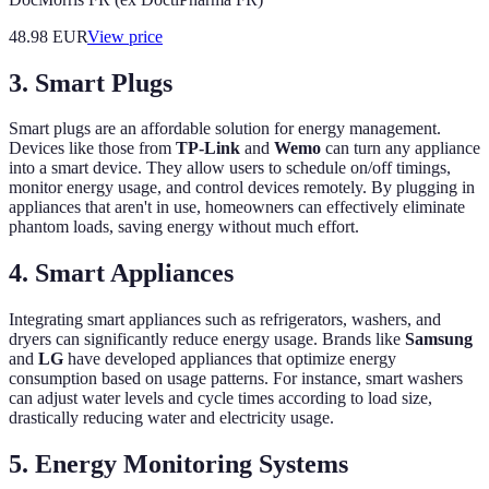
48.98
EUR
View price
3. Smart Plugs
Smart plugs are an affordable solution for energy management.
Devices like those from
TP-Link
and
Wemo
can turn any appliance
into a smart device. They allow users to schedule on/off timings,
monitor energy usage, and control devices remotely. By plugging in
appliances that aren't in use, homeowners can effectively eliminate
phantom loads, saving energy without much effort.
4. Smart Appliances
Integrating smart appliances such as refrigerators, washers, and
dryers can significantly reduce energy usage. Brands like
Samsung
and
LG
have developed appliances that optimize energy
consumption based on usage patterns. For instance, smart washers
can adjust water levels and cycle times according to load size,
drastically reducing water and electricity usage.
5. Energy Monitoring Systems