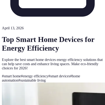
April 13, 2026
Top Smart Home Devices for
Energy Efficiency
Explore the best smart home devices energy efficiency solutions that
can help save costs and enhance living spaces. Make eco-friendly
choices for 2026!
#
smart home
#
energy efficiency
#
smart devices
#
home
automation
#
sustainable living