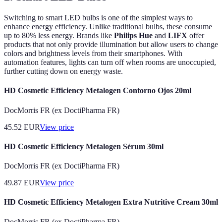
Switching to smart LED bulbs is one of the simplest ways to
enhance energy efficiency. Unlike traditional bulbs, these consume
up to 80% less energy. Brands like
Philips Hue
and
LIFX
offer
products that not only provide illumination but allow users to change
colors and brightness levels from their smartphones. With
automation features, lights can turn off when rooms are unoccupied,
further cutting down on energy waste.
HD Cosmetic Efficiency Metalogen Contorno Ojos 20ml
DocMorris FR (ex DoctiPharma FR)
45.52
EUR
View price
HD Cosmetic Efficiency Metalogen Sérum 30ml
DocMorris FR (ex DoctiPharma FR)
49.87
EUR
View price
HD Cosmetic Efficiency Metalogen Extra Nutritive Cream 30ml
DocMorris FR (ex DoctiPharma FR)