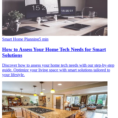
Smart Home Planning
5
min
How to Assess Your Home Tech Needs for Smart
Solutions
Discover how to assess your home tech needs with our step-by-step
guide. Optimize your living space with smart solutions tailored to
your lifestyle.