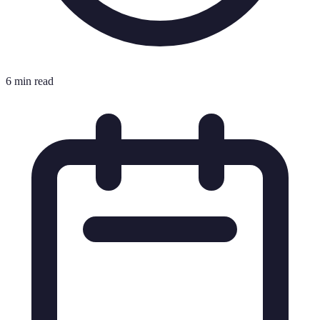
6 min read