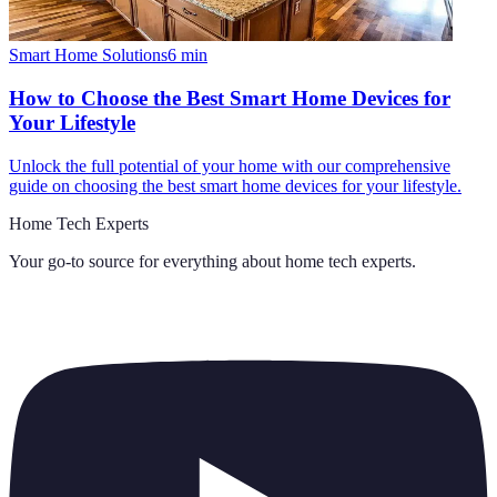
Smart Home Solutions
6
min
How to Choose the Best Smart Home Devices for
Your Lifestyle
Unlock the full potential of your home with our comprehensive
guide on choosing the best smart home devices for your lifestyle.
Home Tech Experts
Your go-to source for everything about
home tech experts
.