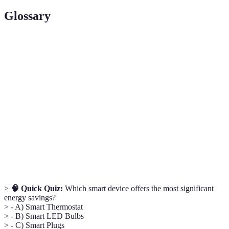
Glossary
Term
Definition
Smart
A device that learns and adjusts heating/cooling
Thermostat
schedules.
Energy
A system that tracks energy usage of appliances
Monitor
in real-time.
A central controller for managing various smart
Smart Hub
home devices.
>
🧠 Quick Quiz:
Which smart device offers the most significant
energy savings?
> - A) Smart Thermostat
> - B) Smart LED Bulbs
> - C) Smart Plugs