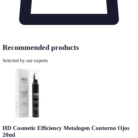
Recommended products
Selected by our experts
HD Cosmetic Efficiency Metalogen Contorno Ojos
20ml