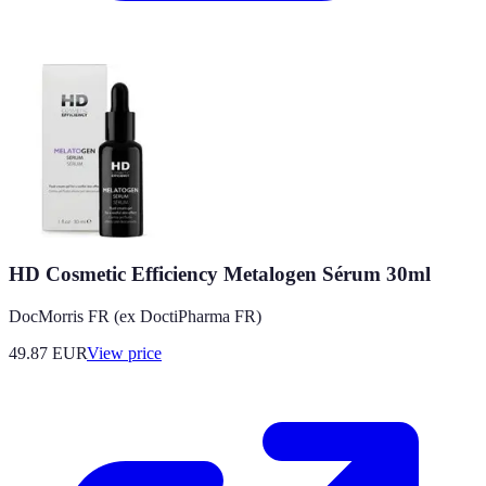
HD Cosmetic Efficiency Metalogen Sérum 30ml
DocMorris FR (ex DoctiPharma FR)
49.87
EUR
View price