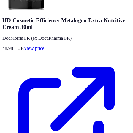
HD Cosmetic Efficiency Metalogen Extra Nutritive
Cream 30ml
DocMorris FR (ex DoctiPharma FR)
48.98
EUR
View price