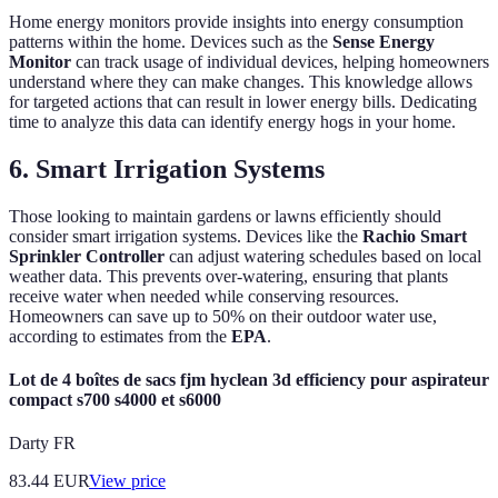
Home energy monitors provide insights into energy consumption
patterns within the home. Devices such as the
Sense Energy
Monitor
can track usage of individual devices, helping homeowners
understand where they can make changes. This knowledge allows
for targeted actions that can result in lower energy bills. Dedicating
time to analyze this data can identify energy hogs in your home.
6. Smart Irrigation Systems
Those looking to maintain gardens or lawns efficiently should
consider smart irrigation systems. Devices like the
Rachio Smart
Sprinkler Controller
can adjust watering schedules based on local
weather data. This prevents over-watering, ensuring that plants
receive water when needed while conserving resources.
Homeowners can save up to 50% on their outdoor water use,
according to estimates from the
EPA
.
Lot de 4 boîtes de sacs fjm hyclean 3d efficiency pour aspirateur
compact s700 s4000 et s6000
Darty FR
83.44
EUR
View price