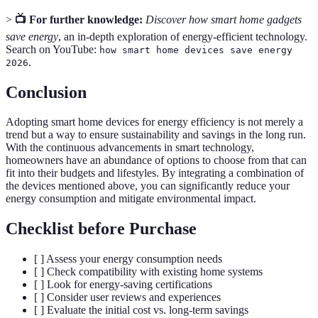
>
📺 For further knowledge:
Discover how smart home gadgets
save energy
, an in-depth exploration of energy-efficient technology.
Search on YouTube:
how smart home devices save energy
.
2026
Conclusion
Adopting smart home devices for energy efficiency is not merely a
trend but a way to ensure sustainability and savings in the long run.
With the continuous advancements in smart technology,
homeowners have an abundance of options to choose from that can
fit into their budgets and lifestyles. By integrating a combination of
the devices mentioned above, you can significantly reduce your
energy consumption and mitigate environmental impact.
Checklist before Purchase
[ ] Assess your energy consumption needs
[ ] Check compatibility with existing home systems
[ ] Look for energy-saving certifications
[ ] Consider user reviews and experiences
[ ] Evaluate the initial cost vs. long-term savings