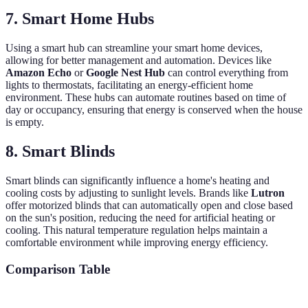
7. Smart Home Hubs
Using a smart hub can streamline your smart home devices,
allowing for better management and automation. Devices like
Amazon Echo
or
Google Nest Hub
can control everything from
lights to thermostats, facilitating an energy-efficient home
environment. These hubs can automate routines based on time of
day or occupancy, ensuring that energy is conserved when the house
is empty.
8. Smart Blinds
Smart blinds can significantly influence a home's heating and
cooling costs by adjusting to sunlight levels. Brands like
Lutron
offer motorized blinds that can automatically open and close based
on the sun's position, reducing the need for artificial heating or
cooling. This natural temperature regulation helps maintain a
comfortable environment while improving energy efficiency.
Comparison Table