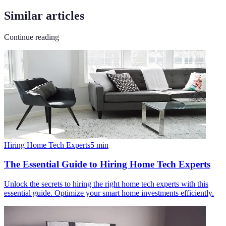
Similar articles
Continue reading
Hiring Home Tech Experts
5
min
The Essential Guide to Hiring Home Tech Experts
Unlock the secrets to hiring the right home tech experts with this
essential guide. Optimize your smart home investments efficiently.