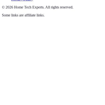
©
2026
Home Tech Experts
.
All rights reserved.
Some links are affiliate links.