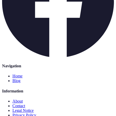
Navigation
Home
Blog
Information
About
Contact
Legal Notice
Privacy Policy