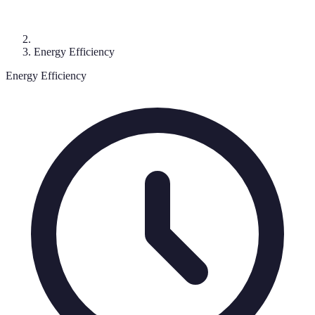
Energy Efficiency
Energy Efficiency