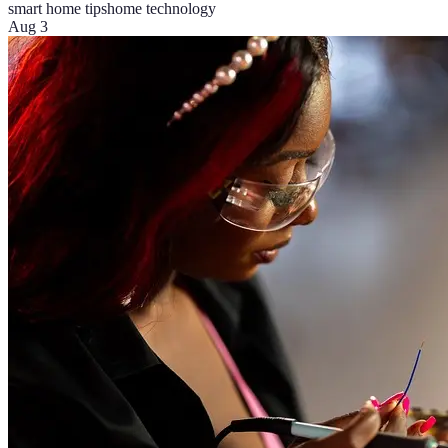
smart home tips
home technology
Aug 3