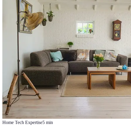
Home Tech Expertise
5
min