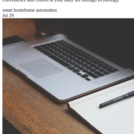
smart home
home automation
Jul 29