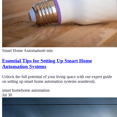
Smart Home Automation
6
min
Essential Tips for Setting Up Smart Home
Automation Systems
Unlock the full potential of your living space with our expert guide
on setting up smart home automation systems seamlessly.
smart home
home automation
Jul 30