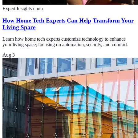
Expert Insights
5
min
How Home Tech Experts Can Help Transform Your
Living Space
Learn how home tech experts customize technology to enhance
your living space, focusing on automation, security, and comfort.
Aug 3