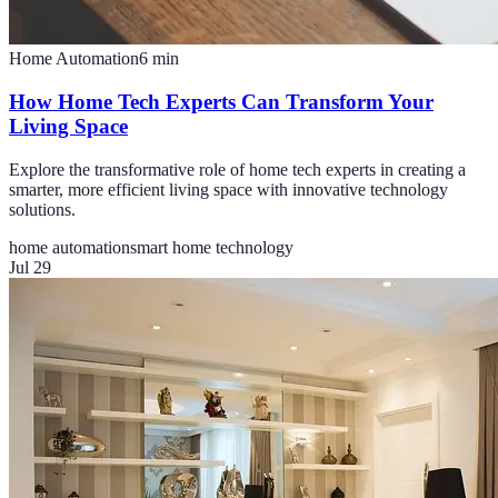
Home Automation
6
min
How Home Tech Experts Can Transform Your
Living Space
Explore the transformative role of home tech experts in creating a
smarter, more efficient living space with innovative technology
solutions.
home automation
smart home technology
Jul 29