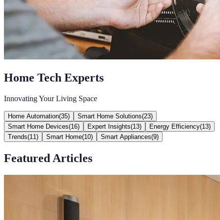
Home Tech Experts
Innovating Your Living Space
Home Automation
(
35
)
Smart Home Solutions
(
23
)
Smart Home Devices
(
16
)
Expert Insights
(
13
)
Energy Efficiency
(
13
)
Trends
(
11
)
Smart Home
(
10
)
Smart Appliances
(
9
)
Featured Articles