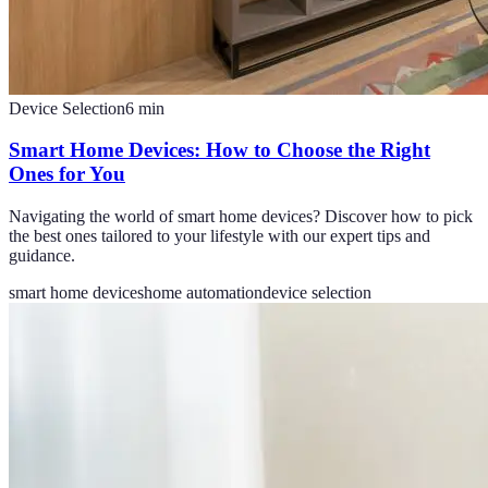
Device Selection
6
min
Smart Home Devices: How to Choose the Right
Ones for You
Navigating the world of smart home devices? Discover how to pick
the best ones tailored to your lifestyle with our expert tips and
guidance.
smart home devices
home automation
device selection