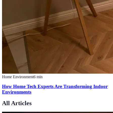
Home Environment
6
min
How Home Tech Experts Are Transforming Indoor
Environments
All Articles