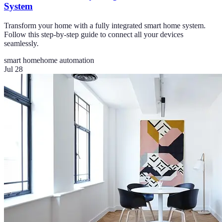
System
Transform your home with a fully integrated smart home system.
Follow this step-by-step guide to connect all your devices
seamlessly.
smart home
home automation
Jul 28