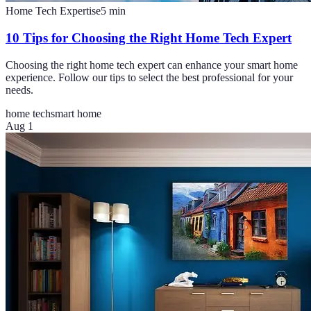
Home Tech Expertise
5
min
10 Tips for Choosing the Right Home Tech Expert
Choosing the right home tech expert can enhance your smart home
experience. Follow our tips to select the best professional for your
needs.
home tech
smart home
Aug 1