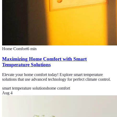
Home Comfort
6
min
Maximizing Home Comfort with Smart
Temperature Solutions
Elevate your home comfort today! Explore smart temperature
solutions that use advanced technology for perfect climate control.
smart temperature solutions
home comfort
Aug 4