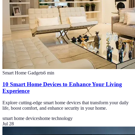
Smart Home Gadgets
6
min
10 Smart Home Devices to Enhance Your Living
Experience
Explore cutting-edge smart home devices that transform your daily
life, boost comfort, and enhance security in your home.
smart home devices
home technology
Jul 28