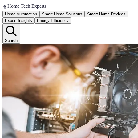
🛸
Home Tech Experts
Home Automation
Smart Home Solutions
Smart Home Devices
Expert Insights
Energy Efficiency
Search