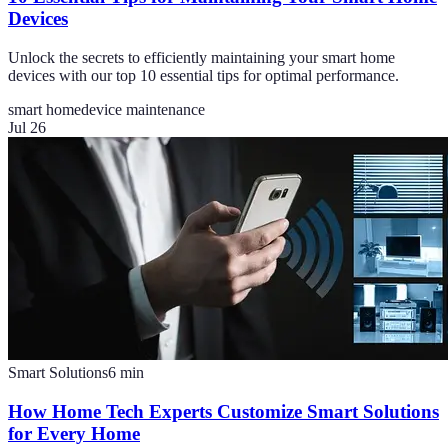
Devices
Unlock the secrets to efficiently maintaining your smart home
devices with our top 10 essential tips for optimal performance.
smart home
device maintenance
Jul 26
Smart Solutions
6
min
How Home Tech Experts Customize Smart Solutions
for Every Home