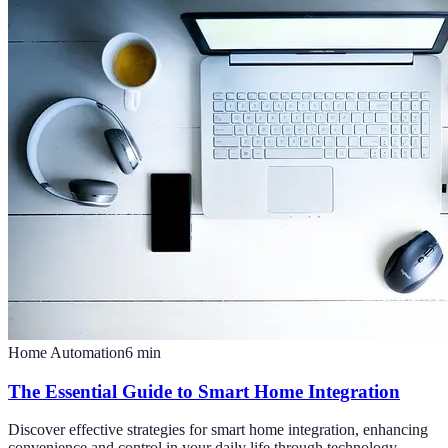
Home Automation
6
min
The Essential Guide to Smart Home Integration
Discover effective strategies for smart home integration, enhancing
convenience and control in your daily life through technology.