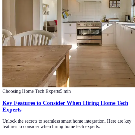
Choosing Home Tech Experts
5
min
Key Features to Consider When Hiring Home Tech
Experts
Unlock the secrets to seamless smart home integration. Here are key
features to consider when hiring home tech experts.