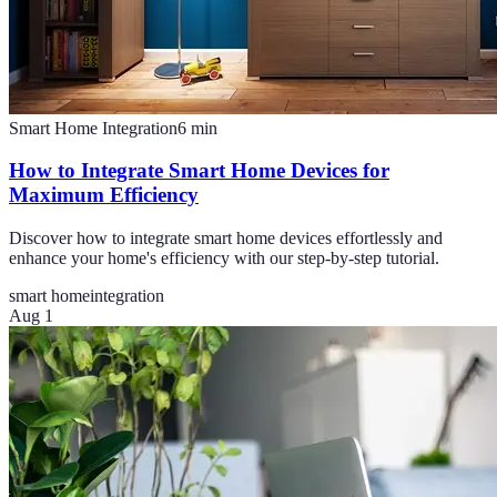
Smart Home Integration
6
min
How to Integrate Smart Home Devices for
Maximum Efficiency
Discover how to integrate smart home devices effortlessly and
enhance your home's efficiency with our step-by-step tutorial.
smart home
integration
Aug 1