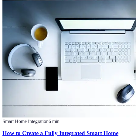
Smart Home Integration
6
min
How to Create a Fully Integrated Smart Home