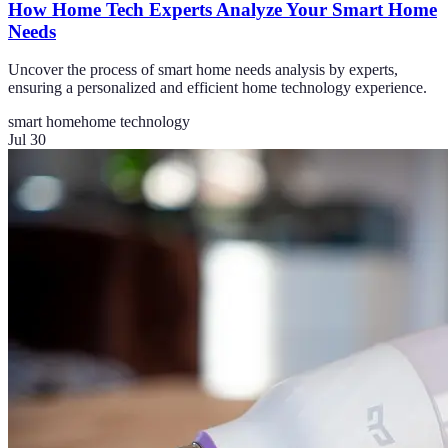
How Home Tech Experts Analyze Your Smart Home
Needs
Uncover the process of smart home needs analysis by experts,
ensuring a personalized and efficient home technology experience.
smart home
home technology
Jul 30