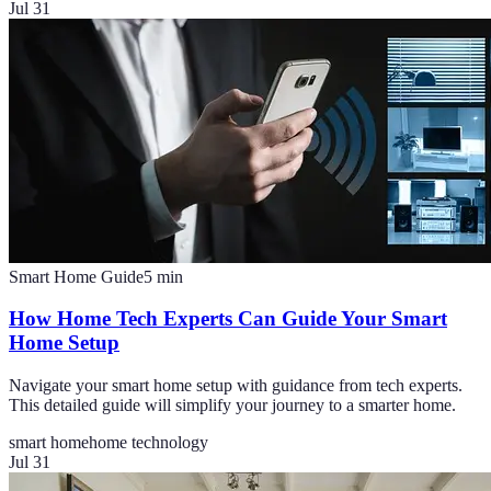
Jul 31
Smart Home Guide
5
min
How Home Tech Experts Can Guide Your Smart
Home Setup
Navigate your smart home setup with guidance from tech experts.
This detailed guide will simplify your journey to a smarter home.
smart home
home technology
Jul 31