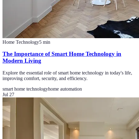
Home Technology
5
min
The Importance of Smart Home Technology in
Modern Living
Explore the essential role of smart home technology in today's life,
improving comfort, security, and efficiency.
smart home technology
home automation
Jul 27