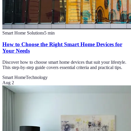
Smart Home Solutions
5
min
How to Choose the Right Smart Home Devices for
Your Needs
Discover how to choose smart home devices that suit your lifestyle.
This step-by-step guide covers essential criteria and practical tips.
Smart Home
Technology
Aug 2