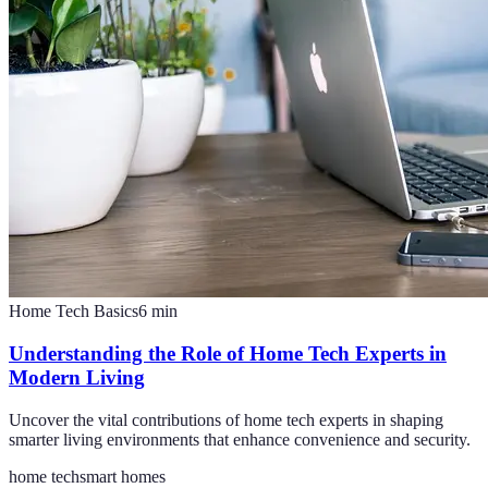
Home Tech Basics
6
min
Understanding the Role of Home Tech Experts in
Modern Living
Uncover the vital contributions of home tech experts in shaping
smarter living environments that enhance convenience and security.
home tech
smart homes