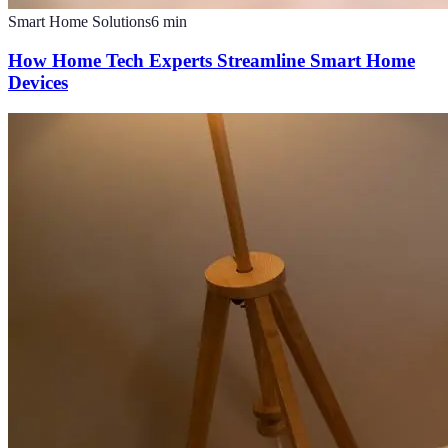
Smart Home Solutions
6
min
How Home Tech Experts Streamline Smart Home
Devices