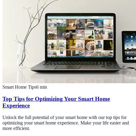
Smart Home Tips
6
min
Top Tips for Optimizing Your Smart Home
Experience
Unlock the full potential of your smart home with our top tips for
optimizing your smart home experience. Make your life easier and
more efficient.