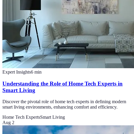
Expert Insights
6
min
Understanding the Role of Home Tech Experts in
Smart Living
Discover the pivotal role of home tech experts in defining modern
smart living environments, enhancing comfort and efficiency.
Home Tech Experts
Smart Living
Aug 2