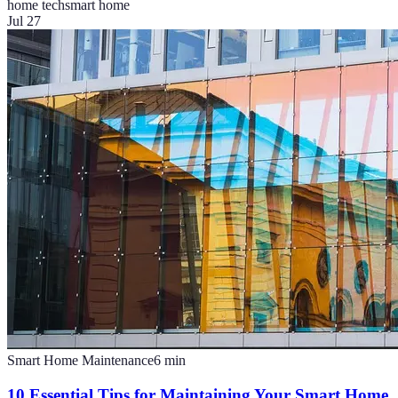
home tech
smart home
Jul 27
Smart Home Maintenance
6
min
10 Essential Tips for Maintaining Your Smart Home