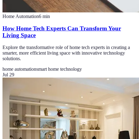
Home Automation
6
min
How Home Tech Experts Can Transform Your
Living Space
Explore the transformative role of home tech experts in creating a
smarter, more efficient living space with innovative technology
solutions.
home automation
smart home technology
Jul 29