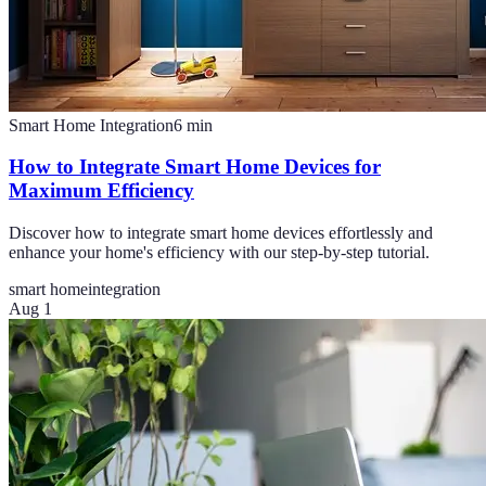
Smart Home Integration
6
min
How to Integrate Smart Home Devices for
Maximum Efficiency
Discover how to integrate smart home devices effortlessly and
enhance your home's efficiency with our step-by-step tutorial.
smart home
integration
Aug 1