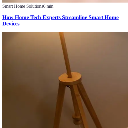
Smart Home Solutions
6
min
How Home Tech Experts Streamline Smart Home
Devices