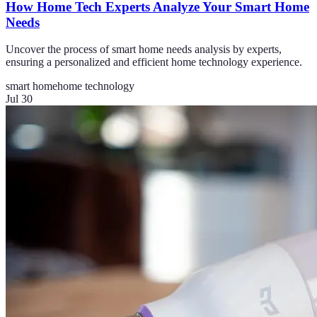
How Home Tech Experts Analyze Your Smart Home
Needs
Uncover the process of smart home needs analysis by experts,
ensuring a personalized and efficient home technology experience.
smart home
home technology
Jul 30