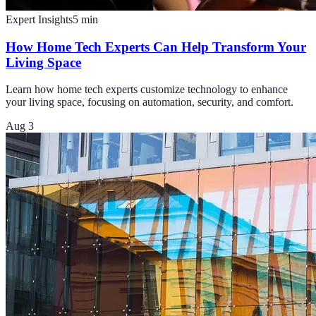
Expert Insights
5
min
How Home Tech Experts Can Help Transform Your
Living Space
Learn how home tech experts customize technology to enhance
your living space, focusing on automation, security, and comfort.
Aug 3