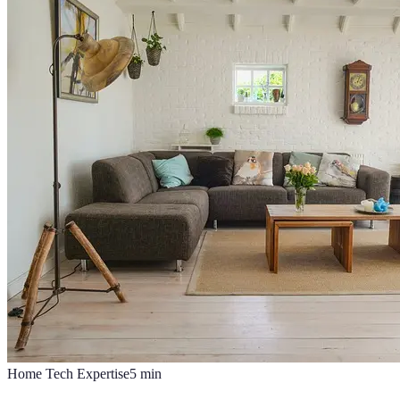
Home Tech Expertise
5
min