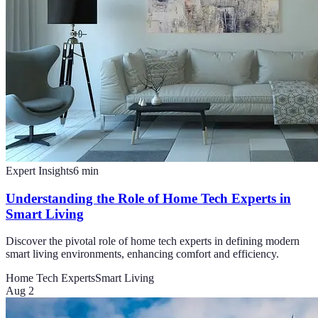
Expert Insights
6
min
Understanding the Role of Home Tech Experts in
Smart Living
Discover the pivotal role of home tech experts in defining modern
smart living environments, enhancing comfort and efficiency.
Home Tech Experts
Smart Living
Aug 2