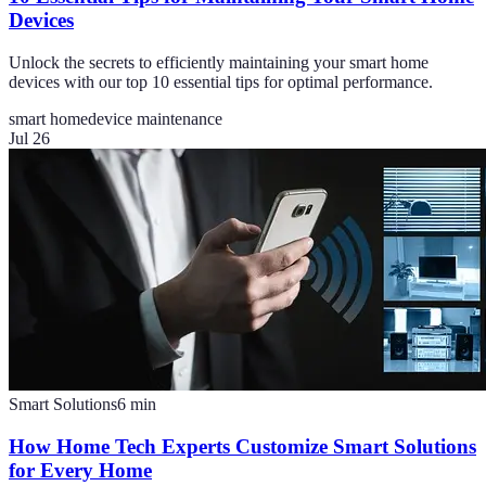
Devices
Unlock the secrets to efficiently maintaining your smart home
devices with our top 10 essential tips for optimal performance.
smart home
device maintenance
Jul 26
Smart Solutions
6
min
How Home Tech Experts Customize Smart Solutions
for Every Home