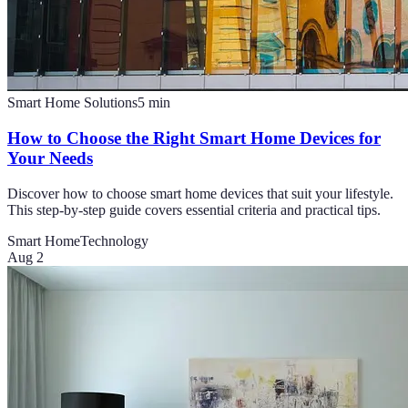
Smart Home Solutions
5
min
How to Choose the Right Smart Home Devices for
Your Needs
Discover how to choose smart home devices that suit your lifestyle.
This step-by-step guide covers essential criteria and practical tips.
Smart Home
Technology
Aug 2