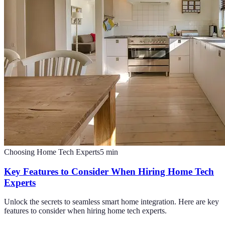
Choosing Home Tech Experts
5
min
Key Features to Consider When Hiring Home Tech
Experts
Unlock the secrets to seamless smart home integration. Here are key
features to consider when hiring home tech experts.