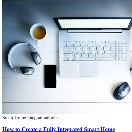
Smart Home Integration
6
min
How to Create a Fully Integrated Smart Home