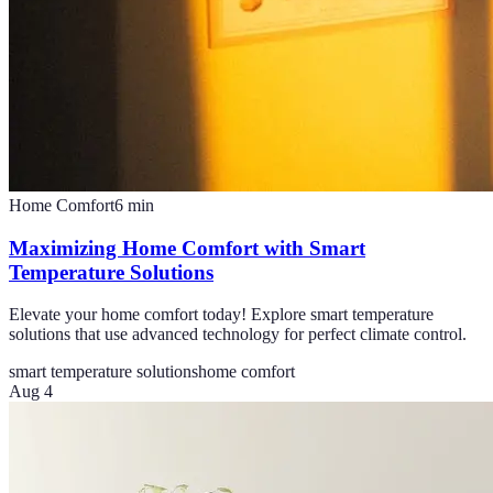
Home Comfort
6
min
Maximizing Home Comfort with Smart
Temperature Solutions
Elevate your home comfort today! Explore smart temperature
solutions that use advanced technology for perfect climate control.
smart temperature solutions
home comfort
Aug 4