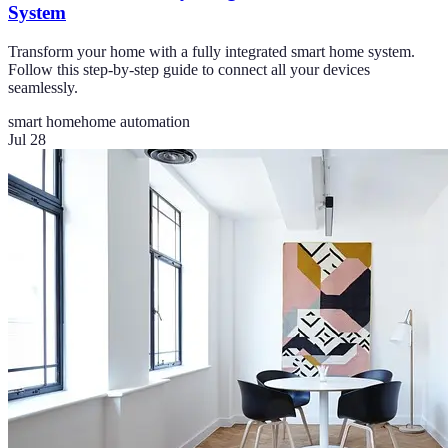
System
Transform your home with a fully integrated smart home system.
Follow this step-by-step guide to connect all your devices
seamlessly.
smart home
home automation
Jul 28