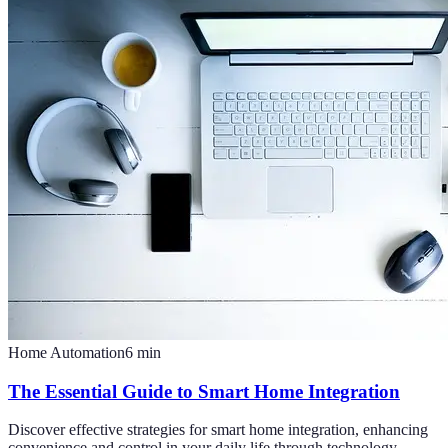
Home Automation
6
min
The Essential Guide to Smart Home Integration
Discover effective strategies for smart home integration, enhancing
convenience and control in your daily life through technology.