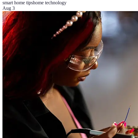
smart home tips
home technology
Aug 3