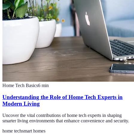
Home Tech Basics
6
min
Understanding the Role of Home Tech Experts in
Modern Living
Uncover the vital contributions of home tech experts in shaping
smarter living environments that enhance convenience and security.
home tech
smart homes