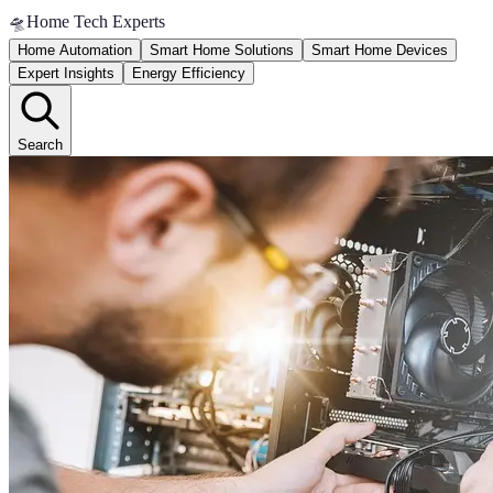
🛸
Home Tech Experts
Home Automation
Smart Home Solutions
Smart Home Devices
Expert Insights
Energy Efficiency
Search