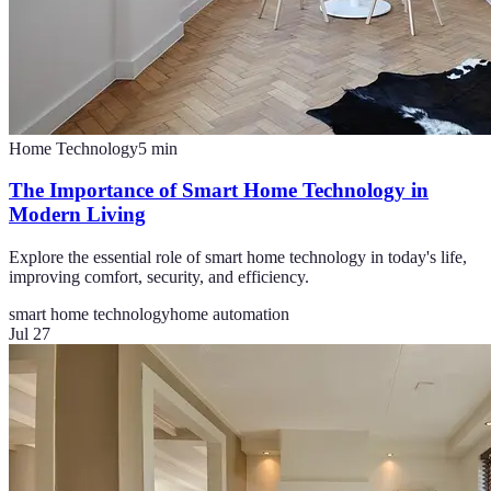
Home Technology
5
min
The Importance of Smart Home Technology in
Modern Living
Explore the essential role of smart home technology in today's life,
improving comfort, security, and efficiency.
smart home technology
home automation
Jul 27