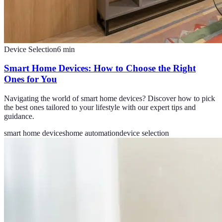
Device Selection
6
min
Smart Home Devices: How to Choose the Right
Ones for You
Navigating the world of smart home devices? Discover how to pick
the best ones tailored to your lifestyle with our expert tips and
guidance.
smart home devices
home automation
device selection