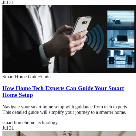
Jul 31
Smart Home Guide
5
min
How Home Tech Experts Can Guide Your Smart
Home Setup
Navigate your smart home setup with guidance from tech experts.
This detailed guide will simplify your journey to a smarter home.
smart home
home technology
Jul 31