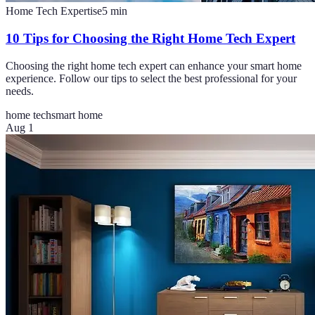
Home Tech Expertise
5
min
10 Tips for Choosing the Right Home Tech Expert
Choosing the right home tech expert can enhance your smart home
experience. Follow our tips to select the best professional for your
needs.
home tech
smart home
Aug 1