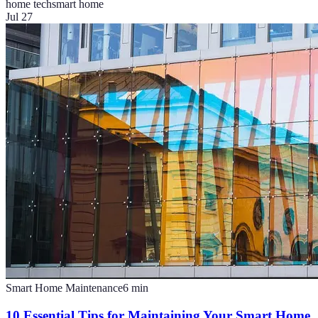
home tech
smart home
Jul 27
Smart Home Maintenance
6
min
10 Essential Tips for Maintaining Your Smart Home