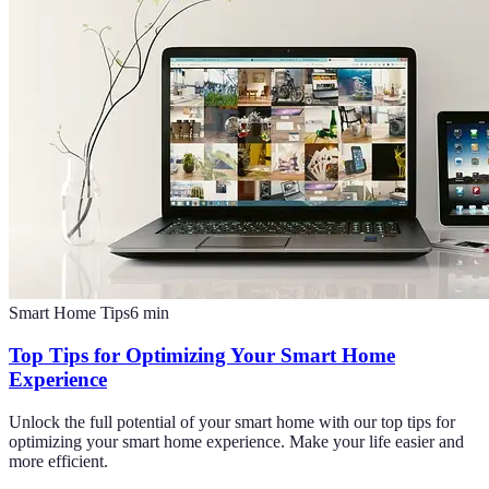
Smart Home Tips
6
min
Top Tips for Optimizing Your Smart Home
Experience
Unlock the full potential of your smart home with our top tips for
optimizing your smart home experience. Make your life easier and
more efficient.