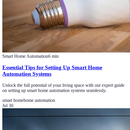
Smart Home Automation
6
min
Essential Tips for Setting Up Smart Home
Automation Systems
Unlock the full potential of your living space with our expert guide
on setting up smart home automation systems seamlessly.
smart home
home automation
Jul 30