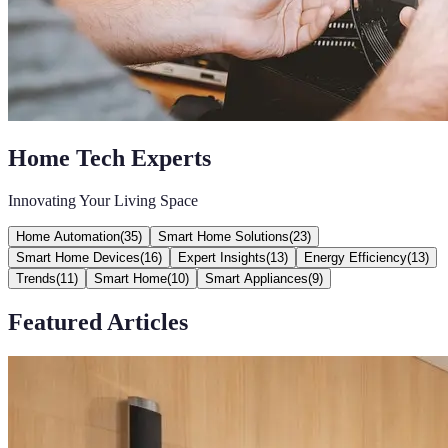
Home Tech Experts
Innovating Your Living Space
Home Automation
(
35
)
Smart Home Solutions
(
23
)
Smart Home Devices
(
16
)
Expert Insights
(
13
)
Energy Efficiency
(
13
)
Trends
(
11
)
Smart Home
(
10
)
Smart Appliances
(
9
)
Featured Articles