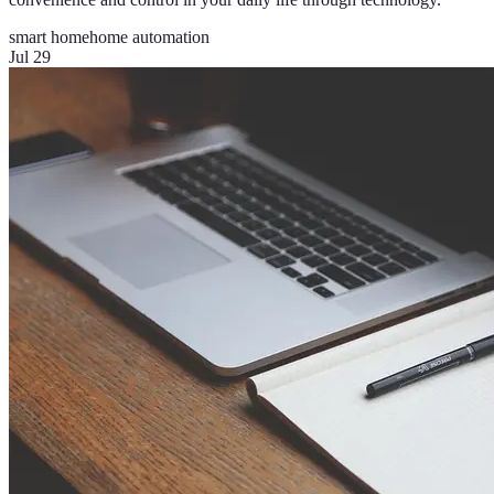
smart home
home automation
Jul 29