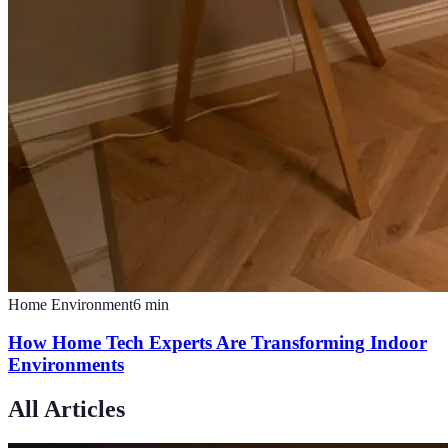
Home Environment
6
min
How Home Tech Experts Are Transforming Indoor
Environments
All Articles