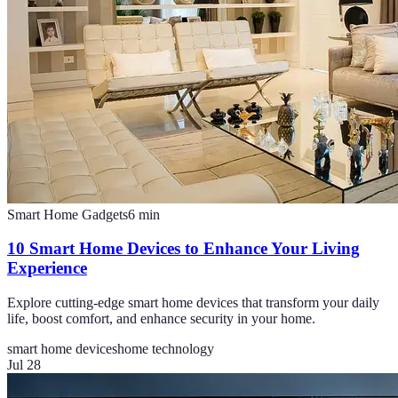
Smart Home Gadgets
6
min
10 Smart Home Devices to Enhance Your Living
Experience
Explore cutting-edge smart home devices that transform your daily
life, boost comfort, and enhance security in your home.
smart home devices
home technology
Jul 28