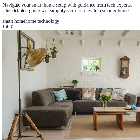
Navigate your smart home setup with guidance from tech experts.
This detailed guide will simplify your journey to a smarter home.
smart home
home technology
Jul 31