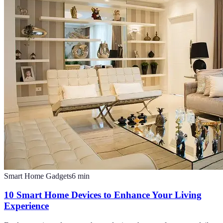
Smart Home Gadgets
6
min
10 Smart Home Devices to Enhance Your Living
Experience