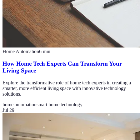
Home Automation
6
min
How Home Tech Experts Can Transform Your
Living Space
Explore the transformative role of home tech experts in creating a
smarter, more efficient living space with innovative technology
solutions.
home automation
smart home technology
Jul 29