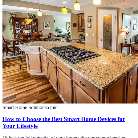
Smart Home Solutions
6
min
How to Choose the Best Smart Home Devices for
Your Lifestyle
Unlock the full potential of your home with our comprehensive