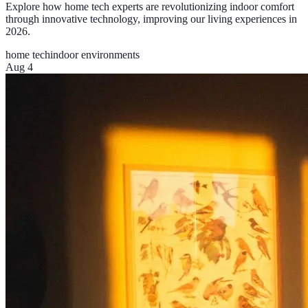
Explore how home tech experts are revolutionizing indoor comfort
through innovative technology, improving our living experiences in
2026.
home tech
indoor environments
Aug 4