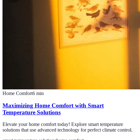
Home Comfort
6
min
Maximizing Home Comfort with Smart
Temperature Solutions
Elevate your home comfort today! Explore smart temperature
solutions that use advanced technology for perfect climate control.