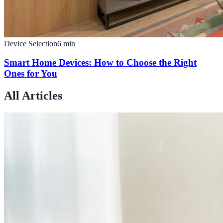
Device Selection
6
min
Smart Home Devices: How to Choose the Right
Ones for You
All Articles