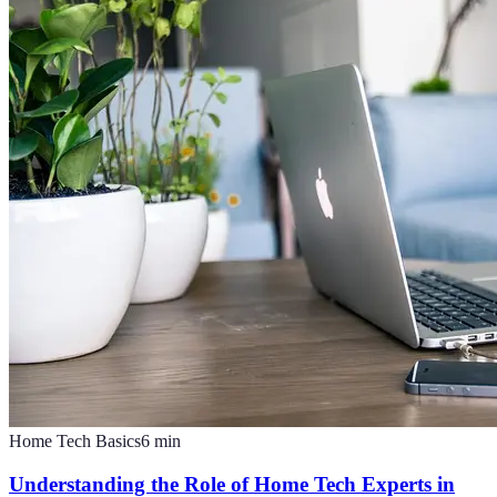
Home Tech Basics
6
min
Understanding the Role of Home Tech Experts in