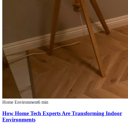
Home Environment
6
min
How Home Tech Experts Are Transforming Indoor
Environments