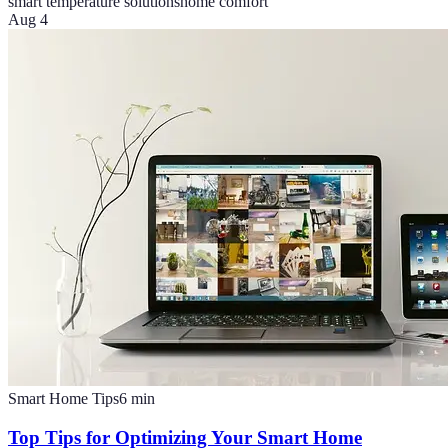
smart temperature solutions
home comfort
Aug 4
Smart Home Tips
6
min
Top Tips for Optimizing Your Smart Home