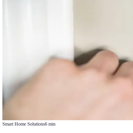
Smart Home Solutions
6
min