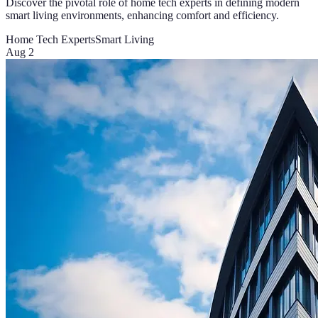
Discover the pivotal role of home tech experts in defining modern
smart living environments, enhancing comfort and efficiency.
Home Tech Experts
Smart Living
Aug 2