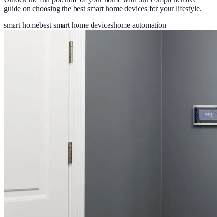
guide on choosing the best smart home devices for your lifestyle.
smart home
best smart home devices
home automation