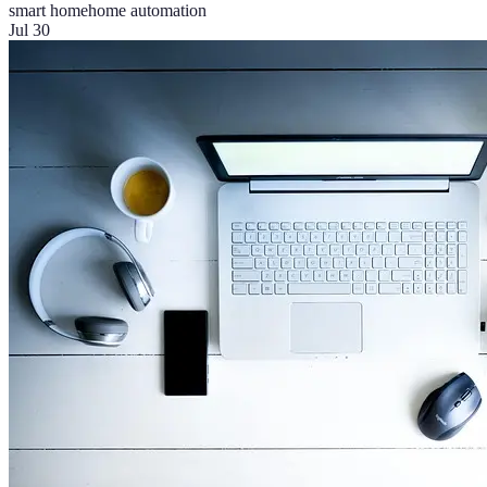
smart home
home automation
Jul 30