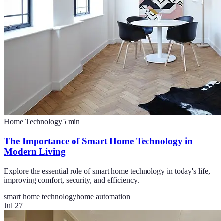
Home Technology
5
min
The Importance of Smart Home Technology in
Modern Living
Explore the essential role of smart home technology in today's life,
improving comfort, security, and efficiency.
smart home technology
home automation
Jul 27