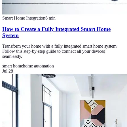
Smart Home Integration
6
min
How to Create a Fully Integrated Smart Home
System
Transform your home with a fully integrated smart home system.
Follow this step-by-step guide to connect all your devices
seamlessly.
smart home
home automation
Jul 28