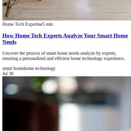
Home Tech Expertise
5
min
How Home Tech Experts Analyze Your Smart Home
Needs
Uncover the process of smart home needs analysis by experts,
ensuring a personalized and efficient home technology experience.
smart home
home technology
Jul 30