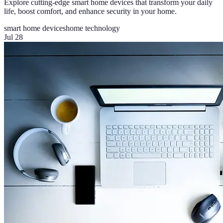
Explore cutting-edge smart home devices that transform your daily
life, boost comfort, and enhance security in your home.
smart home devices
home technology
Jul 28