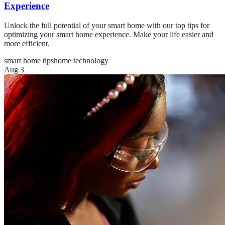
Experience
Unlock the full potential of your smart home with our top tips for
optimizing your smart home experience. Make your life easier and
more efficient.
smart home tips
home technology
Aug 3