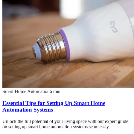
Smart Home Automation
6
min
Essential Tips for Setting Up Smart Home
Automation Systems
Unlock the full potential of your living space with our expert guide
on setting up smart home automation systems seamlessly.