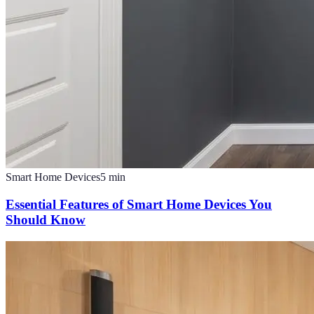
Smart Home Devices
5
min
Essential Features of Smart Home Devices You
Should Know