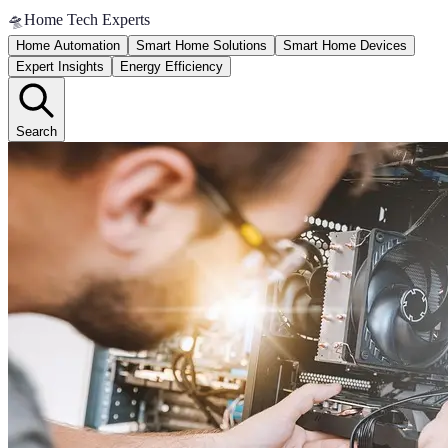
🛸
Home Tech Experts
Home Automation
Smart Home Solutions
Smart Home Devices
Expert Insights
Energy Efficiency
Search