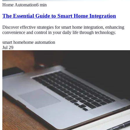
Home Automation
6
min
The Essential Guide to Smart Home Integration
Discover effective strategies for smart home integration, enhancing
convenience and control in your daily life through technology.
smart home
home automation
Jul 29