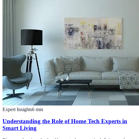
Expert Insights
6
min
Understanding the Role of Home Tech Experts in
Smart Living