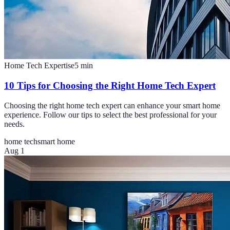
Home Tech Expertise
5
min
10 Tips for Choosing the Right Home Tech Expert
Choosing the right home tech expert can enhance your smart home
experience. Follow our tips to select the best professional for your
needs.
home tech
smart home
Aug 1