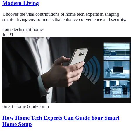
Modern Living
Uncover the vital contributions of home tech experts in shaping
smarter living environments that enhance convenience and security.
home tech
smart homes
Jul 31
Smart Home Guide
5
min
How Home Tech Experts Can Guide Your Smart
Home Setup