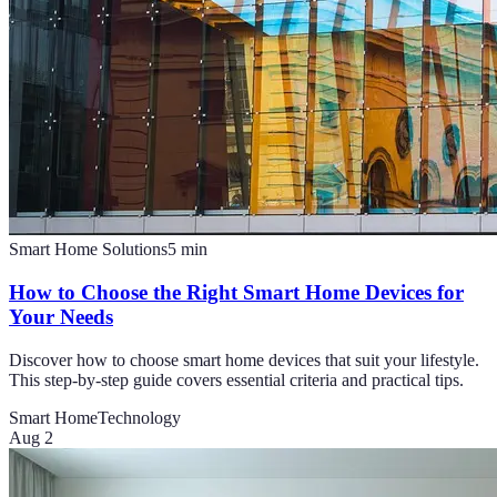
Smart Home Solutions
5
min
How to Choose the Right Smart Home Devices for
Your Needs
Discover how to choose smart home devices that suit your lifestyle.
This step-by-step guide covers essential criteria and practical tips.
Smart Home
Technology
Aug 2