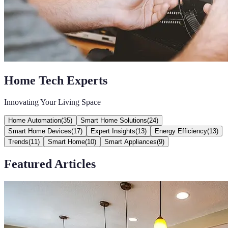
Home Tech Experts
Innovating Your Living Space
Home Automation
(
35
)
Smart Home Solutions
(
24
)
Smart Home Devices
(
17
)
Expert Insights
(
13
)
Energy Efficiency
(
13
)
Trends
(
11
)
Smart Home
(
10
)
Smart Appliances
(
9
)
Featured Articles