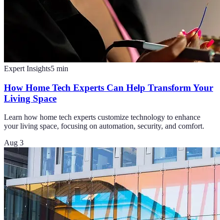
Expert Insights
5
min
How Home Tech Experts Can Help Transform Your
Living Space
Learn how home tech experts customize technology to enhance
your living space, focusing on automation, security, and comfort.
Aug 3