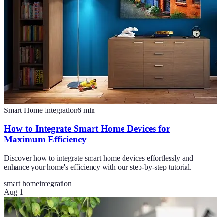
Smart Home Integration
6
min
How to Integrate Smart Home Devices for
Maximum Efficiency
Discover how to integrate smart home devices effortlessly and
enhance your home's efficiency with our step-by-step tutorial.
smart home
integration
Aug 1