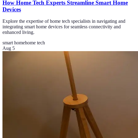
How Home Tech Experts Streamline Smart Home
Devices
Explore the expertise of home tech specialists in navigating and
integrating smart home devices for seamless connectivity and
enhanced living.
smart home
home tech
Aug 5