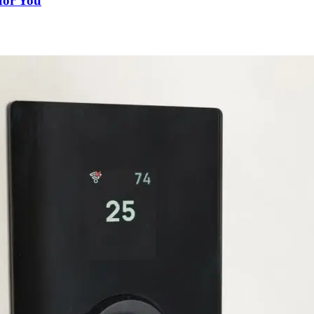
for You