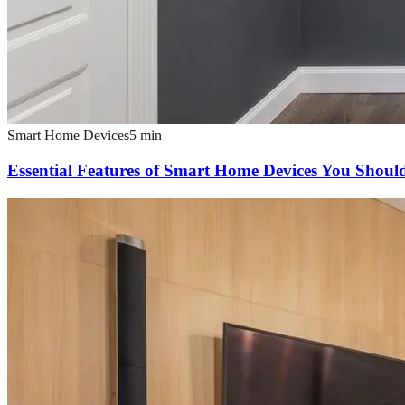
Smart Home Devices
5
min
Essential Features of Smart Home Devices You Shou