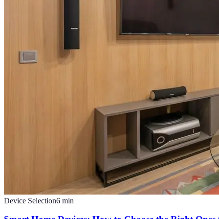
Device Selection
6
min