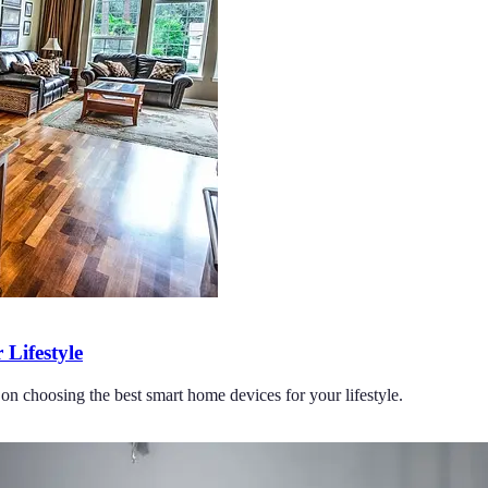
Lifestyle
on choosing the best smart home devices for your lifestyle.