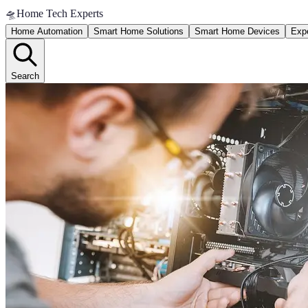
🛸
Home Tech Experts
Home Automation
Smart Home Solutions
Smart Home Devices
Expe
Search