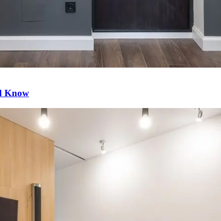
ld Know