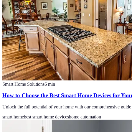
Smart Home Solutions
6
min
How to Choose the Best Smart Home Devices for Your 
Unlock the full potential of your home with our comprehensive guide 
smart home
best smart home devices
home automation