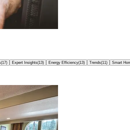
s
(
17
)
Expert Insights
(
13
)
Energy Efficiency
(
13
)
Trends
(
11
)
Smart Ho