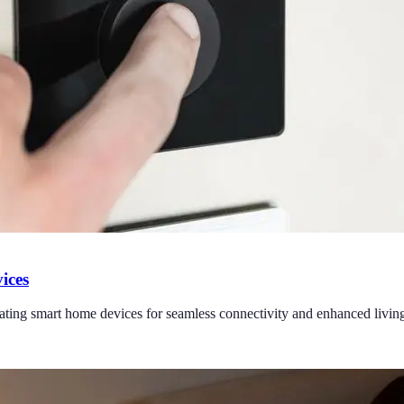
ices
grating smart home devices for seamless connectivity and enhanced livin