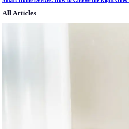
Smart Home Devices: How to Choose the Right Ones 
All Articles