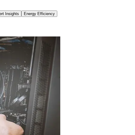
rt Insights
Energy Efficiency