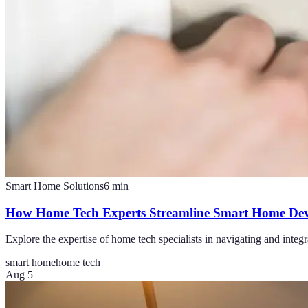
Smart Home Solutions
6
min
How Home Tech Experts Streamline Smart Home Dev
Explore the expertise of home tech specialists in navigating and inte
smart home
home tech
Aug 5