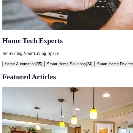
Home Tech Experts
Innovating Your Living Space
Home Automation
(
35
)
Smart Home Solutions
(
24
)
Smart Home Device
Featured Articles