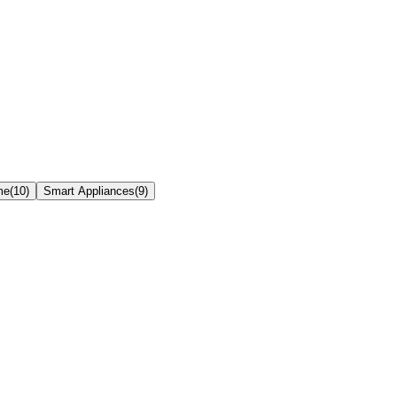
me
(
10
)
Smart Appliances
(
9
)