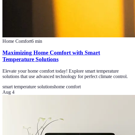
Home Comfort
6
min
Maximizing Home Comfort with Smart
Temperature Solutions
Elevate your home comfort today! Explore smart temperature
solutions that use advanced technology for perfect climate control.
smart temperature solutions
home comfort
Aug 4