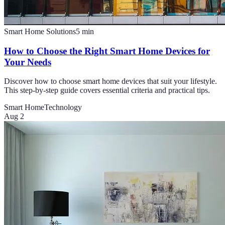
Smart Home Solutions
5
min
How to Choose the Right Smart Home Devices for
Your Needs
Discover how to choose smart home devices that suit your lifestyle.
This step-by-step guide covers essential criteria and practical tips.
Smart Home
Technology
Aug 2