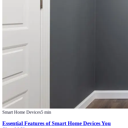
Smart Home Devices
5
min
Essential Features of Smart Home Devices You