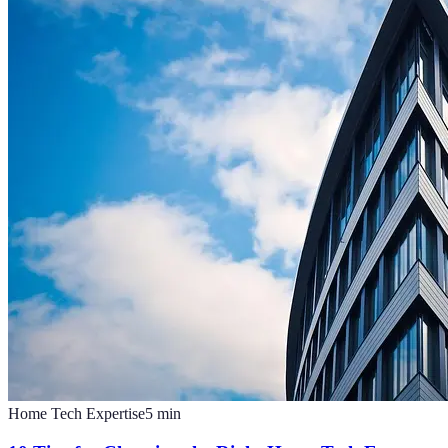
Home Tech Expertise
5
min