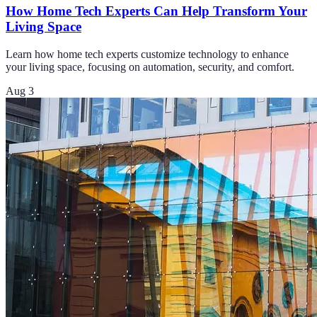
How Home Tech Experts Can Help Transform Your
Living Space
Learn how home tech experts customize technology to enhance
your living space, focusing on automation, security, and comfort.
Aug 3