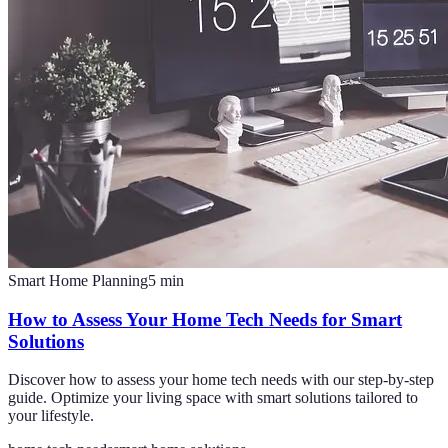
Smart Home Planning
5
min
How to Assess Your Home Tech Needs for Smart
Solutions
Discover how to assess your home tech needs with our step-by-step
guide. Optimize your living space with smart solutions tailored to
your lifestyle.