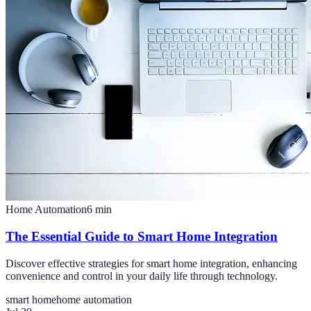
Home Automation
6
min
The Essential Guide to Smart Home Integration
Discover effective strategies for smart home integration, enhancing
convenience and control in your daily life through technology.
smart home
home automation