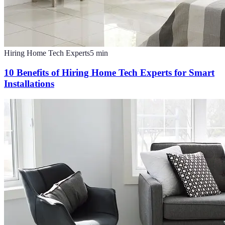
Hiring Home Tech Experts
5
min
10 Benefits of Hiring Home Tech Experts for Smart
Installations