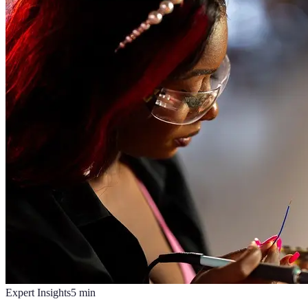
Expert Insights
5
min