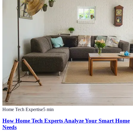
Home Tech Expertise
5
min
How Home Tech Experts Analyze Your Smart Home
Needs