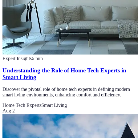
Expert Insights
6
min
Understanding the Role of Home Tech Experts in
Smart Living
Discover the pivotal role of home tech experts in defining modern
smart living environments, enhancing comfort and efficiency.
Home Tech Experts
Smart Living
Aug 2