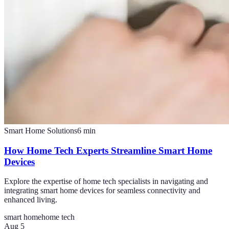
Smart Home Solutions
6
min
How Home Tech Experts Streamline Smart Home
Devices
Explore the expertise of home tech specialists in navigating and
integrating smart home devices for seamless connectivity and
enhanced living.
smart home
home tech
Aug 5