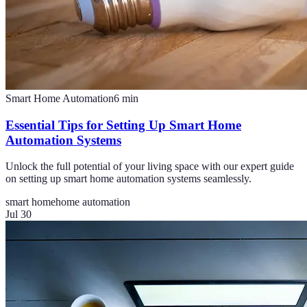
Smart Home Automation
6
min
Essential Tips for Setting Up Smart Home
Automation Systems
Unlock the full potential of your living space with our expert guide
on setting up smart home automation systems seamlessly.
smart home
home automation
Jul 30