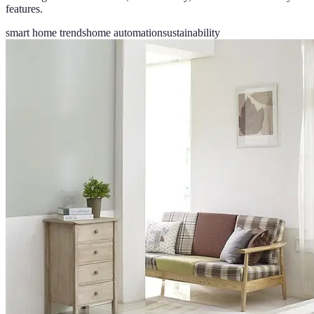
features.
smart home trends
home automation
sustainability