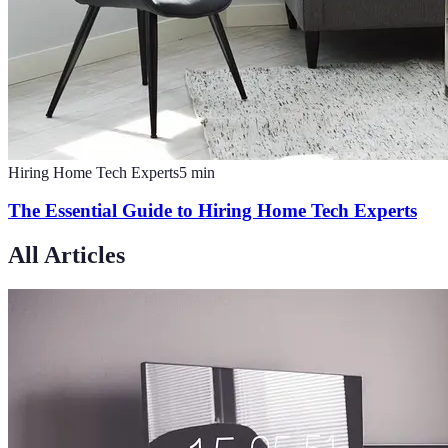
Hiring Home Tech Experts
5
min
The Essential Guide to Hiring Home Tech Experts
All Articles