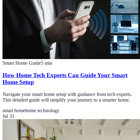
Smart Home Guide
5
min
How Home Tech Experts Can Guide Your Smart
Home Setup
Navigate your smart home setup with guidance from tech experts.
This detailed guide will simplify your journey to a smarter home.
smart home
home technology
Jul 31