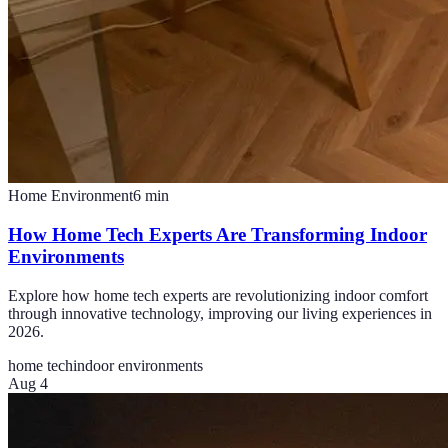
Home Environment
6
min
How Home Tech Experts Are Transforming Indoor
Environments
Explore how home tech experts are revolutionizing indoor comfort
through innovative technology, improving our living experiences in
2026.
home tech
indoor environments
Aug 4