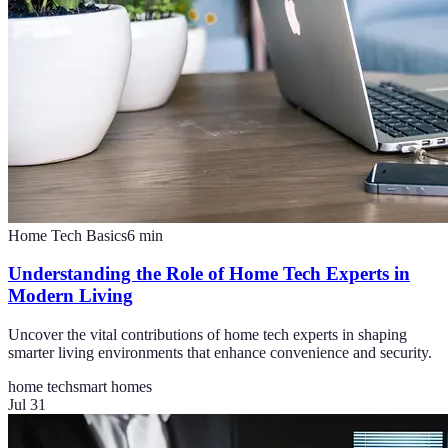
Home Tech Basics
6
min
Understanding the Role of Home Tech Experts in
Modern Living
Uncover the vital contributions of home tech experts in shaping
smarter living environments that enhance convenience and security.
home tech
smart homes
Jul 31