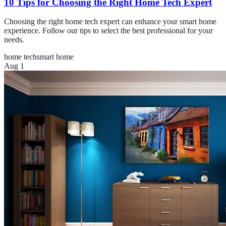
10 Tips for Choosing the Right Home Tech Expert
Choosing the right home tech expert can enhance your smart home
experience. Follow our tips to select the best professional for your
needs.
home tech
smart home
Aug 1