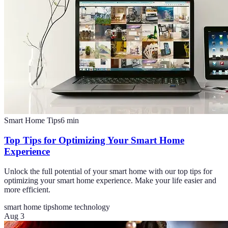
Smart Home Tips
6
min
Top Tips for Optimizing Your Smart Home
Experience
Unlock the full potential of your smart home with our top tips for
optimizing your smart home experience. Make your life easier and
more efficient.
smart home tips
home technology
Aug 3