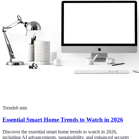
Trends
6
min
Essential Smart Home Trends to Watch in 2026
Discover the essential smart home trends to watch in 2026,
including AI advancements, sustainability, and enhanced security