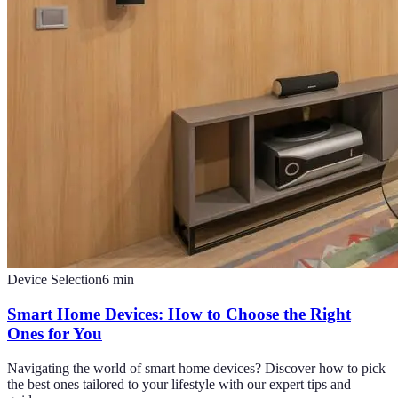
Device Selection
6
min
Smart Home Devices: How to Choose the Right
Ones for You
Navigating the world of smart home devices? Discover how to pick
the best ones tailored to your lifestyle with our expert tips and