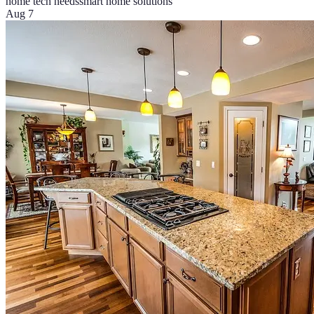
home tech needs
smart home solutions
Aug 7