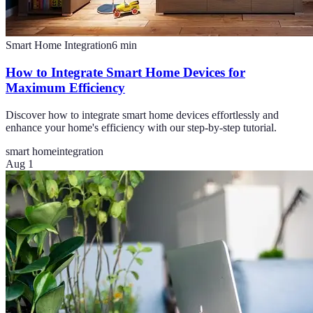
Smart Home Integration
6
min
How to Integrate Smart Home Devices for
Maximum Efficiency
Discover how to integrate smart home devices effortlessly and
enhance your home's efficiency with our step-by-step tutorial.
smart home
integration
Aug 1