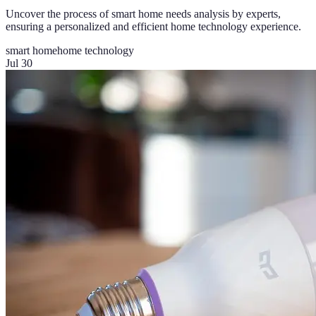
Uncover the process of smart home needs analysis by experts,
ensuring a personalized and efficient home technology experience.
smart home
home technology
Jul 30