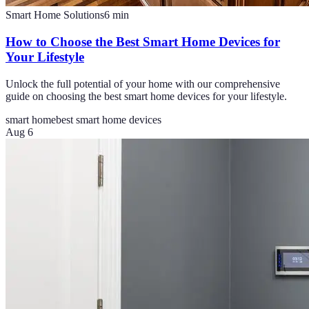
Smart Home Solutions
6
min
How to Choose the Best Smart Home Devices for
Your Lifestyle
Unlock the full potential of your home with our comprehensive
guide on choosing the best smart home devices for your lifestyle.
smart home
best smart home devices
Aug 6