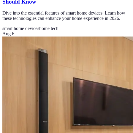
Should Know
Dive into the essential features of smart home devices. Learn how
these technologies can enhance your home experience in 2026.
smart home devices
home tech
Aug 6