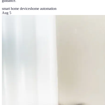
guidance.
smart home devices
home automation
Aug 5