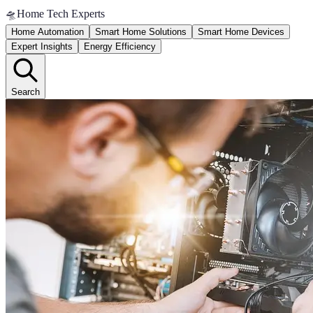
🛸
Home Tech Experts
Home Automation
Smart Home Solutions
Smart Home Devices
Expert Insights
Energy Efficiency
Search