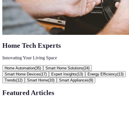
Home Tech Experts
Innovating Your Living Space
Home Automation
(
35
)
Smart Home Solutions
(
24
)
Smart Home Devices
(
17
)
Expert Insights
(
13
)
Energy Efficiency
(
13
)
Trends
(
12
)
Smart Home
(
10
)
Smart Appliances
(
9
)
Featured Articles