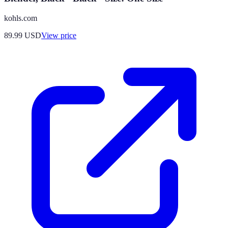
kohls.com
89.99
USD
View price