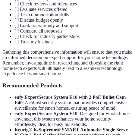
[ ] Check reviews and references
[ ] Evaluate services offered
[ ] Test communication skills
[ ] Discuss budget openly
[ ] Look for warranty and support
[ ] Compare all proposals
[ ] Check for industry partnerships
[ ] Trust my instincts
Gathering this comprehensive information will ensure that you make
an informed decision on expert support for your home technology.
Remember, investing time in researching and choosing the right
home tech experts will ultimately lead to a seamless technology
experience in your smart home.
Recommended Products
eufy ExpertSecure System E10 with 2 PoE Bullet Cam
E40
: A robust security system that provides comprehensive
surveillance for smart homes, ensuring peace of mind.
eufy ExpertSecure System E10
: Designed for whole-home
coverage, this system enhances your home security
effortlessly, ideal for busy households.
Keurig® K-Supreme® SMART Automatic Single Serve