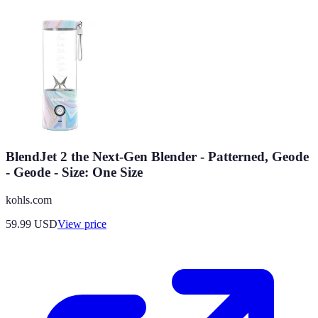
BlendJet 2 the Next-Gen Blender - Patterned, Geode
- Geode - Size: One Size
kohls.com
59.99
USD
View price