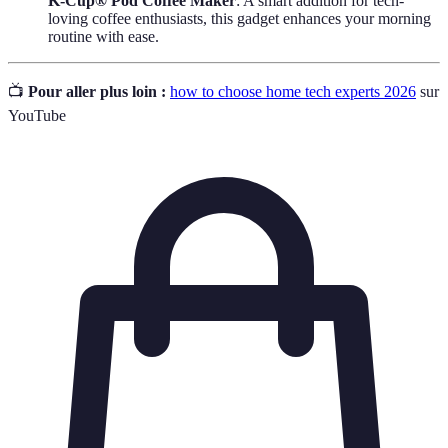
K-Cup® Pod Coffee Maker
: A smart addition for tech-
loving coffee enthusiasts, this gadget enhances your morning
routine with ease.
📺
Pour aller plus loin :
how to choose home tech experts 2026
sur
YouTube