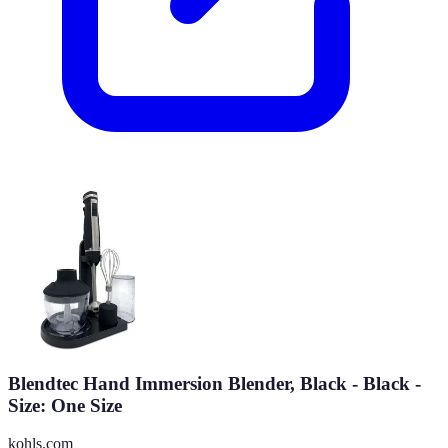
Blendtec Hand Immersion Blender, Black - Black -
Size: One Size
kohls.com