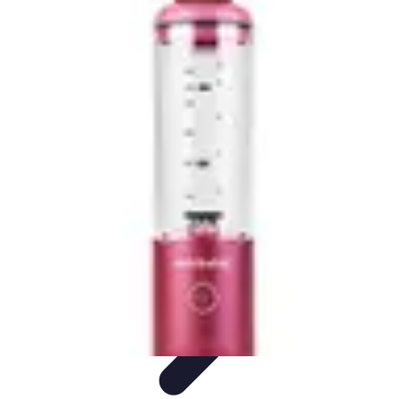
Home Tech Experts
Energy Efficiency
Smart Home Innovations
Expert Insights
Home
Security
Hiring Experts
Home Tech Experts