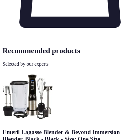
Recommended products
Selected by our experts
Emeril Lagasse Blender & Beyond Immersion
Blender, Black - Black - Size: One Size