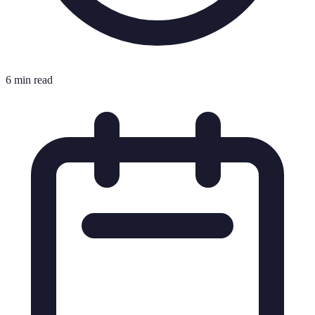
6 min read