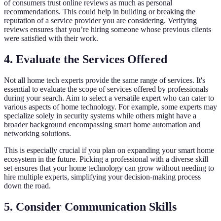
of consumers trust online reviews as much as personal
recommendations. This could help in building or breaking the
reputation of a service provider you are considering. Verifying
reviews ensures that you’re hiring someone whose previous clients
were satisfied with their work.
4. Evaluate the Services Offered
Not all home tech experts provide the same range of services. It's
essential to evaluate the scope of services offered by professionals
during your search. Aim to select a versatile expert who can cater to
various aspects of home technology. For example, some experts may
specialize solely in security systems while others might have a
broader background encompassing smart home automation and
networking solutions.
This is especially crucial if you plan on expanding your smart home
ecosystem in the future. Picking a professional with a diverse skill
set ensures that your home technology can grow without needing to
hire multiple experts, simplifying your decision-making process
down the road.
5. Consider Communication Skills