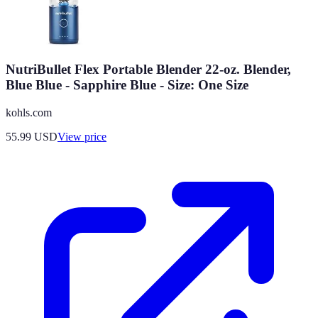
NutriBullet Flex Portable Blender 22-oz. Blender,
Blue Blue - Sapphire Blue - Size: One Size
kohls.com
55.99
USD
View price