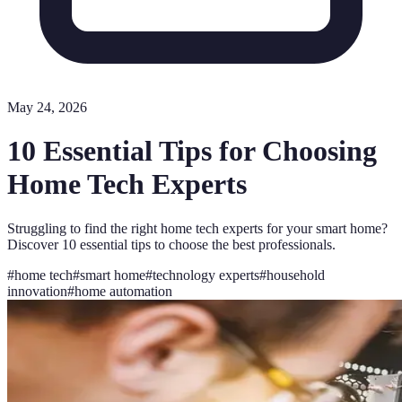
May 24, 2026
10 Essential Tips for Choosing
Home Tech Experts
Struggling to find the right home tech experts for your smart home?
Discover 10 essential tips to choose the best professionals.
#
home tech
#
smart home
#
technology experts
#
household
innovation
#
home automation