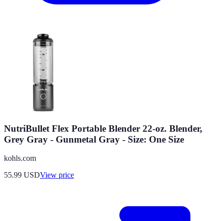
NutriBullet Flex Portable Blender 22-oz. Blender,
Grey Gray - Gunmetal Gray - Size: One Size
kohls.com
55.99
USD
View price