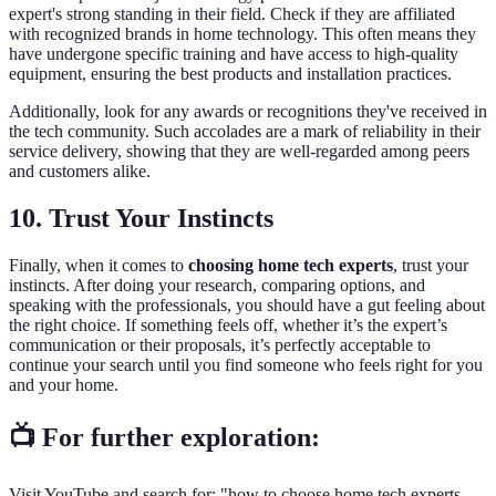
expert's strong standing in their field. Check if they are affiliated
with recognized brands in home technology. This often means they
have undergone specific training and have access to high-quality
equipment, ensuring the best products and installation practices.
Additionally, look for any awards or recognitions they've received in
the tech community. Such accolades are a mark of reliability in their
service delivery, showing that they are well-regarded among peers
and customers alike.
10. Trust Your Instincts
Finally, when it comes to
choosing home tech experts
, trust your
instincts. After doing your research, comparing options, and
speaking with the professionals, you should have a gut feeling about
the right choice. If something feels off, whether it’s the expert’s
communication or their proposals, it’s perfectly acceptable to
continue your search until you find someone who feels right for you
and your home.
📺 For further exploration:
Visit YouTube and search for: "how to choose home tech experts