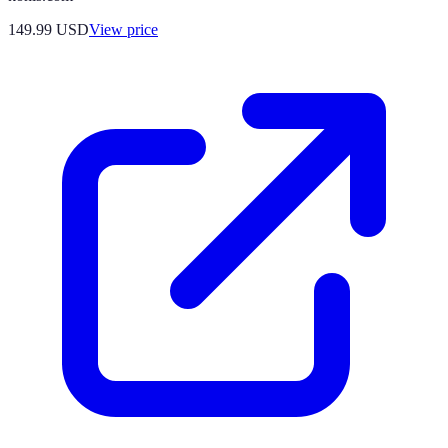
149.99
USD
View price