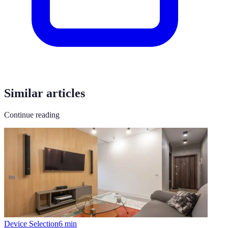
Similar articles
Continue reading
Device Selection
6
min