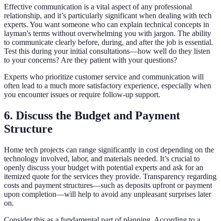
Effective communication is a vital aspect of any professional
relationship, and it’s particularly significant when dealing with tech
experts. You want someone who can explain technical concepts in
layman's terms without overwhelming you with jargon. The ability
to communicate clearly before, during, and after the job is essential.
Test this during your initial consultations—how well do they listen
to your concerns? Are they patient with your questions?
Experts who prioritize customer service and communication will
often lead to a much more satisfactory experience, especially when
you encounter issues or require follow-up support.
6. Discuss the Budget and Payment
Structure
Home tech projects can range significantly in cost depending on the
technology involved, labor, and materials needed. It’s crucial to
openly discuss your budget with potential experts and ask for an
itemized quote for the services they provide. Transparency regarding
costs and payment structures—such as deposits upfront or payment
upon completion—will help to avoid any unpleasant surprises later
on.
Consider this as a fundamental part of planning. According to a