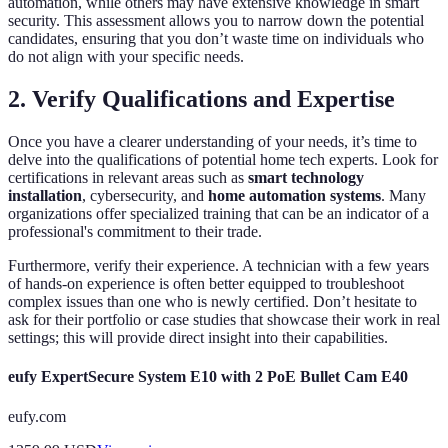
automation, while others may have extensive knowledge in smart
security. This assessment allows you to narrow down the potential
candidates, ensuring that you don’t waste time on individuals who
do not align with your specific needs.
2. Verify Qualifications and Expertise
Once you have a clearer understanding of your needs, it’s time to
delve into the qualifications of potential home tech experts. Look for
certifications in relevant areas such as
smart technology
installation
, cybersecurity, and
home automation systems
. Many
organizations offer specialized training that can be an indicator of a
professional's commitment to their trade.
Furthermore, verify their experience. A technician with a few years
of hands-on experience is often better equipped to troubleshoot
complex issues than one who is newly certified. Don’t hesitate to
ask for their portfolio or case studies that showcase their work in real
settings; this will provide direct insight into their capabilities.
eufy ExpertSecure System E10 with 2 PoE Bullet Cam E40
eufy.com