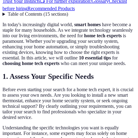
Trust Your Instincts
📺 For further exploration:
Glossary
Checklist
before hiring
Recommended Products
Table of Contents
(
15
sections
)
In today's increasingly digital world,
smart homes
have become a
staple for many households. As we integrate technology seamlessly
into our living environments, the need for
home tech experts
is
paramount. Whether you're upgrading your security system,
enhancing your home automation, or simply troubleshooting
existing devices, knowing how to choose the right experts is
essential. In this article, we will outline
10 essential tips
for
choosing home tech experts
who can meet your unique needs.
1. Assess Your Specific Needs
Before even starting your search for a home tech expert, it is crucial
to assess your own needs. Are you looking to install a new smart
thermostat, enhance your home security system, or seek ongoing
technical support? By clearly outlining your requirements, you can
tailor your search to find professionals who specialize in your
desired service.
Understanding the specific technologies you want is equally
important. For instance, some experts may focus solely on home