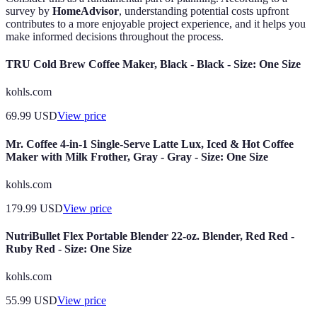
survey by
HomeAdvisor
, understanding potential costs upfront
contributes to a more enjoyable project experience, and it helps you
make informed decisions throughout the process.
TRU Cold Brew Coffee Maker, Black - Black - Size: One Size
kohls.com
69.99
USD
View price
Mr. Coffee 4-in-1 Single-Serve Latte Lux, Iced & Hot Coffee
Maker with Milk Frother, Gray - Gray - Size: One Size
kohls.com
179.99
USD
View price
NutriBullet Flex Portable Blender 22-oz. Blender, Red Red -
Ruby Red - Size: One Size
kohls.com
55.99
USD
View price