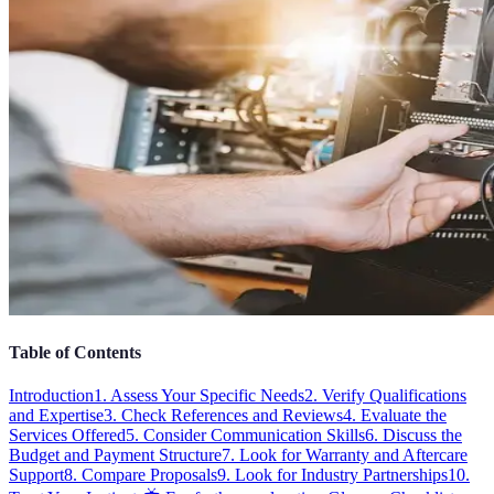
Table of Contents
Introduction
1. Assess Your Specific Needs
2. Verify Qualifications
and Expertise
3. Check References and Reviews
4. Evaluate the
Services Offered
5. Consider Communication Skills
6. Discuss the
Budget and Payment Structure
7. Look for Warranty and Aftercare
Support
8. Compare Proposals
9. Look for Industry Partnerships
10.