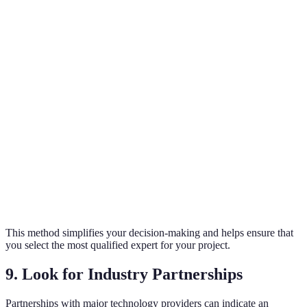
Criteria
Expert A
Expert B
Expert C
Verdict
Overall
$XXX
$XXX
$XXX
Best Value
Cost
Services
Security
Full
Mixed
A’s Limited
Offered
only
automation
services
Service
C’s Best
Warranty
2 years
1 year
3 years
Coverage
Customer
C’s Most
4/5
3.5/5
5/5
Reviews
Trustworth
This method simplifies your decision-making and helps ensure that
you select the most qualified expert for your project.
9. Look for Industry Partnerships
Partnerships with major technology providers can indicate an