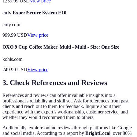
1259.99
USD
View price
eufy ExpertSecure System E10
eufy.com
999.99
USD
View price
OXO 9 Cup Coffee Maker, Multi - Multi - Size: One Size
kohls.com
249.99
USD
View price
3. Check References and Reviews
References and reviews can offer invaluable insights into a
professional's reliability and skill set. Ask for references from past
clients and reach out to them for feedback. Inquire about their
experience with the expert’s workmanship, customer service, and
whether they would recommend them to others.
Additionally, explore online reviews through platforms like Google
and social media. According to a report by
BrightLocal
, over 80%