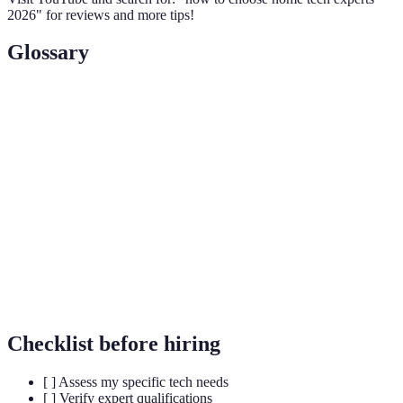
2026" for reviews and more tips!
Glossary
Term
Definition
Home
The technology that allows control of home devices
Automation
remotely.
Smart
Devices that connect to the internet for enhanced
Technology
functionality.
Service
A promise by a technician to repair or replace items
Warranty
within a specified period of time.
Checklist before hiring
[ ] Assess my specific tech needs
[ ] Verify expert qualifications