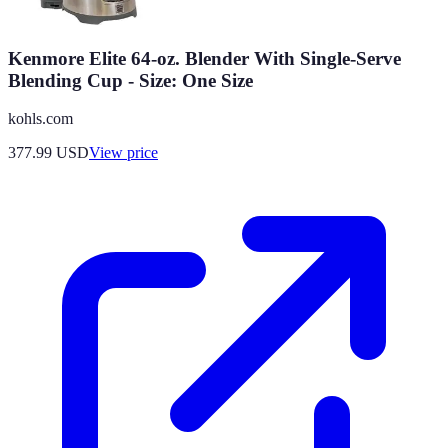
Kenmore Elite 64-oz. Blender With Single-Serve
Blending Cup - Size: One Size
kohls.com
377.99
USD
View price