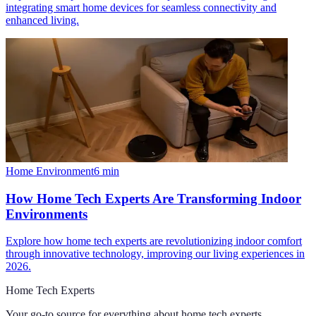
integrating smart home devices for seamless connectivity and
enhanced living.
Home Environment
6
min
How Home Tech Experts Are Transforming Indoor
Environments
Explore how home tech experts are revolutionizing indoor comfort
through innovative technology, improving our living experiences in
2026.
Home Tech Experts
Your go-to source for everything about
home tech experts
.