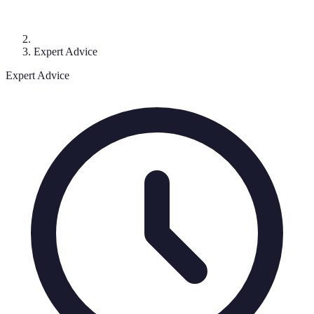
Expert Advice
Expert Advice