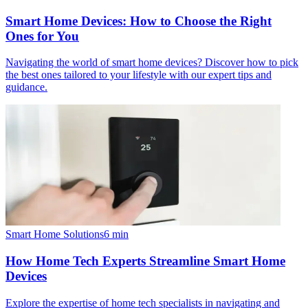
Smart Home Devices: How to Choose the Right
Ones for You
Navigating the world of smart home devices? Discover how to pick
the best ones tailored to your lifestyle with our expert tips and
guidance.
Smart Home Solutions
6
min
How Home Tech Experts Streamline Smart Home
Devices
Explore the expertise of home tech specialists in navigating and