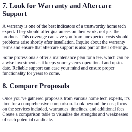
7. Look for Warranty and Aftercare
Support
A warranty is one of the best indicators of a trustworthy home tech
expert. They should offer guarantees on their work, not just the
products. This coverage can save you from unexpected costs should
problems arise shortly after installation. Inquire about the warranty
terms and ensure that aftercare support is also part of their offerings.
Some professionals offer a maintenance plan for a fee, which can be
a wise investment as it keeps your systems operational and up-to-
date. Reliable support can ease your mind and ensure proper
functionality for years to come.
8. Compare Proposals
Once you’ve gathered proposals from various home tech experts, it’s
time for a comprehensive comparison. Look beyond the cost; focus
on the services included, warranties, timelines, and additional fees.
Create a comparison table to visualize the strengths and weaknesses
of each potential candidate.