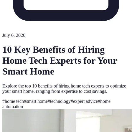
July 6, 2026
10 Key Benefits of Hiring
Home Tech Experts for Your
Smart Home
Explore the top 10 benefits of hiring home tech experts to optimize
your smart home, ranging from expertise to cost savings.
#
home tech
#
smart home
#
technology
#
expert advice
#
home
automation