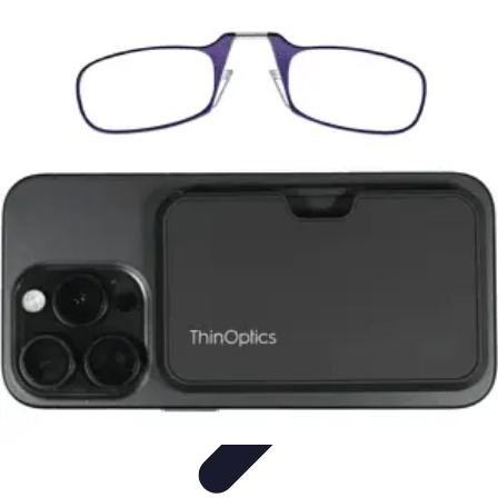
Home Tech Experts
Energy Efficiency
Smart Home Innovations
Expert Insights
Home
Security
Hiring Experts
Home Tech Experts