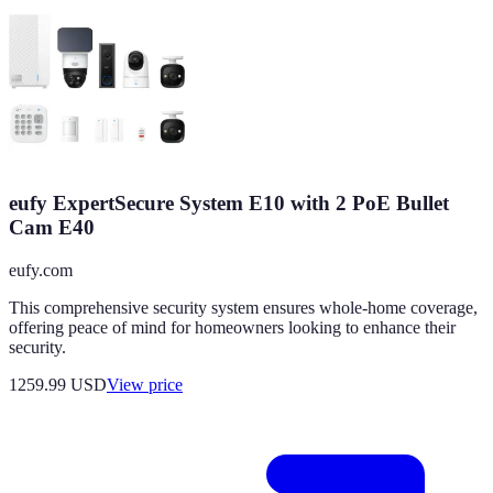
eufy ExpertSecure System E10 with 2 PoE Bullet
Cam E40
eufy.com
This comprehensive security system ensures whole-home coverage,
offering peace of mind for homeowners looking to enhance their
security.
1259.99
USD
View price