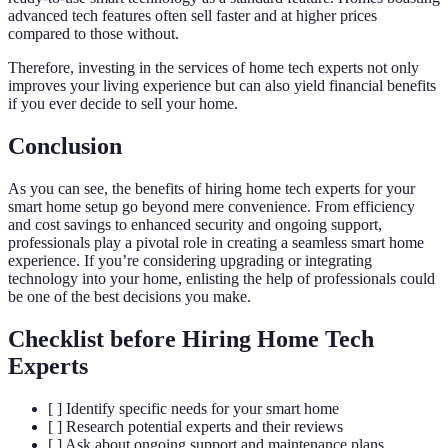
advanced tech features often sell faster and at higher prices
compared to those without.
Therefore, investing in the services of home tech experts not only
improves your living experience but can also yield financial benefits
if you ever decide to sell your home.
Conclusion
As you can see, the benefits of hiring home tech experts for your
smart home setup go beyond mere convenience. From efficiency
and cost savings to enhanced security and ongoing support,
professionals play a pivotal role in creating a seamless smart home
experience. If you’re considering upgrading or integrating
technology into your home, enlisting the help of professionals could
be one of the best decisions you make.
Checklist before Hiring Home Tech
Experts
[ ] Identify specific needs for your smart home
[ ] Research potential experts and their reviews
[ ] Ask about ongoing support and maintenance plans