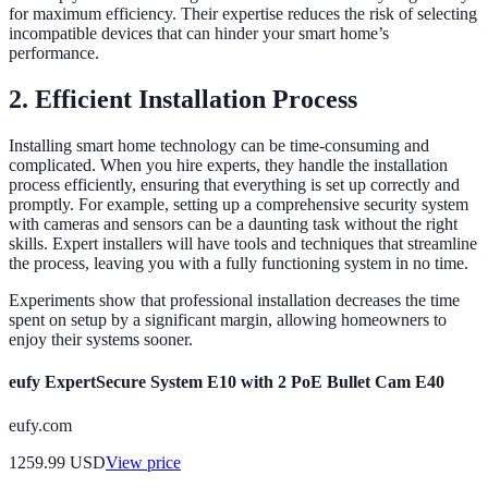
for maximum efficiency. Their expertise reduces the risk of selecting
incompatible devices that can hinder your smart home’s
performance.
2. Efficient Installation Process
Installing smart home technology can be time-consuming and
complicated. When you hire experts, they handle the installation
process efficiently, ensuring that everything is set up correctly and
promptly. For example, setting up a comprehensive security system
with cameras and sensors can be a daunting task without the right
skills. Expert installers will have tools and techniques that streamline
the process, leaving you with a fully functioning system in no time.
Experiments show that professional installation decreases the time
spent on setup by a significant margin, allowing homeowners to
enjoy their systems sooner.
eufy ExpertSecure System E10 with 2 PoE Bullet Cam E40
eufy.com
1259.99
USD
View price