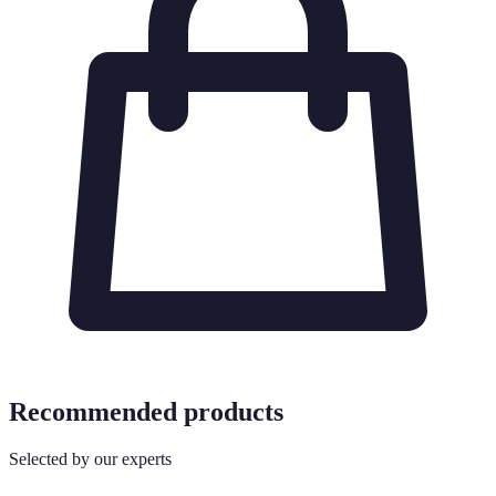
Recommended products
Selected by our experts