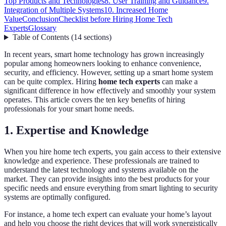
Top Products and Technologies
8. User Training and Guidance
9.
Integration of Multiple Systems
10. Increased Home
Value
Conclusion
Checklist before Hiring Home Tech
Experts
Glossary
Table of Contents
(
14
sections
)
In recent years, smart home technology has grown increasingly
popular among homeowners looking to enhance convenience,
security, and efficiency. However, setting up a smart home system
can be quite complex. Hiring
home tech experts
can make a
significant difference in how effectively and smoothly your system
operates. This article covers the ten key benefits of hiring
professionals for your smart home needs.
1. Expertise and Knowledge
When you hire home tech experts, you gain access to their extensive
knowledge and experience. These professionals are trained to
understand the latest technology and systems available on the
market. They can provide insights into the best products for your
specific needs and ensure everything from smart lighting to security
systems are optimally configured.
For instance, a home tech expert can evaluate your home’s layout
and help you choose the right devices that will work synergistically