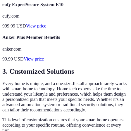
eufy ExpertSecure System E10
eufy.com
999.99
USD
View price
Anker Plus Member Benefits
anker.com
99.99
USD
View price
3. Customized Solutions
Every home is unique, and a one-size-fits-all approach rarely works
with smart home technology. Home tech experts take the time to
understand your lifestyle and preferences, which helps them design
a personalized plan that meets your specific needs. Whether it’s an
advanced automation system or traditional security solutions, they
can tailor their recommendations accordingly.
This level of customization ensures that your smart home operates
according to your specific routine, offering convenience at every
turn.