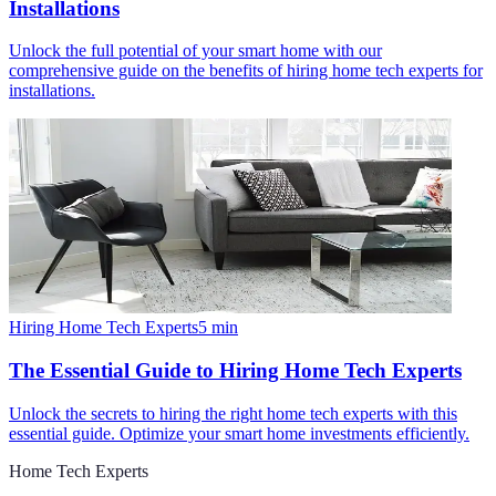
Installations
Unlock the full potential of your smart home with our
comprehensive guide on the benefits of hiring home tech experts for
installations.
Hiring Home Tech Experts
5
min
The Essential Guide to Hiring Home Tech Experts
Unlock the secrets to hiring the right home tech experts with this
essential guide. Optimize your smart home investments efficiently.
Home Tech Experts