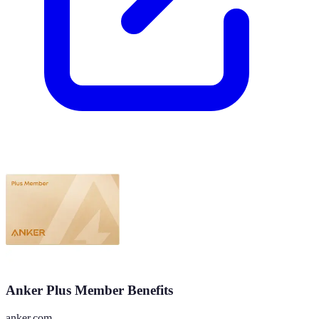
Anker Plus Member Benefits
anker.com