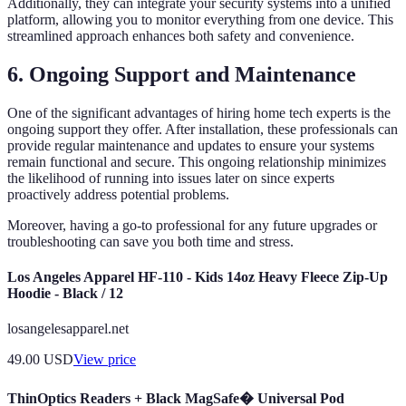
Additionally, they can integrate your security systems into a unified
platform, allowing you to monitor everything from one device. This
streamlined approach enhances both safety and convenience.
6. Ongoing Support and Maintenance
One of the significant advantages of hiring home tech experts is the
ongoing support they offer. After installation, these professionals can
provide regular maintenance and updates to ensure your systems
remain functional and secure. This ongoing relationship minimizes
the likelihood of running into issues later on since experts
proactively address potential problems.
Moreover, having a go-to professional for any future upgrades or
troubleshooting can save you both time and stress.
Los Angeles Apparel HF-110 - Kids 14oz Heavy Fleece Zip-Up
Hoodie - Black / 12
losangelesapparel.net
49.00
USD
View price
ThinOptics Readers + Black MagSafe� Universal Pod