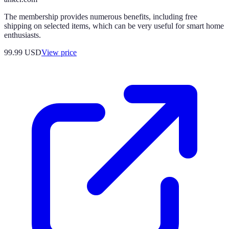
The membership provides numerous benefits, including free
shipping on selected items, which can be very useful for smart home
enthusiasts.
99.99
USD
View price