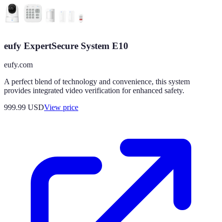
eufy ExpertSecure System E10
eufy.com
A perfect blend of technology and convenience, this system
provides integrated video verification for enhanced safety.
999.99
USD
View price