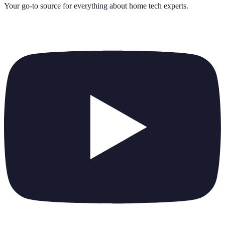
Your go-to source for everything about
home tech experts
.