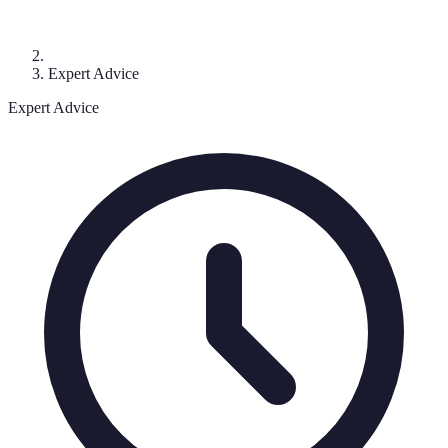
Expert Advice
Expert Advice