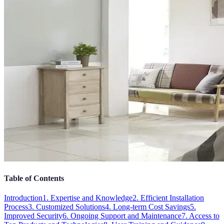
Table of Contents
Introduction
1. Expertise and Knowledge
2. Efficient Installation
Process
3. Customized Solutions
4. Long-term Cost Savings
5.
Improved Security
6. Ongoing Support and Maintenance
7. Access to