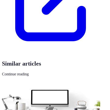
Similar articles
Continue reading