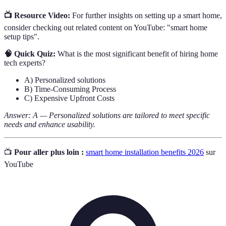
📺 Resource Video:
For further insights on setting up a smart home,
consider checking out related content on YouTube: "smart home
setup tips".
🧠 Quick Quiz:
What is the most significant benefit of hiring home
tech experts?
A) Personalized solutions
B) Time-Consuming Process
C) Expensive Upfront Costs
Answer: A — Personalized solutions are tailored to meet specific
needs and enhance usability.
📺
Pour aller plus loin :
smart home installation benefits 2026
sur
YouTube