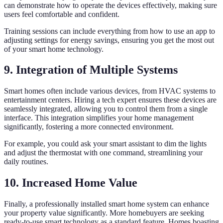
can demonstrate how to operate the devices effectively, making sure
users feel comfortable and confident.
Training sessions can include everything from how to use an app to
adjusting settings for energy savings, ensuring you get the most out
of your smart home technology.
9. Integration of Multiple Systems
Smart homes often include various devices, from HVAC systems to
entertainment centers. Hiring a tech expert ensures these devices are
seamlessly integrated, allowing you to control them from a single
interface. This integration simplifies your home management
significantly, fostering a more connected environment.
For example, you could ask your smart assistant to dim the lights
and adjust the thermostat with one command, streamlining your
daily routines.
10. Increased Home Value
Finally, a professionally installed smart home system can enhance
your property value significantly. More homebuyers are seeking
ready-to-use smart technology as a standard feature. Homes boasting