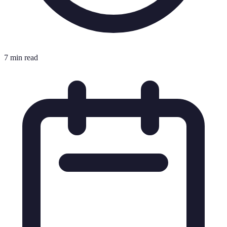
7 min read