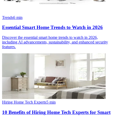
Trends
6
min
Essential Smart Home Trends to Watch in 2026
Discover the essential smart home trends to watch in 2026,
including AI advancements, sustainability, and enhanced security
features.
Hiring Home Tech Experts
5
min
10 Benefits of Hiring Home Tech Experts for Smart