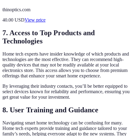
thinoptics.com
40.00
USD
View price
7. Access to Top Products and
Technologies
Home tech experts have insider knowledge of which products and
technologies are the most effective. They can recommend high-
quality devices that may not be readily available at your local
electronics store. This access allows you to choose from premium
offerings that enhance your smart home experience.
By leveraging their industry contacts, you’ll be better equipped to
select devices known for reliability and performance, ensuring you
get great value for your investment.
8. User Training and Guidance
Navigating smart home technology can be confusing for many.
Home tech experts provide training and guidance tailored to your
family’s needs, helping everyone adapt to the new systems. They