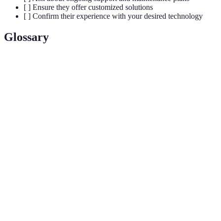
[ ] Ensure they offer customized solutions
[ ] Confirm their experience with your desired technology
Glossary
Terme
Définition
A residence that uses internet-connected devices to
Smart
enable remote management of systems such as
Home
lighting, HVAC, and security.
The technology used to control various devices in a
Automation
smart home automatically, often based on pre-set
schedules or user preferences.
The process of linking different smart devices
Integration
together so they can communicate and operate as a
cohesive system.