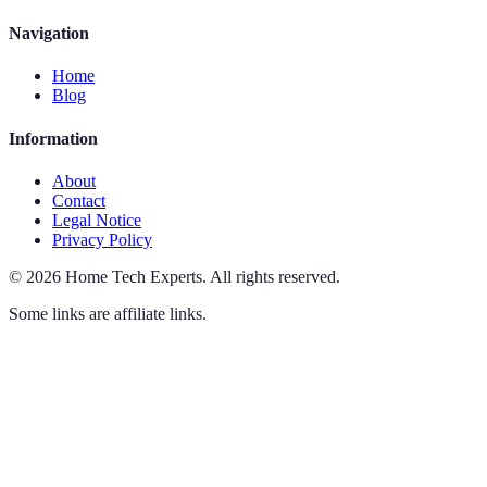
Navigation
Home
Blog
Information
About
Contact
Legal Notice
Privacy Policy
©
2026
Home Tech Experts
.
All rights reserved.
Some links are affiliate links.