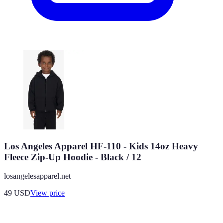
Los Angeles Apparel HF-110 - Kids 14oz Heavy
Fleece Zip-Up Hoodie - Black / 12
losangelesapparel.net
49
USD
View price