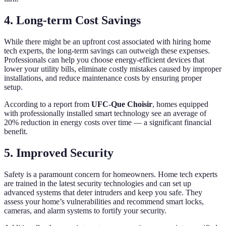
4. Long-term Cost Savings
While there might be an upfront cost associated with hiring home
tech experts, the long-term savings can outweigh these expenses.
Professionals can help you choose energy-efficient devices that
lower your utility bills, eliminate costly mistakes caused by improper
installations, and reduce maintenance costs by ensuring proper
setup.
According to a report from
UFC-Que Choisir
, homes equipped
with professionally installed smart technology see an average of
20% reduction in energy costs over time — a significant financial
benefit.
5. Improved Security
Safety is a paramount concern for homeowners. Home tech experts
are trained in the latest security technologies and can set up
advanced systems that deter intruders and keep you safe. They
assess your home’s vulnerabilities and recommend smart locks,
cameras, and alarm systems to fortify your security.