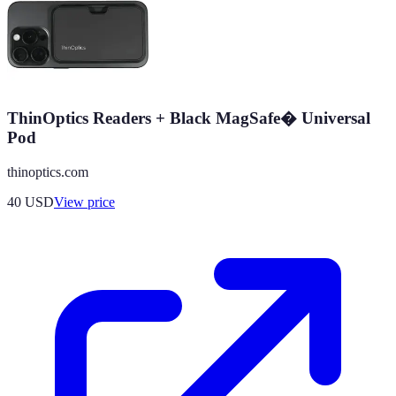
ThinOptics Readers + Black MagSafe� Universal
Pod
thinoptics.com
40
USD
View price