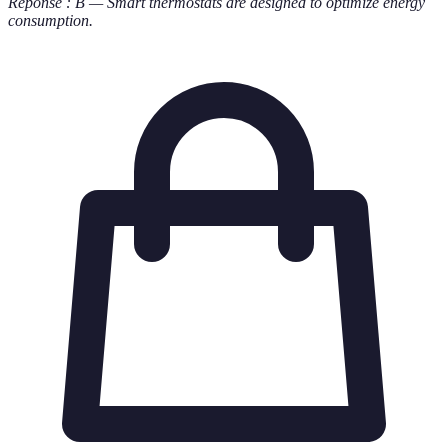
Réponse : B — Smart thermostats are designed to optimize energy
consumption.