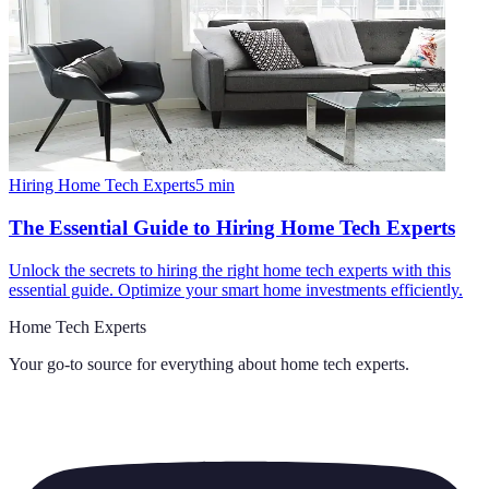
Hiring Home Tech Experts
5
min
The Essential Guide to Hiring Home Tech Experts
Unlock the secrets to hiring the right home tech experts with this
essential guide. Optimize your smart home investments efficiently.
Home Tech Experts
Your go-to source for everything about
home tech experts
.