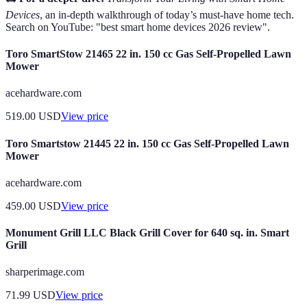
Devices
, an in-depth walkthrough of today’s must-have home tech.
Search on YouTube: "best smart home devices 2026 review".
Toro SmartStow 21465 22 in. 150 cc Gas Self-Propelled Lawn
Mower
acehardware.com
519.00
USD
View price
Toro Smartstow 21445 22 in. 150 cc Gas Self-Propelled Lawn
Mower
acehardware.com
459.00
USD
View price
Monument Grill LLC Black Grill Cover for 640 sq. in. Smart
Grill
sharperimage.com
71.99
USD
View price