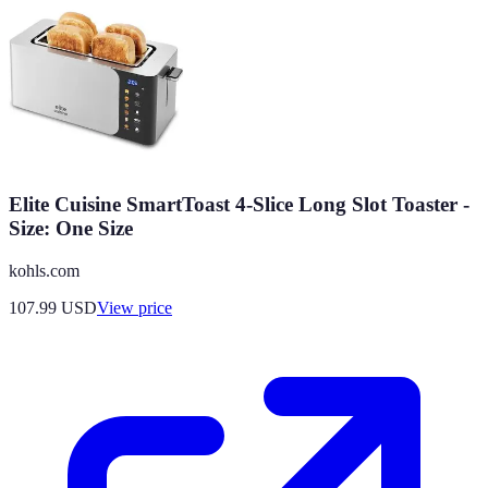
Elite Cuisine SmartToast 4-Slice Long Slot Toaster -
Size: One Size
kohls.com
107.99
USD
View price