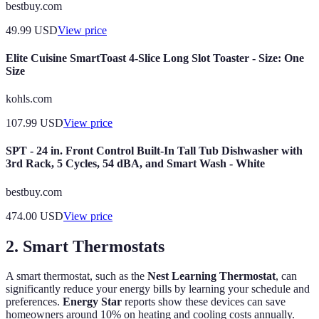
bestbuy.com
49.99
USD
View price
Elite Cuisine SmartToast 4-Slice Long Slot Toaster - Size: One
Size
kohls.com
107.99
USD
View price
SPT - 24 in. Front Control Built-In Tall Tub Dishwasher with
3rd Rack, 5 Cycles, 54 dBA, and Smart Wash - White
bestbuy.com
474.00
USD
View price
2.
Smart Thermostats
A smart thermostat, such as the
Nest Learning Thermostat
, can
significantly reduce your energy bills by learning your schedule and
preferences.
Energy Star
reports show these devices can save
homeowners around 10% on heating and cooling costs annually.