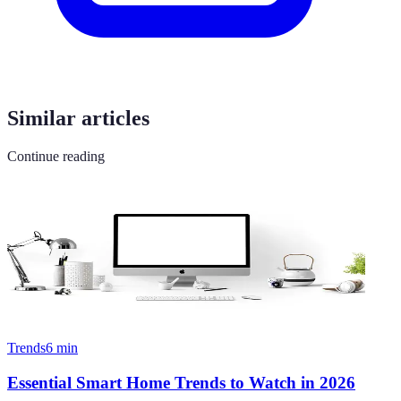
Similar articles
Continue reading
Trends
6
min
Essential Smart Home Trends to Watch in 2026