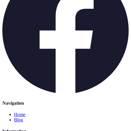
Navigation
Home
Blog