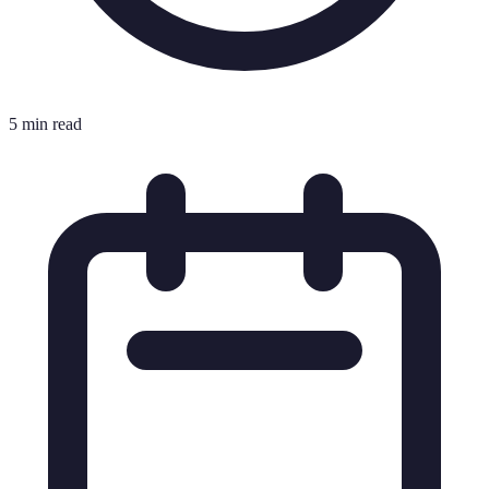
5 min read