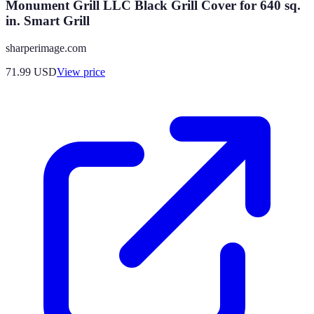
Monument Grill LLC Black Grill Cover for 640 sq.
in. Smart Grill
sharperimage.com
71.99
USD
View price