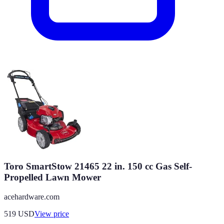
Toro SmartStow 21465 22 in. 150 cc Gas Self-
Propelled Lawn Mower
acehardware.com
519
USD
View price