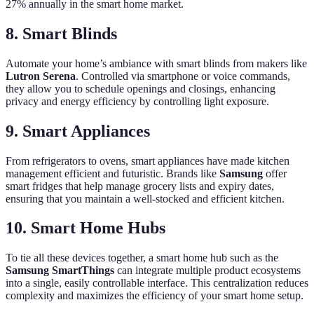
27% annually in the smart home market.
8.
Smart Blinds
Automate your home’s ambiance with smart blinds from makers like
Lutron Serena
. Controlled via smartphone or voice commands,
they allow you to schedule openings and closings, enhancing
privacy and energy efficiency by controlling light exposure.
9.
Smart Appliances
From refrigerators to ovens, smart appliances have made kitchen
management efficient and futuristic. Brands like
Samsung
offer
smart fridges that help manage grocery lists and expiry dates,
ensuring that you maintain a well-stocked and efficient kitchen.
10.
Smart Home Hubs
To tie all these devices together, a smart home hub such as the
Samsung SmartThings
can integrate multiple product ecosystems
into a single, easily controllable interface. This centralization reduces
complexity and maximizes the efficiency of your smart home setup.