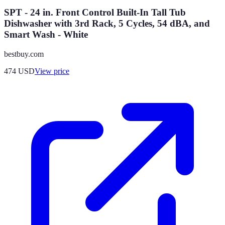
SPT - 24 in. Front Control Built-In Tall Tub
Dishwasher with 3rd Rack, 5 Cycles, 54 dBA, and
Smart Wash - White
bestbuy.com
474
USD
View price