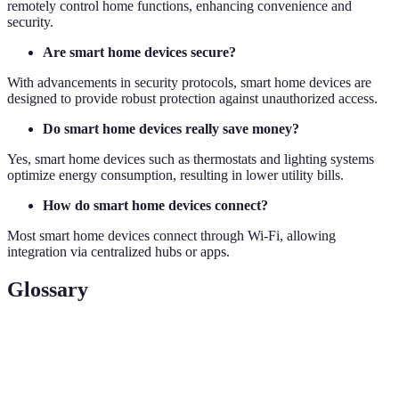
remotely control home functions, enhancing convenience and
security.
Are smart home devices secure?
With advancements in security protocols, smart home devices are
designed to provide robust protection against unauthorized access.
Do smart home devices really save money?
Yes, smart home devices such as thermostats and lighting systems
optimize energy consumption, resulting in lower utility bills.
How do smart home devices connect?
Most smart home devices connect through Wi-Fi, allowing
integration via centralized hubs or apps.
Glossary
Term
Definition
Internet of Things
— network of connected
IoT