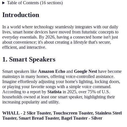
Table of Contents
(
16
sections
)
Introduction
In a world where technology seamlessly integrates with our daily
lives, smart home devices have moved from futuristic concepts to
everyday essentials. By 2026, having a connected home isn't just
about convenience; it's about creating a lifestyle that's secure,
efficient, and interactive.
1.
Smart Speakers
Smart speakers like
Amazon Echo
and
Google Nest
have become
mainstays in many homes, offering voice-controlled assistance.
Imagine effortlessly adjusting your home's lighting, locking doors,
or playing your favorite songs with a simple voice command.
According to a report by
Statista
in 2025, over 75% of U.S.
households owned at least one smart speaker, highlighting their
increasing popularity and utility.
WHALL - 2 Slice Toaster, Touchscreen Toaster, Stainless Steel
Toaster, Smart Bread Toaster, Bagel Toaster - Silver