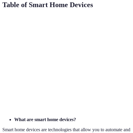
Table of Smart Home Devices
Device Type
Brand Examples
Primary Feature
User Ben
Smart
Alexa, Google
Voice Assistance
Ease of 
Speaker
Nest
Smart
Energy
Nest, Ecobee
Cost Sav
Thermostat
Monitoring
Smart
Ambianc
Philips Hue
Remote Control
Lighting
Security
Video
Visitor
Enhance
Ring, Arlo
Doorbell
Monitoring
Security
What are smart home devices?
Smart home devices are technologies that allow you to automate and