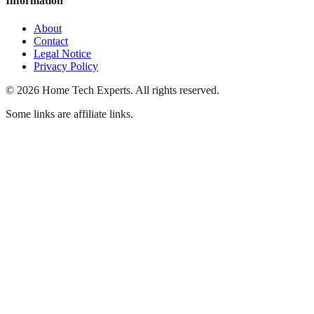
Information
About
Contact
Legal Notice
Privacy Policy
©
2026
Home Tech Experts
.
All rights reserved.
Some links are affiliate links.