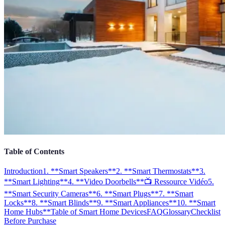
Table of Contents
Introduction
1. **Smart Speakers**
2. **Smart Thermostats**
3.
**Smart Lighting**
4. **Video Doorbells**
📺 Ressource Vidéo
5.
**Smart Security Cameras**
6. **Smart Plugs**
7. **Smart
Locks**
8. **Smart Blinds**
9. **Smart Appliances**
10. **Smart
Home Hubs**
Table of Smart Home Devices
FAQ
Glossary
Checklist
Before Purchase