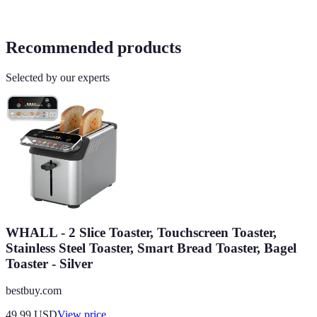
Recommended products
Selected by our experts
WHALL - 2 Slice Toaster, Touchscreen Toaster,
Stainless Steel Toaster, Smart Bread Toaster, Bagel
Toaster - Silver
bestbuy.com
49.99
USD
View price