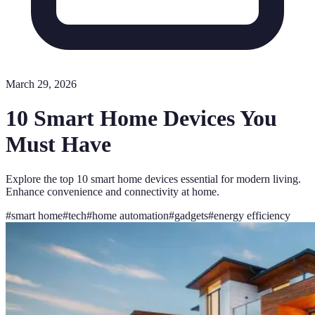
March 29, 2026
10 Smart Home Devices You
Must Have
Explore the top 10 smart home devices essential for modern living.
Enhance convenience and connectivity at home.
#
smart home
#
tech
#
home automation
#
gadgets
#
energy efficiency