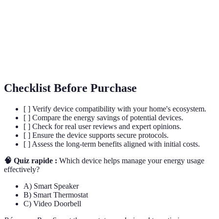
devices.
Technology that enables automatic control of
Automation
devices.
Integration
Capability of different devices to work together.
Checklist Before Purchase
[ ] Verify device compatibility with your home's ecosystem.
[ ] Compare the energy savings of potential devices.
[ ] Check for real user reviews and expert opinions.
[ ] Ensure the device supports secure protocols.
[ ] Assess the long-term benefits aligned with initial costs.
🧠 Quiz rapide :
Which device helps manage your energy usage
effectively?
A) Smart Speaker
B) Smart Thermostat
C) Video Doorbell