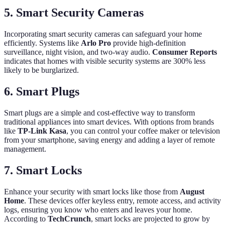
5.
Smart Security Cameras
Incorporating smart security cameras can safeguard your home
efficiently. Systems like
Arlo Pro
provide high-definition
surveillance, night vision, and two-way audio.
Consumer Reports
indicates that homes with visible security systems are 300% less
likely to be burglarized.
6.
Smart Plugs
Smart plugs are a simple and cost-effective way to transform
traditional appliances into smart devices. With options from brands
like
TP-Link Kasa
, you can control your coffee maker or television
from your smartphone, saving energy and adding a layer of remote
management.
7.
Smart Locks
Enhance your security with smart locks like those from
August
Home
. These devices offer keyless entry, remote access, and activity
logs, ensuring you know who enters and leaves your home.
According to
TechCrunch
, smart locks are projected to grow by