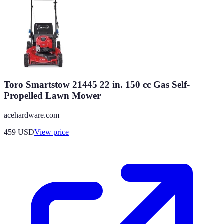
Toro Smartstow 21445 22 in. 150 cc Gas Self-
Propelled Lawn Mower
acehardware.com
459
USD
View price