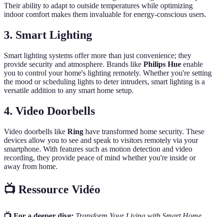
Their ability to adapt to outside temperatures while optimizing
indoor comfort makes them invaluable for energy-conscious users.
3.
Smart Lighting
Smart lighting systems offer more than just convenience; they
provide security and atmosphere. Brands like
Philips Hue
enable
you to control your home's lighting remotely. Whether you're setting
the mood or scheduling lights to deter intruders, smart lighting is a
versatile addition to any smart home setup.
4.
Video Doorbells
Video doorbells like
Ring
have transformed home security. These
devices allow you to see and speak to visitors remotely via your
smartphone. With features such as motion detection and video
recording, they provide peace of mind whether you're inside or
away from home.
📺 Ressource Vidéo
📺 For a deeper dive:
Transform Your Living with Smart Home