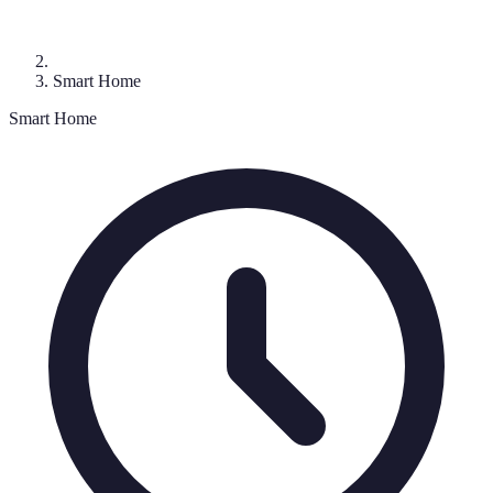
Smart Home
Smart Home