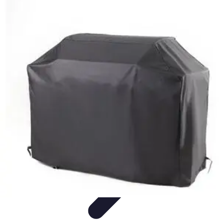
Home Tech Experts
Energy Efficiency
Smart Home Innovations
Expert Insights
Home
Security
Hiring Experts
Home Tech Experts