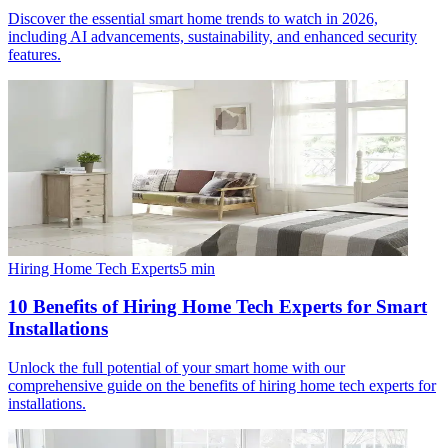
Discover the essential smart home trends to watch in 2026,
including AI advancements, sustainability, and enhanced security
features.
Hiring Home Tech Experts
5
min
10 Benefits of Hiring Home Tech Experts for Smart
Installations
Unlock the full potential of your smart home with our
comprehensive guide on the benefits of hiring home tech experts for
installations.