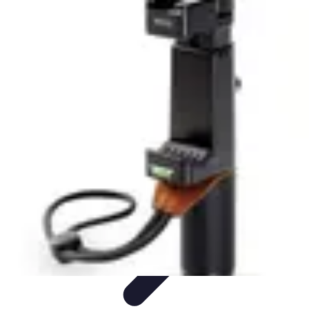
Home Tech Experts
Energy Efficiency
Smart Home Innovations
Expert Insights
Home
Security
Hiring Experts
Home Tech Experts