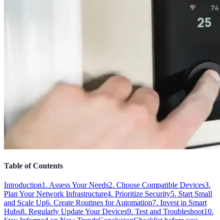
Table of Contents
Introduction
1. Assess Your Needs
2. Choose Compatible Devices
3.
Plan Your Network Infrastructure
4. Prioritize Security
5. Start Small
and Scale Up
6. Create Routines for Automation
7. Invest in Smart
Hubs
8. Regularly Update Your Devices
9. Test and Troubleshoot
10.