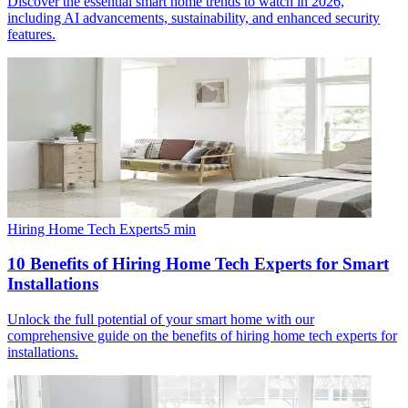
Discover the essential smart home trends to watch in 2026,
including AI advancements, sustainability, and enhanced security
features.
Hiring Home Tech Experts
5
min
10 Benefits of Hiring Home Tech Experts for Smart
Installations
Unlock the full potential of your smart home with our
comprehensive guide on the benefits of hiring home tech experts for
installations.