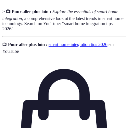
>
📺 Pour aller plus loin :
Explore the essentials of smart home
integration
, a comprehensive look at the latest trends in smart home
technology. Search on YouTube: "smart home integration tips
2026".
📺
Pour aller plus loin :
smart home integration tips 2026
sur
YouTube