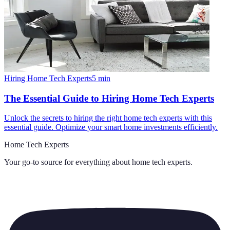
Hiring Home Tech Experts
5
min
The Essential Guide to Hiring Home Tech Experts
Unlock the secrets to hiring the right home tech experts with this
essential guide. Optimize your smart home investments efficiently.
Home Tech Experts
Your go-to source for everything about
home tech experts
.