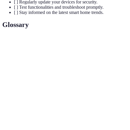
[ ] Regularly update your devices for security.
[ ] Test functionalities and troubleshoot promptly.
[ ] Stay informed on the latest smart home trends.
Glossary
Terme
Définition
Dispositif central qui permet de contrôler
Smart Hub
plusieurs appareils intelligents à partir d'une
seule interface.
La capacité de différents dispositifs à
Interoperabilité
fonctionner ensemble et à communiquer
efficacement.
Programmation de dispositifs pour effectuer
Automatisation
des tâches automatiquement selon des
déclencheurs spécifiques.