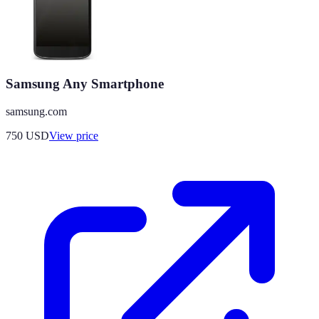
Samsung Any Smartphone
samsung.com
750
USD
View price