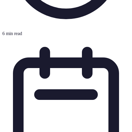
6 min read