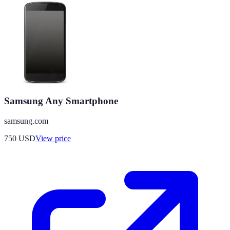
Samsung Any Smartphone
samsung.com
750
USD
View price