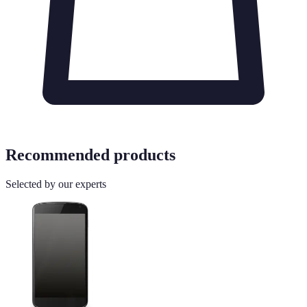
Recommended products
Selected by our experts