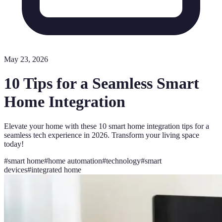
May 23, 2026
10 Tips for a Seamless Smart
Home Integration
Elevate your home with these 10 smart home integration tips for a
seamless tech experience in 2026. Transform your living space
today!
#
smart home
#
home automation
#
technology
#
smart
devices
#
integrated home