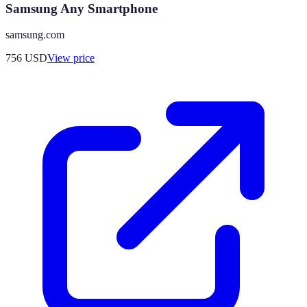
Samsung Any Smartphone
samsung.com
756
USD
View price