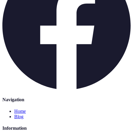
Navigation
Home
Blog
Information