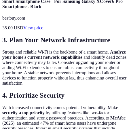
Smart Smartphone Case - For Samsung Galaxy XCover6 Pro
Smartphone - Black
bestbuy.com
35.00
USD
View price
3. Plan Your Network Infrastructure
Strong and reliable Wi-Fi is the backbone of a smart home.
Analyze
your home's current network capabilities
and identify dead zones
where connectivity may falter. Consider upgrading your router or
adding Wi-Fi extenders to ensure robust connectivity throughout
your home. A stable network prevents interruptions and allows
devices to function properly without lag, thus enhancing overall user
satisfaction.
4. Prioritize Security
With increased connectivity comes potential vulnerability. Make
security a top priority
by utilizing features like two-factor
authentication and strong password practices. According to
McAfee
(2025), an estimated 47% of smart home users have undergone
security breaches. Invest in smart security systems that include