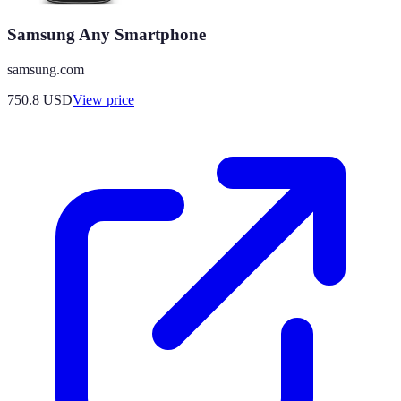
Samsung Any Smartphone
samsung.com
750.8
USD
View price