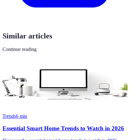
Similar articles
Continue reading
Trends
6
min
Essential Smart Home Trends to Watch in 2026