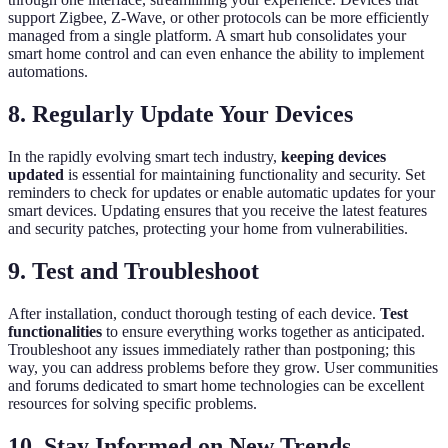
support Zigbee, Z-Wave, or other protocols can be more efficiently
managed from a single platform. A smart hub consolidates your
smart home control and can even enhance the ability to implement
automations.
8. Regularly Update Your Devices
In the rapidly evolving smart tech industry,
keeping devices
updated
is essential for maintaining functionality and security. Set
reminders to check for updates or enable automatic updates for your
smart devices. Updating ensures that you receive the latest features
and security patches, protecting your home from vulnerabilities.
9. Test and Troubleshoot
After installation, conduct thorough testing of each device.
Test
functionalities
to ensure everything works together as anticipated.
Troubleshoot any issues immediately rather than postponing; this
way, you can address problems before they grow. User communities
and forums dedicated to smart home technologies can be excellent
resources for solving specific problems.
10. Stay Informed on New Trends