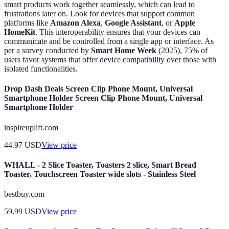
smart products work together seamlessly, which can lead to
frustrations later on. Look for devices that support common
platforms like
Amazon Alexa
,
Google Assistant
, or
Apple
HomeKit
. This interoperability ensures that your devices can
communicate and be controlled from a single app or interface. As
per a survey conducted by
Smart Home Week
(2025), 75% of
users favor systems that offer device compatibility over those with
isolated functionalities.
Drop Dash Deals Screen Clip Phone Mount, Universal
Smartphone Holder Screen Clip Phone Mount, Universal
Smartphone Holder
inspireuplift.com
44.97
USD
View price
WHALL - 2 Slice Toaster, Toasters 2 slice, Smart Bread
Toaster, Touchscreen Toaster wide slots - Stainless Steel
bestbuy.com
59.99
USD
View price