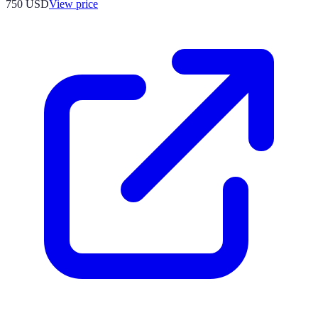
750
USD
View price