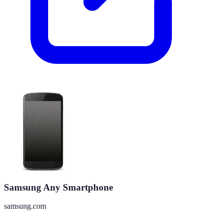
Samsung Any Smartphone
samsung.com