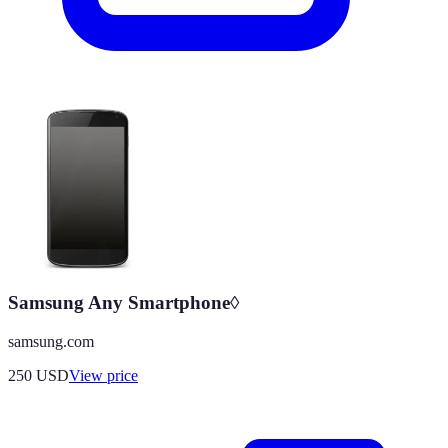
Samsung Any Smartphone◊
samsung.com
250
USD
View price