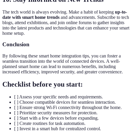
The tech world is always evolving. Make a habit of keeping
up-to-
date with smart home trends
and advancements. Subscribe to tech
blogs, attend exhibitions, and join online forums to gather insights
into the latest products and technologies that can enhance your smart
home setup.
Conclusion
By following these smart home integration tips, you can foster a
seamless transition into the world of connected devices. A well-
planned smart home can lead to numerous benefits, including
increased efficiency, improved security, and greater convenience.
Checklist before you start:
[ ] Assess your specific needs and requirements.
[ ] Choose compatible devices for seamless interaction.
[ ] Ensure strong Wi-Fi connectivity throughout the home.
[ ] Prioritize security measures for protection.
[ ] Start with a few devices before expanding.
[ ] Create routines for task automation.
[ ] Invest in a smart hub for centralized control.