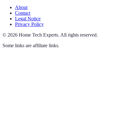
About
Contact
Legal Notice
Privacy Policy
©
2026
Home Tech Experts
.
All rights reserved.
Some links are affiliate links.