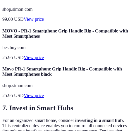
shop.simon.com
99.00
USD
View price
MOVO - PR-1 Smartphone Grip Handle Rig - Compatible with
Most Smartphones
bestbuy.com
25.95
USD
View price
Movo PR-1 Smartphone Grip Handle Rig - Compatible with
Most Smartphones black
shop.simon.com
25.95
USD
View price
7. Invest in Smart Hubs
For an organized smart home, consider
investing in a smart hub
.
This centralized device enables you to control all connected devices
through one interface, streamlining your experience. Devices that