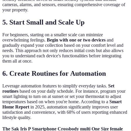
cameras, alarms, and sensors, ensuring comprehensive coverage of
your property.
5. Start Small and Scale Up
For beginners, starting on a smaller scale can minimize
overwhelming feelings.
Begin with one or two devices
and
gradually expand your collection based on your comfort level and
needs. This approach not only reduces initial costs but also allows
you to understand each device's functionalities before integrating
them all at once.
6. Create Routines for Automation
Leverage automation features to simplify everyday tasks.
Set
routines
based on your daily schedule. For instance, program your
smart lighting to turn on at sunset or set your thermostat to adjust
temperatures based on when you're home. According to a
Smart
Home Report
in 2025, automation significantly improves user
satisfaction and convenience, with 68% of users reporting enhanced
lifestyle quality.
The Sak Iris P Smartphone Crossbody multi One Size female