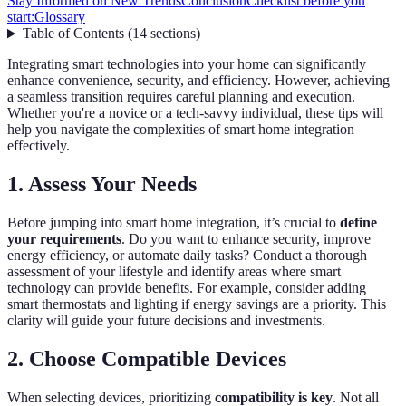
Stay Informed on New Trends
Conclusion
Checklist before you
start:
Glossary
Table of Contents
(
14
sections
)
Integrating smart technologies into your home can significantly
enhance convenience, security, and efficiency. However, achieving
a seamless transition requires careful planning and execution.
Whether you're a novice or a tech-savvy individual, these tips will
help you navigate the complexities of smart home integration
effectively.
1. Assess Your Needs
Before jumping into smart home integration, it’s crucial to
define
your requirements
. Do you want to enhance security, improve
energy efficiency, or automate daily tasks? Conduct a thorough
assessment of your lifestyle and identify areas where smart
technology can provide benefits. For example, consider adding
smart thermostats and lighting if energy savings are a priority. This
clarity will guide your future decisions and investments.
2. Choose Compatible Devices
When selecting devices, prioritizing
compatibility is key
. Not all