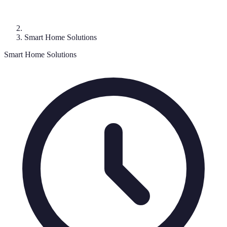
Smart Home Solutions
Smart Home Solutions