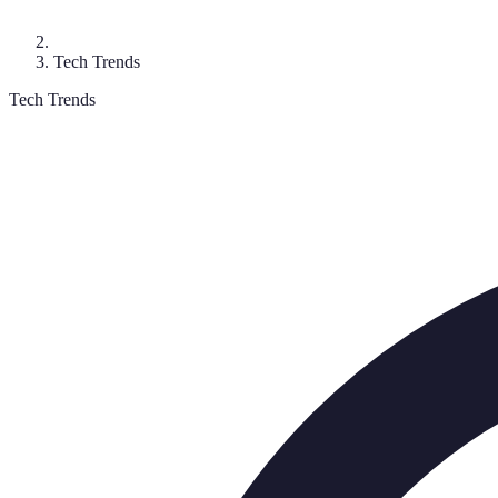
Tech Trends
Tech Trends