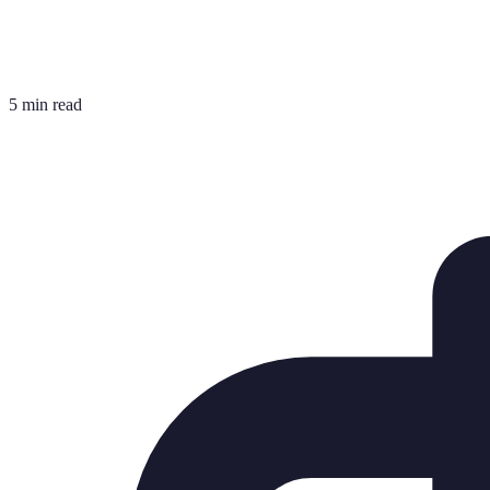
5 min read