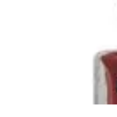
Home Tech Experts
Energy Efficiency
Smart Home Innovations
Expert Insights
Home Secu
Home Tech Experts