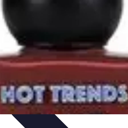
rity
Hiring Experts