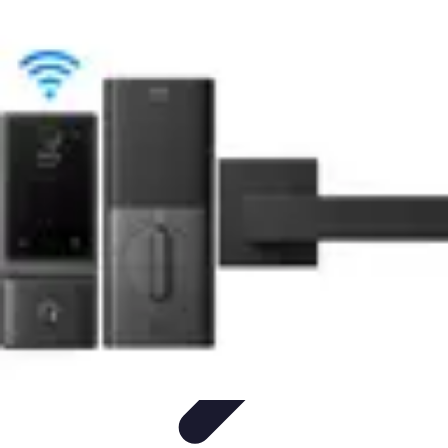
Home Tech Experts
Energy Efficiency
Smart Home Innovations
Expert Insights
Home
Security
Hiring Experts
Home Tech Experts