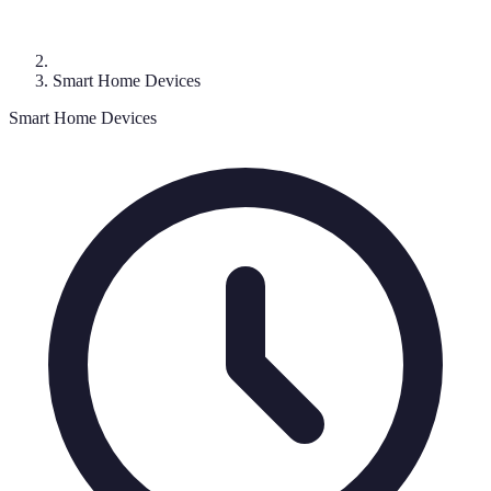
Smart Home Devices
Smart Home Devices