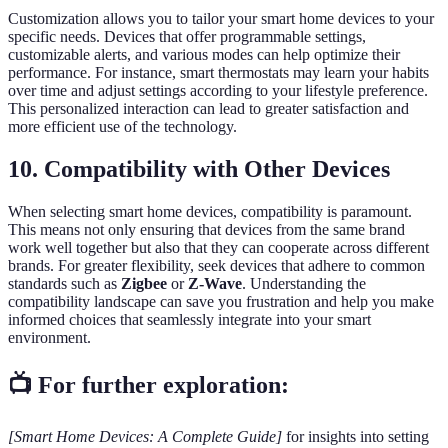
Customization allows you to tailor your smart home devices to your
specific needs. Devices that offer programmable settings,
customizable alerts, and various modes can help optimize their
performance. For instance, smart thermostats may learn your habits
over time and adjust settings according to your lifestyle preference.
This personalized interaction can lead to greater satisfaction and
more efficient use of the technology.
10.
Compatibility with Other Devices
When selecting smart home devices, compatibility is paramount.
This means not only ensuring that devices from the same brand
work well together but also that they can cooperate across different
brands. For greater flexibility, seek devices that adhere to common
standards such as
Zigbee
or
Z-Wave
. Understanding the
compatibility landscape can save you frustration and help you make
informed choices that seamlessly integrate into your smart
environment.
📺 For further exploration:
[Smart Home Devices: A Complete Guide]
for insights into setting