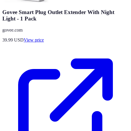
Govee Smart Plug Outlet Extender With Night
Light - 1 Pack
govee.com
39.99
USD
View price