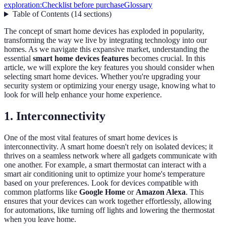
exploration:
Checklist before purchase
Glossary
Table of Contents
(
14
sections
)
The concept of smart home devices has exploded in popularity,
transforming the way we live by integrating technology into our
homes. As we navigate this expansive market, understanding the
essential
smart home devices features
becomes crucial. In this
article, we will explore the key features you should consider when
selecting smart home devices. Whether you're upgrading your
security system or optimizing your energy usage, knowing what to
look for will help enhance your home experience.
1.
Interconnectivity
One of the most vital features of smart home devices is
interconnectivity. A smart home doesn't rely on isolated devices; it
thrives on a seamless network where all gadgets communicate with
one another. For example, a smart thermostat can interact with a
smart air conditioning unit to optimize your home's temperature
based on your preferences. Look for devices compatible with
common platforms like
Google Home
or
Amazon Alexa
. This
ensures that your devices can work together effortlessly, allowing
for automations, like turning off lights and lowering the thermostat
when you leave home.