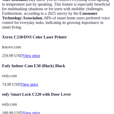
to temperature just by speaking. This feature is especially beneficial
for multitasking situations or for users with mobility challenges.
Furthermore, according to a 2025 survey by the
Consumer
Technology Association
, 68% of smart home users preferred voice
control for everyday tasks, indicating its growing importance in
smart living.
Xerox C230/DNI Color Laser Printer
lenovo.com
259.99
USD
View price
Eufy Indoor Cam E30 (Black) Black
eufy.com
74.99
USD
View price
eufy Smart Lock C220 with Door Lever
eufy.com
189.99
USD
View price