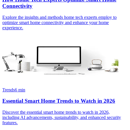
Connectivity
Explore the insights and methods home tech experts employ to
optimize smart home connectivity and enhance your home
experience.
Trends
6
min
Essential Smart Home Trends to Watch in 2026
Discover the essential smart home trends to watch in 2026,
including AI advancements, sustainability, and enhanced security
features.