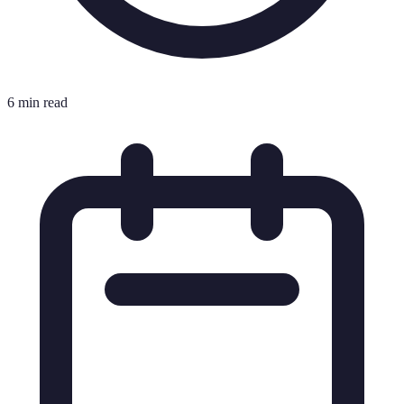
6 min read