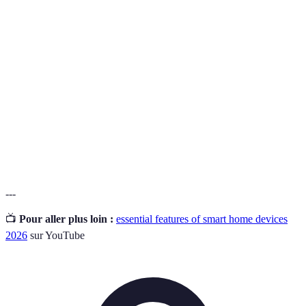
Interconnectivity
function together within the same smart home
ecosystem.
A feature that allows devices to perform tasks
Automation
automatically based on user-defined settings
or schedules.
A functionality enabling users to operate
Voice Control
devices through spoken commands, enhancing
convenience and accessibility.
---
📺
Pour aller plus loin :
essential features of smart home devices
2026
sur YouTube