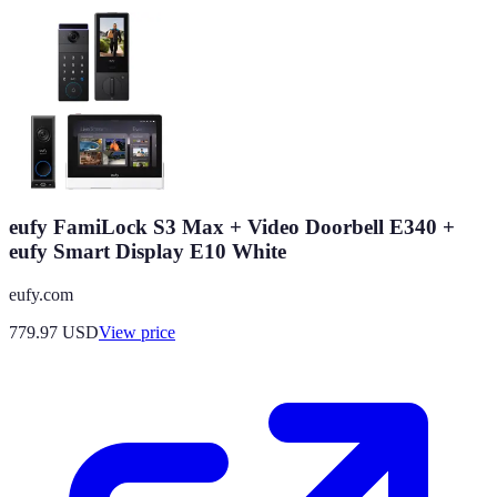
eufy FamiLock S3 Max + Video Doorbell E340 +
eufy Smart Display E10 White
eufy.com
779.97
USD
View price