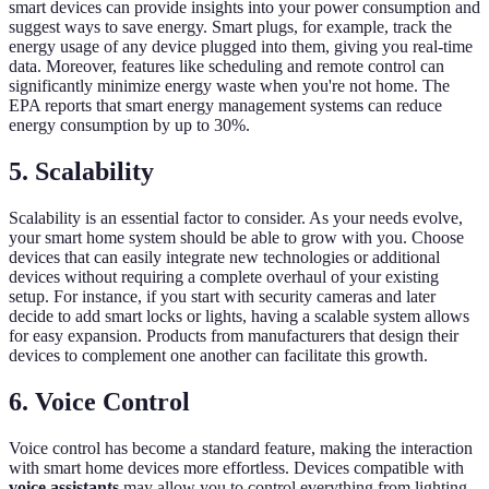
smart devices can provide insights into your power consumption and
suggest ways to save energy. Smart plugs, for example, track the
energy usage of any device plugged into them, giving you real-time
data. Moreover, features like scheduling and remote control can
significantly minimize energy waste when you're not home. The
EPA reports that smart energy management systems can reduce
energy consumption by up to 30%.
5.
Scalability
Scalability is an essential factor to consider. As your needs evolve,
your smart home system should be able to grow with you. Choose
devices that can easily integrate new technologies or additional
devices without requiring a complete overhaul of your existing
setup. For instance, if you start with security cameras and later
decide to add smart locks or lights, having a scalable system allows
for easy expansion. Products from manufacturers that design their
devices to complement one another can facilitate this growth.
6.
Voice Control
Voice control has become a standard feature, making the interaction
with smart home devices more effortless. Devices compatible with
voice assistants
may allow you to control everything from lighting