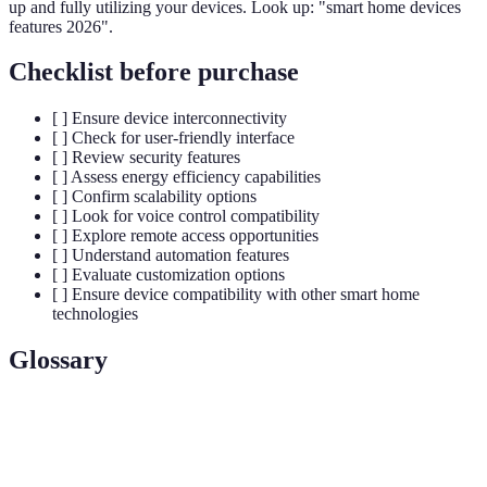
up and fully utilizing your devices. Look up: "smart home devices
features 2026".
Checklist before purchase
[ ] Ensure device interconnectivity
[ ] Check for user-friendly interface
[ ] Review security features
[ ] Assess energy efficiency capabilities
[ ] Confirm scalability options
[ ] Look for voice control compatibility
[ ] Explore remote access opportunities
[ ] Understand automation features
[ ] Evaluate customization options
[ ] Ensure device compatibility with other smart home
technologies
Glossary
Terme
Définition
The ability of devices to communicate and