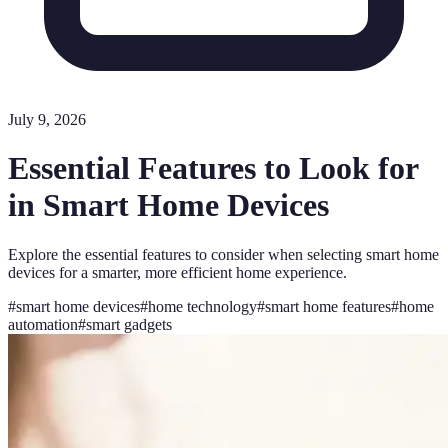
July 9, 2026
Essential Features to Look for
in Smart Home Devices
Explore the essential features to consider when selecting smart home
devices for a smarter, more efficient home experience.
#
smart home devices
#
home technology
#
smart home features
#
home
automation
#
smart gadgets