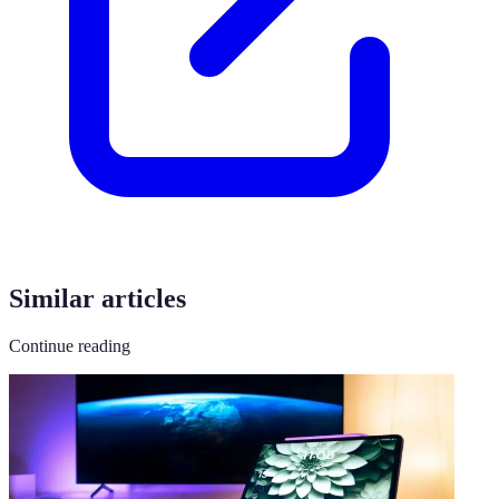
Similar articles
Continue reading