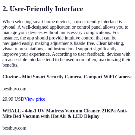
2.
User-Friendly Interface
When selecting smart home devices, a user-friendly interface is
pivotal. A well-designed application or control panel allows you to
manage your devices without unnecessary complications. For
instance, the app should provide intuitive control that can be
navigated easily, making adjustments hassle-free. Clear labeling,
visual representations, and instructional support significantly
improve your experience. According to user feedback, devices with
an accessible interface tend to be used more often, maximizing their
benefits.
Cluzine - Mini Smart Security Camera, Compact WiFi Camera
bestbuy.com
29.99
USD
View price
WHALL - 4-in-1 UV Mattress Vacuum Cleaner, 21KPa Anti-
Mite Bed Vacuum with Hot Air & LED Display
bestbuy.com