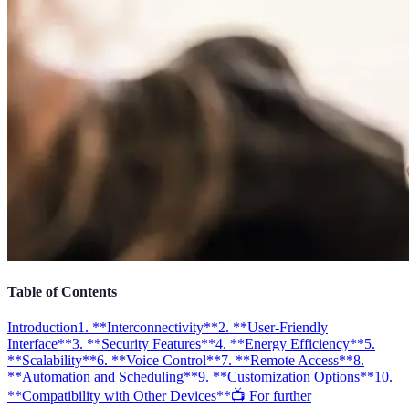
Table of Contents
Introduction
1. **Interconnectivity**
2. **User-Friendly
Interface**
3. **Security Features**
4. **Energy Efficiency**
5.
**Scalability**
6. **Voice Control**
7. **Remote Access**
8.
**Automation and Scheduling**
9. **Customization Options**
10.
**Compatibility with Other Devices**
📺 For further