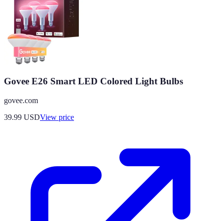
Govee E26 Smart LED Colored Light Bulbs
govee.com
39.99
USD
View price