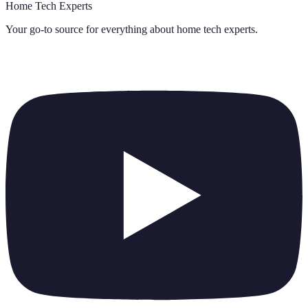
Home Tech Experts
Your go-to source for everything about
home tech experts
.