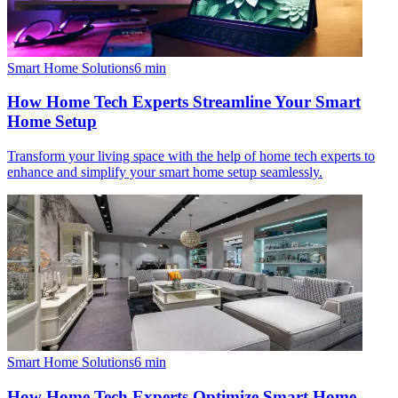
Smart Home Solutions
6
min
How Home Tech Experts Streamline Your Smart
Home Setup
Transform your living space with the help of home tech experts to
enhance and simplify your smart home setup seamlessly.
Smart Home Solutions
6
min
How Home Tech Experts Optimize Smart Home