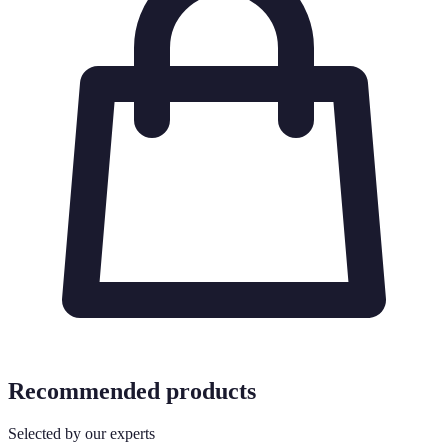
Recommended products
Selected by our experts