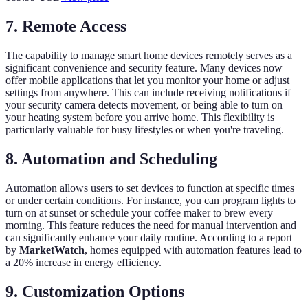
7.
Remote Access
The capability to manage smart home devices remotely serves as a
significant convenience and security feature. Many devices now
offer mobile applications that let you monitor your home or adjust
settings from anywhere. This can include receiving notifications if
your security camera detects movement, or being able to turn on
your heating system before you arrive home. This flexibility is
particularly valuable for busy lifestyles or when you're traveling.
8.
Automation and Scheduling
Automation allows users to set devices to function at specific times
or under certain conditions. For instance, you can program lights to
turn on at sunset or schedule your coffee maker to brew every
morning. This feature reduces the need for manual intervention and
can significantly enhance your daily routine. According to a report
by
MarketWatch
, homes equipped with automation features lead to
a 20% increase in energy efficiency.
9.
Customization Options