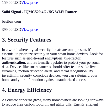
159.99
USD
View price
Solid Signal - IQMC520 4G / 5G Wi-Fi Router
bestbuy.com
399.99
USD
View price
3.
Security Features
In a world where digital security threats are omnipresent, it's
essential to prioritize security in your smart home devices. Look for
features such as
end-to-end encryption
,
two-factor
authentication
, and
automatic updates
to protect your personal
data. Devices like smart cameras should offer features like live
streaming, motion detection alerts, and facial recognition. By
investing in security-conscious devices, you can safeguard your
home and your information against unauthorized access.
4.
Energy Efficiency
As climate concerns grow, many homeowners are looking for ways
to reduce their carbon footprint and utility bills. Energy-efficient