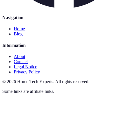
Navigation
Home
Blog
Information
About
Contact
Legal Notice
Privacy Policy
©
2026
Home Tech Experts
.
All rights reserved.
Some links are affiliate links.