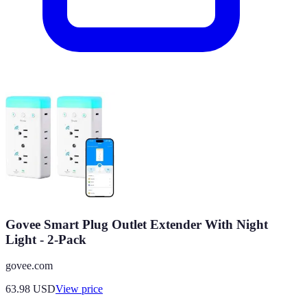
Govee Smart Plug Outlet Extender With Night
Light - 2-Pack
govee.com
63.98
USD
View price