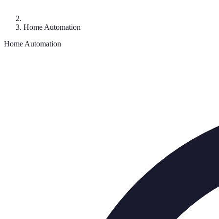
Home Automation
Home Automation