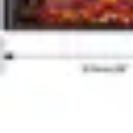
Home Tech Experts
Energy Efficiency
Smart Home Innovations
Expert Insights
Home Secu
Home Tech Experts