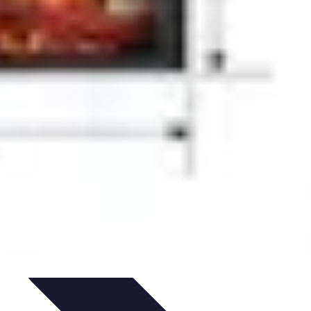
rity
Hiring Experts