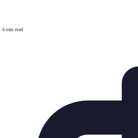
6 min read