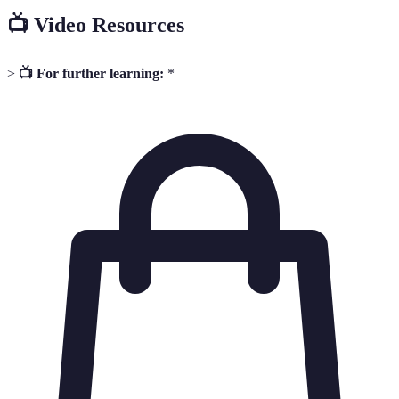
📺 Video Resources
>
📺 For further learning:
*