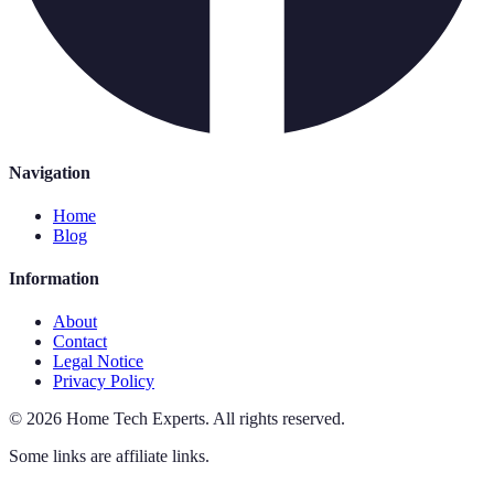
Navigation
Home
Blog
Information
About
Contact
Legal Notice
Privacy Policy
©
2026
Home Tech Experts
.
All rights reserved.
Some links are affiliate links.