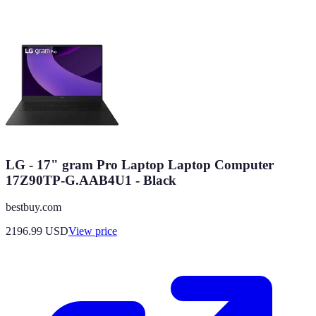
LG - 17" gram Pro Laptop Laptop Computer
17Z90TP-G.AAB4U1 - Black
bestbuy.com
2196.99
USD
View price