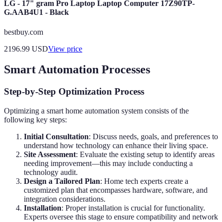
LG - 17" gram Pro Laptop Laptop Computer 17Z90TP-
G.AAB4U1 - Black
bestbuy.com
2196.99
USD
View price
Smart Automation Processes
Step-by-Step Optimization Process
Optimizing a smart home automation system consists of the
following key steps:
Initial Consultation
: Discuss needs, goals, and preferences to
understand how technology can enhance their living space.
Site Assessment
: Evaluate the existing setup to identify areas
needing improvement—this may include conducting a
technology audit.
Design a Tailored Plan
: Home tech experts create a
customized plan that encompasses hardware, software, and
integration considerations.
Installation
: Proper installation is crucial for functionality.
Experts oversee this stage to ensure compatibility and network