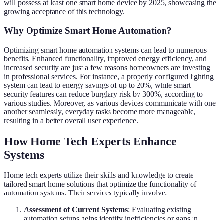
will possess at least one smart home device by 2025, showcasing the
growing acceptance of this technology.
Why Optimize Smart Home Automation?
Optimizing smart home automation systems can lead to numerous
benefits. Enhanced functionality, improved energy efficiency, and
increased security are just a few reasons homeowners are investing
in professional services. For instance, a properly configured lighting
system can lead to energy savings of up to 20%, while smart
security features can reduce burglary risk by 300%, according to
various studies. Moreover, as various devices communicate with one
another seamlessly, everyday tasks become more manageable,
resulting in a better overall user experience.
How Home Tech Experts Enhance
Systems
Home tech experts utilize their skills and knowledge to create
tailored smart home solutions that optimize the functionality of
automation systems. Their services typically involve:
Assessment of Current Systems
: Evaluating existing
automation setups helps identify inefficiencies or gaps in