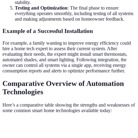
stability.
Testing and Optimization
: The final phase to ensure
everything operates smoothly, including testing of all systems
and making adjustments based on homeowner feedback.
Example of a Successful Installation
For example, a family wanting to improve energy efficiency could
hire a home tech expert to assess their current system. After
evaluating their needs, the expert might install smart thermostats,
automated shades, and smart lighting. Following integration, the
owner can control all systems via a single app, receiving energy
consumption reports and alerts to optimize performance further.
Comparative Overview of Automation
Technologies
Here’s a comparative table showing the strengths and weaknesses of
some common smart home technologies available today:
Technology Type
Strengths
Weaknesses
Ideal Use C