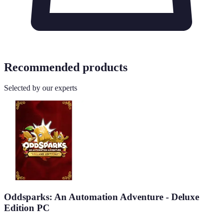
Recommended products
Selected by our experts
Oddsparks: An Automation Adventure - Deluxe
Edition PC