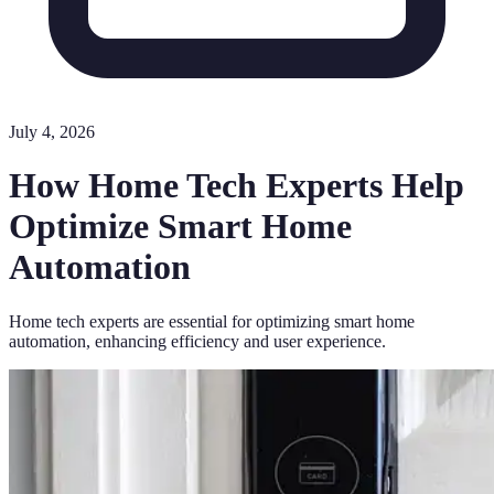
July 4, 2026
How Home Tech Experts Help
Optimize Smart Home
Automation
Home tech experts are essential for optimizing smart home
automation, enhancing efficiency and user experience.