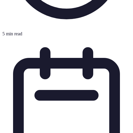
5 min read