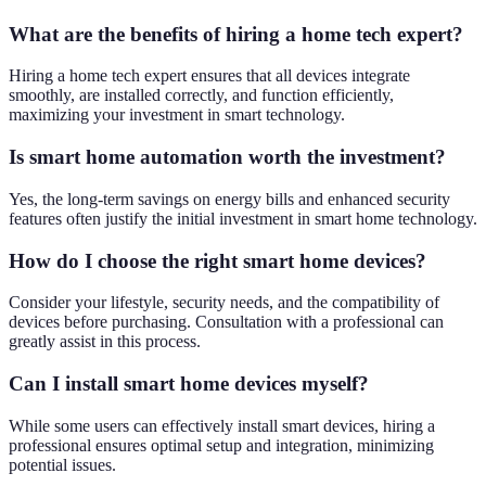
What are the benefits of hiring a home tech expert?
Hiring a home tech expert ensures that all devices integrate
smoothly, are installed correctly, and function efficiently,
maximizing your investment in smart technology.
Is smart home automation worth the investment?
Yes, the long-term savings on energy bills and enhanced security
features often justify the initial investment in smart home technology.
How do I choose the right smart home devices?
Consider your lifestyle, security needs, and the compatibility of
devices before purchasing. Consultation with a professional can
greatly assist in this process.
Can I install smart home devices myself?
While some users can effectively install smart devices, hiring a
professional ensures optimal setup and integration, minimizing
potential issues.