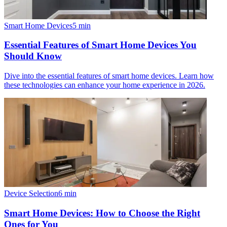
Smart Home Devices
5
min
Essential Features of Smart Home Devices You
Should Know
Dive into the essential features of smart home devices. Learn how
these technologies can enhance your home experience in 2026.
Device Selection
6
min
Smart Home Devices: How to Choose the Right
Ones for You