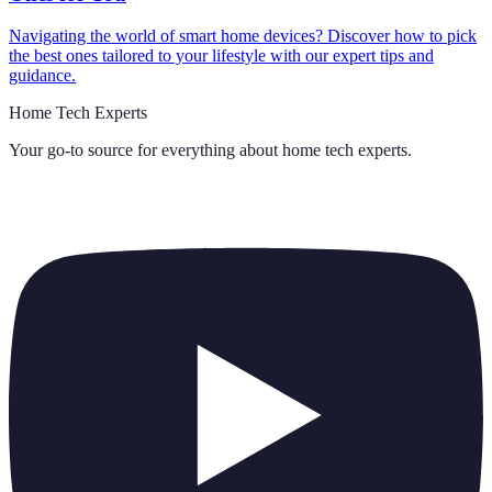
Navigating the world of smart home devices? Discover how to pick
the best ones tailored to your lifestyle with our expert tips and
guidance.
Home Tech Experts
Your go-to source for everything about
home tech experts
.