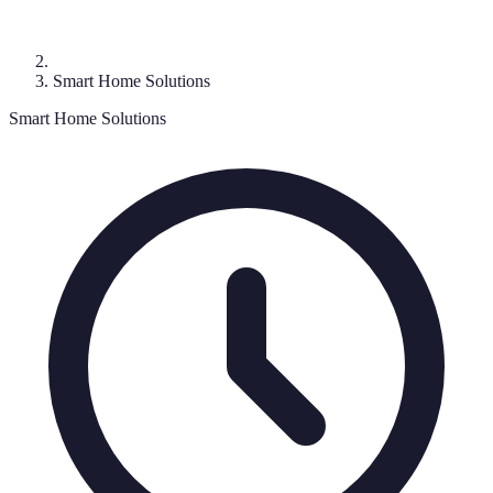
Smart Home Solutions
Smart Home Solutions