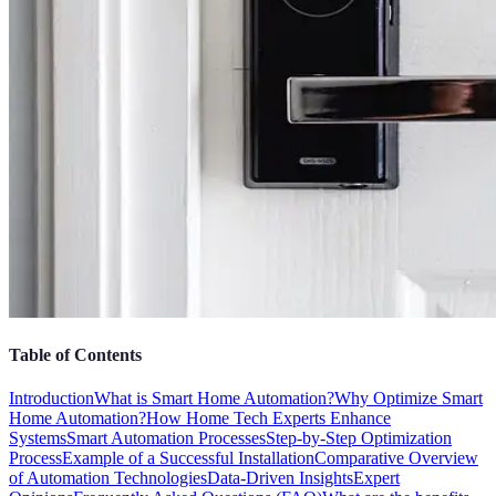
Table of Contents
Introduction
What is Smart Home Automation?
Why Optimize Smart
Home Automation?
How Home Tech Experts Enhance
Systems
Smart Automation Processes
Step-by-Step Optimization
Process
Example of a Successful Installation
Comparative Overview
of Automation Technologies
Data-Driven Insights
Expert