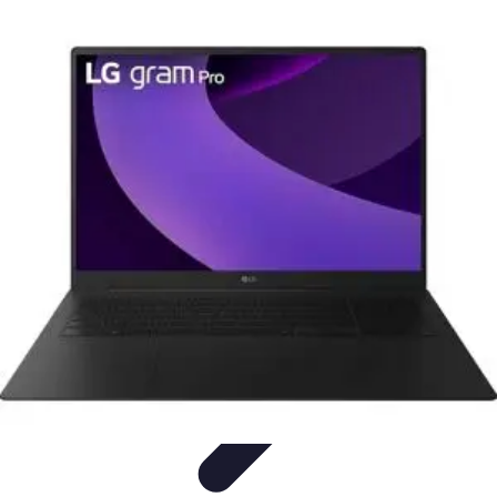
Home Tech Experts
Energy Efficiency
Smart Home Innovations
Expert Insights
Home
Security
Hiring Experts
Home Tech Experts