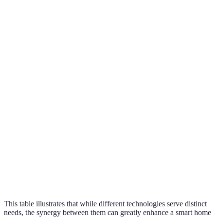
Energy
Smart
Homeowner
efficiency,
Initial cost
Thermostats
aiming to sa
remote control
Enhanced
Smart Security
safety,
Privacy
Families wit
Systems
monitoring
concerns
security nee
options
Customization,
Home
Complexity
Smart Lighting
energy
decorators a
at setup
efficiency
planners
Limited
Versatile
range of
Beginners in
Smart Speakers
control, voice
compatible
smart tech
commands
devices
This table illustrates that while different technologies serve distinct
needs, the synergy between them can greatly enhance a smart home