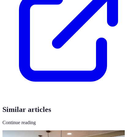
Similar articles
Continue reading