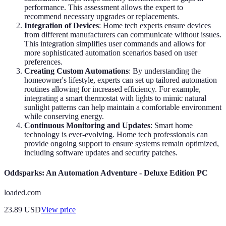
performance. This assessment allows the expert to
recommend necessary upgrades or replacements.
Integration of Devices
: Home tech experts ensure devices
from different manufacturers can communicate without issues.
This integration simplifies user commands and allows for
more sophisticated automation scenarios based on user
preferences.
Creating Custom Automations
: By understanding the
homeowner's lifestyle, experts can set up tailored automation
routines allowing for increased efficiency. For example,
integrating a smart thermostat with lights to mimic natural
sunlight patterns can help maintain a comfortable environment
while conserving energy.
Continuous Monitoring and Updates
: Smart home
technology is ever-evolving. Home tech professionals can
provide ongoing support to ensure systems remain optimized,
including software updates and security patches.
Oddsparks: An Automation Adventure - Deluxe Edition PC
loaded.com
23.89
USD
View price