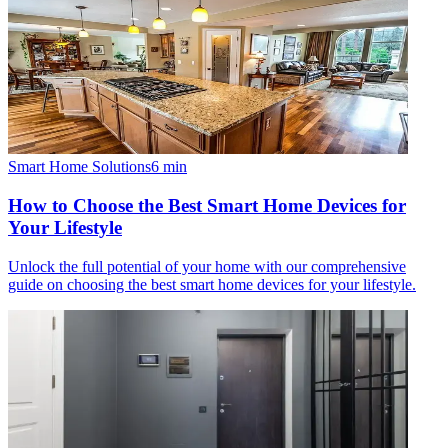
Smart Home Solutions
6
min
How to Choose the Best Smart Home Devices for
Your Lifestyle
Unlock the full potential of your home with our comprehensive
guide on choosing the best smart home devices for your lifestyle.