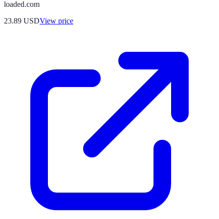
loaded.com
23.89
USD
View price