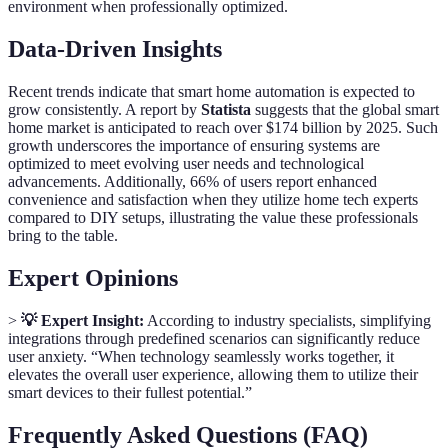
environment when professionally optimized.
Data-Driven Insights
Recent trends indicate that smart home automation is expected to
grow consistently. A report by
Statista
suggests that the global smart
home market is anticipated to reach over $174 billion by 2025. Such
growth underscores the importance of ensuring systems are
optimized to meet evolving user needs and technological
advancements. Additionally, 66% of users report enhanced
convenience and satisfaction when they utilize home tech experts
compared to DIY setups, illustrating the value these professionals
bring to the table.
Expert Opinions
>
💡 Expert Insight:
According to industry specialists, simplifying
integrations through predefined scenarios can significantly reduce
user anxiety. “When technology seamlessly works together, it
elevates the overall user experience, allowing them to utilize their
smart devices to their fullest potential.”
Frequently Asked Questions (FAQ)