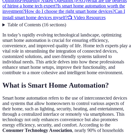
Opinions
Frequently Asked Questions (FAQ)
What are the benefits
of hiring a home tech expert?
Is smart home automation worth the
investment?
How do I choose the right smart home devices?
Can I
install smart home devices myself?
📺 Video Resources
Table of Contents
(
16
sections
)
In today’s rapidly evolving technological landscape, optimizing
smart home automation is crucial for ensuring efficiency,
convenience, and improved quality of life. Home tech experts play a
vital role in streamlining the integration of connected devices,
customized solutions, and user-friendly systems tailored to
individual needs. This article delves into how these professionals
enhance smart home setups, improve their functionality, and
contribute to a more cohesive and intelligent home environment.
What is Smart Home Automation?
Smart home automation refers to the use of interconnected devices
and systems that allow homeowners to control various aspects of
their home, such as lighting, security, heating, and entertainment,
through a centralized interface or remotely via smartphones. This
technology not only enhances convenience but also promotes
energy efficiency, security, and comfort. According to the
Consumer Technology Association
, nearly 90% of households