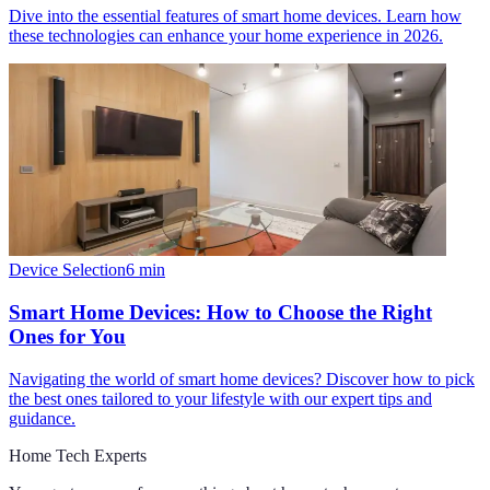
Dive into the essential features of smart home devices. Learn how
these technologies can enhance your home experience in 2026.
Device Selection
6
min
Smart Home Devices: How to Choose the Right
Ones for You
Navigating the world of smart home devices? Discover how to pick
the best ones tailored to your lifestyle with our expert tips and
guidance.
Home Tech Experts