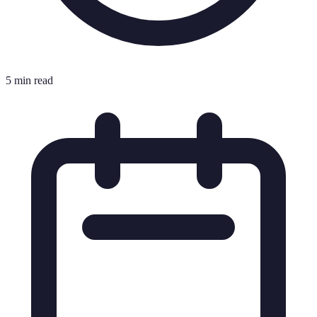
5 min read