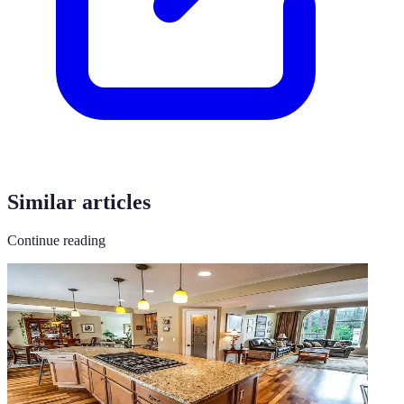
Similar articles
Continue reading