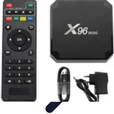
Home Tech Experts
Energy Efficiency
Smart Home Innovations
Expert Insights
Home
Security
Hiring Experts
Home Tech Experts