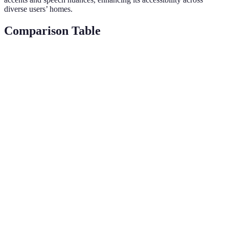
diverse users’ homes.
Comparison Table
Criteria
Alexa
Google Home
Verdict
Alexa
Skills
100,000+
30,000+
wins for
Available
breadth
Device
Alexa
Extensive
Moderate
Compatibility
leads
Voice
Data
Google
Privacy
recognition,
encryption,
for
Enhancements
passcodes
auto-delete
robustness
Voice
Google
Strong
Superior
Recognition
edges out