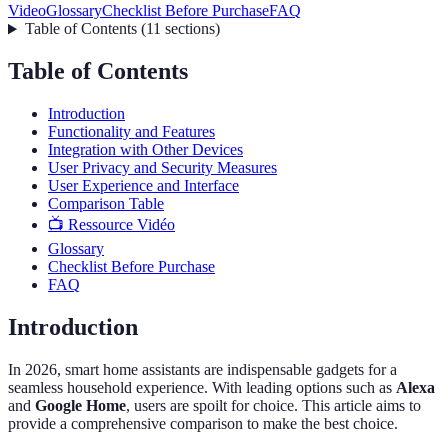
Video
Glossary
Checklist Before Purchase
FAQ
Table of Contents
(
11
sections
)
Table of Contents
Introduction
Functionality and Features
Integration with Other Devices
User Privacy and Security Measures
User Experience and Interface
Comparison Table
📺 Ressource Vidéo
Glossary
Checklist Before Purchase
FAQ
Introduction
In 2026, smart home assistants are indispensable gadgets for a
seamless household experience. With leading options such as
Alexa
and
Google Home
, users are spoilt for choice. This article aims to
provide a comprehensive comparison to make the best choice.