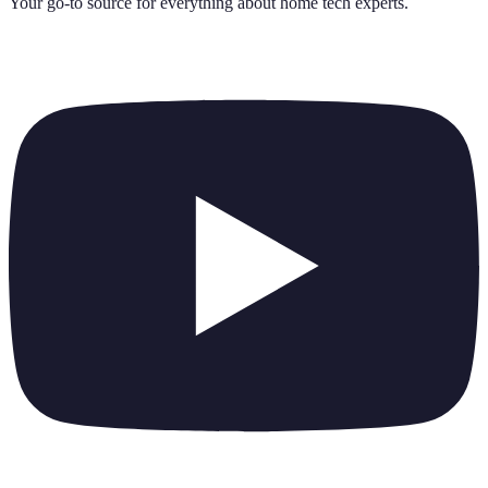
Your go-to source for everything about
home tech experts
.