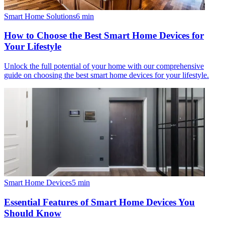
Smart Home Solutions
6
min
How to Choose the Best Smart Home Devices for
Your Lifestyle
Unlock the full potential of your home with our comprehensive
guide on choosing the best smart home devices for your lifestyle.
Smart Home Devices
5
min
Essential Features of Smart Home Devices You
Should Know