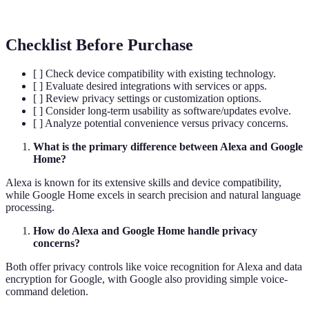
interactions
Checklist Before Purchase
[ ] Check device compatibility with existing technology.
[ ] Evaluate desired integrations with services or apps.
[ ] Review privacy settings or customization options.
[ ] Consider long-term usability as software/updates evolve.
[ ] Analyze potential convenience versus privacy concerns.
What is the primary difference between Alexa and Google
Home?
Alexa is known for its extensive skills and device compatibility,
while Google Home excels in search precision and natural language
processing.
How do Alexa and Google Home handle privacy
concerns?
Both offer privacy controls like voice recognition for Alexa and data
encryption for Google, with Google also providing simple voice-
command deletion.