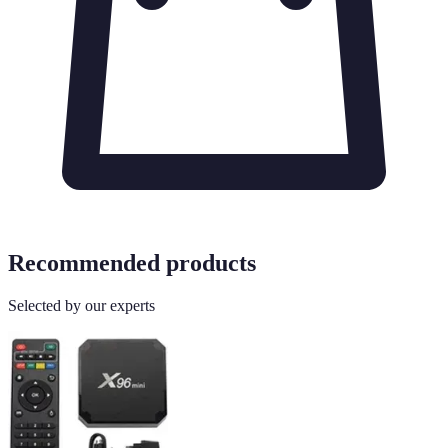
Recommended products
Selected by our experts