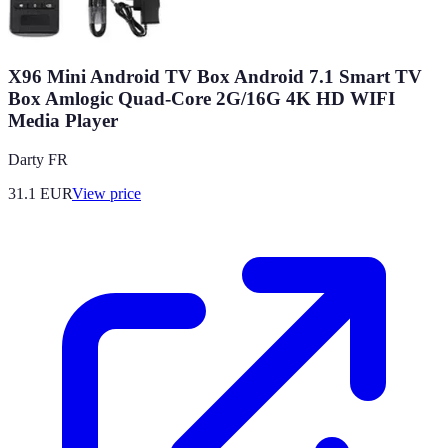
X96 Mini Android TV Box Android 7.1 Smart TV
Box Amlogic Quad-Core 2G/16G 4K HD WIFI
Media Player
Darty FR
31.1
EUR
View price