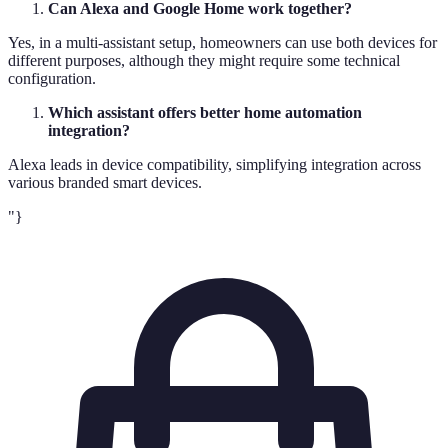
Can Alexa and Google Home work together?
Yes, in a multi-assistant setup, homeowners can use both devices for
different purposes, although they might require some technical
configuration.
Which assistant offers better home automation
integration?
Alexa leads in device compatibility, simplifying integration across
various branded smart devices.
"}