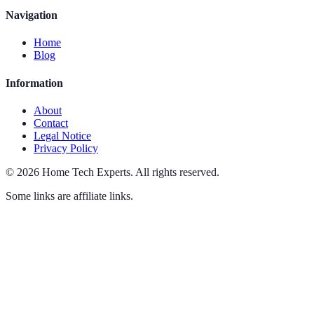
Navigation
Home
Blog
Information
About
Contact
Legal Notice
Privacy Policy
©
2026
Home Tech Experts
.
All rights reserved.
Some links are affiliate links.