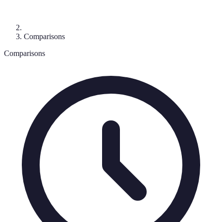
Comparisons
Comparisons