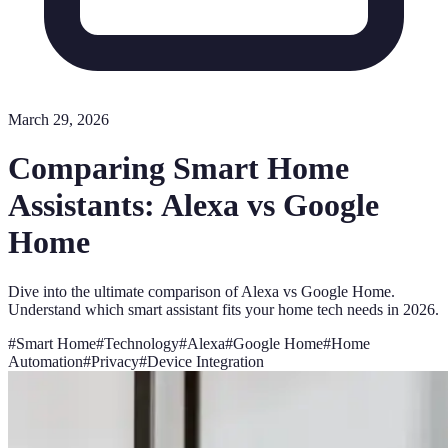
March 29, 2026
Comparing Smart Home
Assistants: Alexa vs Google
Home
Dive into the ultimate comparison of Alexa vs Google Home.
Understand which smart assistant fits your home tech needs in 2026.
#
Smart Home
#
Technology
#
Alexa
#
Google Home
#
Home
Automation
#
Privacy
#
Device Integration