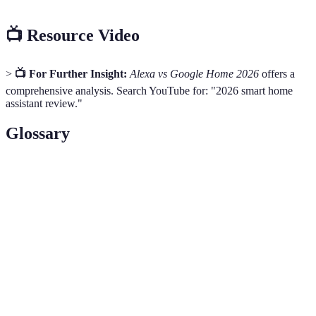
📺 Resource Video
>
📺 For Further Insight:
Alexa vs Google Home 2026
offers a
comprehensive analysis. Search YouTube for: "2026 smart home
assistant review."
Glossary
Term
Definition
Voice-driven capabilities that expand functionality
Skills
of smart assistants
The ability to connect and operate with other
Integration
devices and platforms
Measures to protect users' personal data and
Privacy