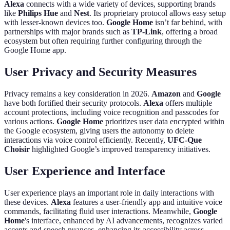
Alexa
connects with a wide variety of devices, supporting brands
like
Philips Hue
and
Nest
. Its proprietary protocol allows easy setup
with lesser-known devices too.
Google Home
isn’t far behind, with
partnerships with major brands such as
TP-Link
, offering a broad
ecosystem but often requiring further configuring through the
Google Home app.
User Privacy and Security Measures
Privacy remains a key consideration in 2026.
Amazon
and
Google
have both fortified their security protocols.
Alexa
offers multiple
account protections, including voice recognition and passcodes for
various actions.
Google Home
prioritizes user data encrypted within
the Google ecosystem, giving users the autonomy to delete
interactions via voice control efficiently. Recently,
UFC-Que
Choisir
highlighted Google’s improved transparency initiatives.
User Experience and Interface
User experience plays an important role in daily interactions with
these devices.
Alexa
features a user-friendly app and intuitive voice
commands, facilitating fluid user interactions. Meanwhile,
Google
Home
's interface, enhanced by AI advancements, recognizes varied
accents and speech nuances, enhancing its accessibility across