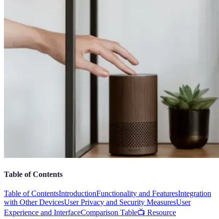
Table of Contents
Table of Contents
Introduction
Functionality and Features
Integration
with Other Devices
User Privacy and Security Measures
User
Experience and Interface
Comparison Table
📺 Resource