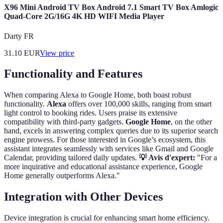
X96 Mini Android TV Box Android 7.1 Smart TV Box Amlogic
Quad-Core 2G/16G 4K HD WIFI Media Player
Darty FR
31.10
EUR
View price
Functionality and Features
When comparing Alexa to Google Home, both boast robust
functionality.
Alexa
offers over 100,000 skills, ranging from smart
light control to booking rides. Users praise its extensive
compatibility with third-party gadgets.
Google Home
, on the other
hand, excels in answering complex queries due to its superior search
engine prowess. For those interested in Google’s ecosystem, this
assistant integrates seamlessly with services like Gmail and Google
Calendar, providing tailored daily updates.
💡 Avis d'expert:
"For a
more inquirative and educational assistance experience, Google
Home generally outperforms Alexa."
Integration with Other Devices
Device integration is crucial for enhancing smart home efficiency.