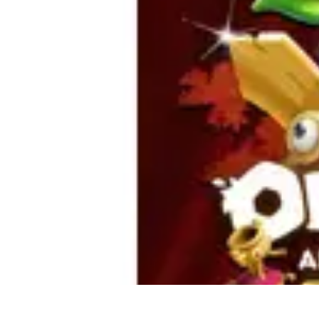
Home Tech Experts
Energy Efficiency
Smart Home Innovations
Expert Insights
Home Secu
Home Tech Experts