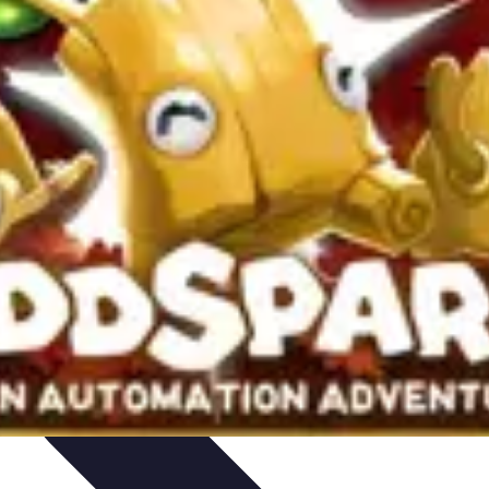
rity
Hiring Experts