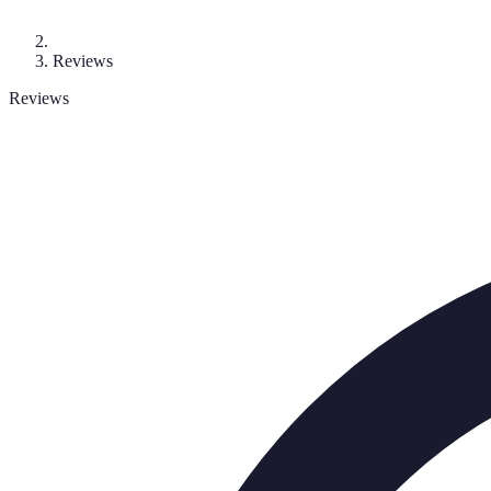
Reviews
Reviews