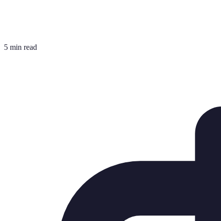
5 min read