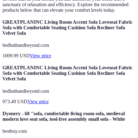
sanctuary of relaxation and efficiency. Explore the recommended
products below that can elevate your comfort levels today.
GREATPLANINC Living Room Accent Sofa Loveseat Fabric
Sofa with Comfortable Seating Cushion Sofa Recliner Sofa
Velvet Sofa
bedbathandbeyond.com
1009.99
USD
View price
GREATPLANINC Living Room Accent Sofa Loveseat Fabric
Sofa with Comfortable Seating Cushion Sofa Recliner Sofa
Velvet Sofa
bedbathandbeyond.com
973.49
USD
View price
Dyonery - 68 "sofa, comfortable living room sofa, medieval
modern love seat sofa, tool-free assembly small sofa - White
bestbuy.com