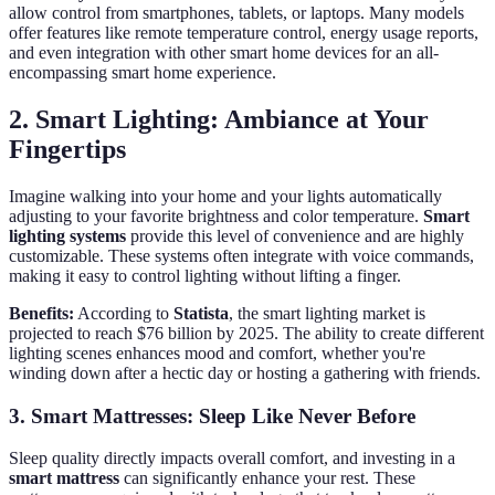
allow control from smartphones, tablets, or laptops. Many models
offer features like remote temperature control, energy usage reports,
and even integration with other smart home devices for an all-
encompassing smart home experience.
2. Smart Lighting: Ambiance at Your
Fingertips
Imagine walking into your home and your lights automatically
adjusting to your favorite brightness and color temperature.
Smart
lighting systems
provide this level of convenience and are highly
customizable. These systems often integrate with voice commands,
making it easy to control lighting without lifting a finger.
Benefits:
According to
Statista
, the smart lighting market is
projected to reach $76 billion by 2025. The ability to create different
lighting scenes enhances mood and comfort, whether you're
winding down after a hectic day or hosting a gathering with friends.
3. Smart Mattresses: Sleep Like Never Before
Sleep quality directly impacts overall comfort, and investing in a
smart mattress
can significantly enhance your rest. These