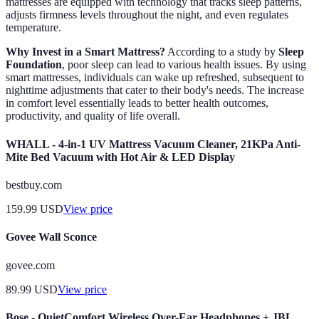
mattresses are equipped with technology that tracks sleep patterns,
adjusts firmness levels throughout the night, and even regulates
temperature.
Why Invest in a Smart Mattress?
According to a study by
Sleep
Foundation
, poor sleep can lead to various health issues. By using
smart mattresses, individuals can wake up refreshed, subsequent to
nighttime adjustments that cater to their body's needs. The increase
in comfort level essentially leads to better health outcomes,
productivity, and quality of life overall.
WHALL - 4-in-1 UV Mattress Vacuum Cleaner, 21KPa Anti-
Mite Bed Vacuum with Hot Air & LED Display
bestbuy.com
159.99
USD
View price
Govee Wall Sconce
govee.com
89.99
USD
View price
Bose - QuietComfort Wireless Over-Ear Headphones + JBL