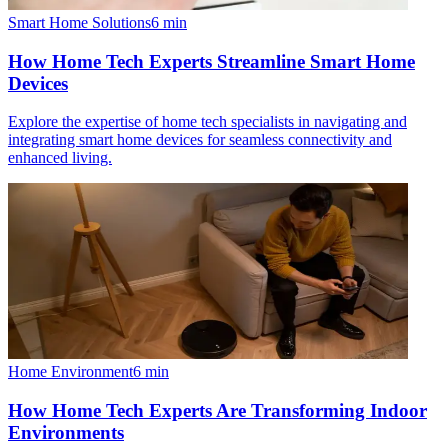
Smart Home Solutions
6
min
How Home Tech Experts Streamline Smart Home
Devices
Explore the expertise of home tech specialists in navigating and
integrating smart home devices for seamless connectivity and
enhanced living.
Home Environment
6
min
How Home Tech Experts Are Transforming Indoor
Environments