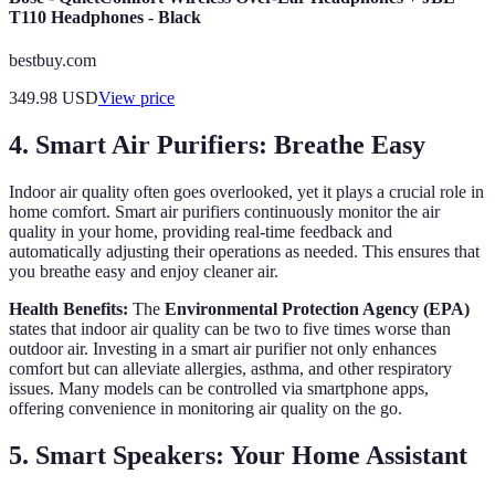
T110 Headphones - Black
bestbuy.com
349.98
USD
View price
4. Smart Air Purifiers: Breathe Easy
Indoor air quality often goes overlooked, yet it plays a crucial role in
home comfort. Smart air purifiers continuously monitor the air
quality in your home, providing real-time feedback and
automatically adjusting their operations as needed. This ensures that
you breathe easy and enjoy cleaner air.
Health Benefits:
The
Environmental Protection Agency (EPA)
states that indoor air quality can be two to five times worse than
outdoor air. Investing in a smart air purifier not only enhances
comfort but can alleviate allergies, asthma, and other respiratory
issues. Many models can be controlled via smartphone apps,
offering convenience in monitoring air quality on the go.
5. Smart Speakers: Your Home Assistant