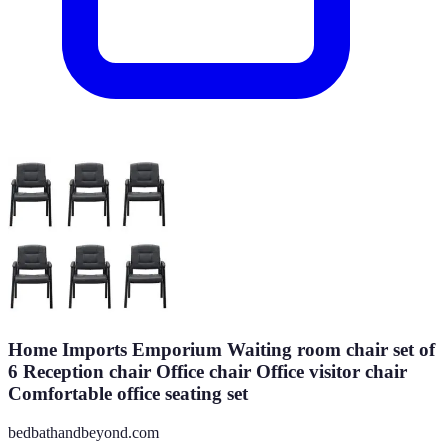
Home Imports Emporium Waiting room chair set of
6 Reception chair Office chair Office visitor chair
Comfortable office seating set
bedbathandbeyond.com