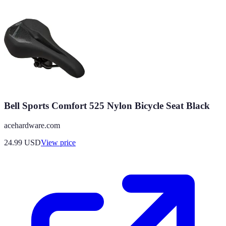
Bell Sports Comfort 525 Nylon Bicycle Seat Black
acehardware.com
24.99
USD
View price