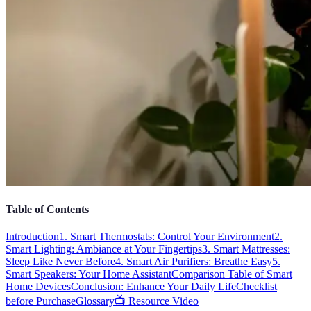
Table of Contents
Introduction
1. Smart Thermostats: Control Your Environment
2.
Smart Lighting: Ambiance at Your Fingertips
3. Smart Mattresses:
Sleep Like Never Before
4. Smart Air Purifiers: Breathe Easy
5.
Smart Speakers: Your Home Assistant
Comparison Table of Smart
Home Devices
Conclusion: Enhance Your Daily Life
Checklist
before Purchase
Glossary
📺 Resource Video