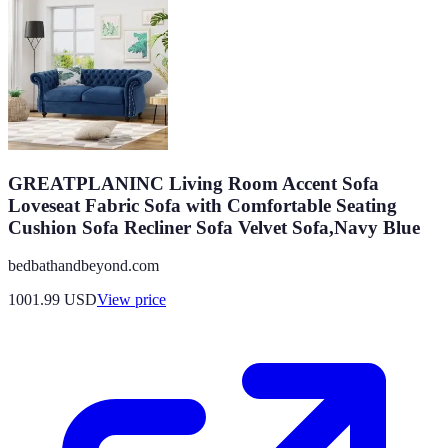
GREATPLANINC Living Room Accent Sofa
Loveseat Fabric Sofa with Comfortable Seating
Cushion Sofa Recliner Sofa Velvet Sofa,Navy Blue
bedbathandbeyond.com
1001.99
USD
View price