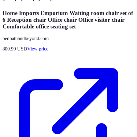
Home Imports Emporium Waiting room chair set of
6 Reception chair Office chair Office visitor chair
Comfortable office seating set
bedbathandbeyond.com
800.99
USD
View price