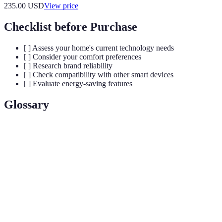
235.00
USD
View price
Checklist before Purchase
[ ] Assess your home's current technology needs
[ ] Consider your comfort preferences
[ ] Research brand reliability
[ ] Check compatibility with other smart devices
[ ] Evaluate energy-saving features
Glossary
Term
Definition
Smart
A networked device that enhances automation and
Home
comfort in households.
Device
IoT
A system of interrelated devices that communicate
(Internet of
and exchange data for optimized performance.