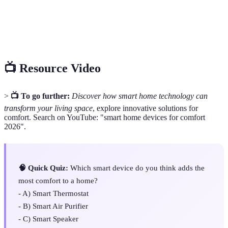
Things)
Home
The control of home appliances through smart
Automation
devices to enhance convenience and efficiency.
📺 Resource Video
>
📺 To go further:
Discover how smart home technology can
transform your living space
, explore innovative solutions for
comfort. Search on YouTube: "smart home devices for comfort
2026".
🧠 Quick Quiz:
Which smart device do you think adds the
most comfort to a home?
- A) Smart Thermostat
- B) Smart Air Purifier
- C) Smart Speaker