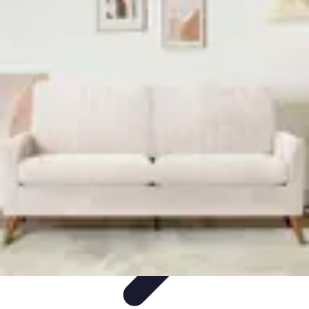
Home Tech Experts
Energy Efficiency
Smart Home Innovations
Expert Insights
Home
Security
Hiring Experts
Home Tech Experts