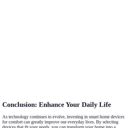
Smart
$20 - $200
scenes, remote
Easy
Lighting
per bulb
control
Sleep tracking,
Smart
$800 -
temperature
Moderate
Mattress
$3000
control
Real-time air
Smart Air
quality
$70 - $600
Easy
Purifier
monitoring
Voice control,
Smart
multi-device
$50 - $500
Very Easy
Speaker
management
Conclusion: Enhance Your Daily Life
As technology continues to evolve, investing in smart home devices
for comfort can greatly improve our everyday lives. By selecting
devices that fit your needs, you can transform your home into a