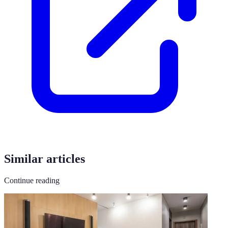
Similar articles
Continue reading