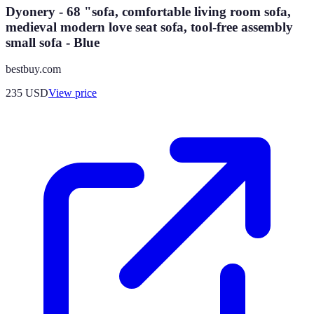
Dyonery - 68 "sofa, comfortable living room sofa,
medieval modern love seat sofa, tool-free assembly
small sofa - Blue
bestbuy.com
235
USD
View price