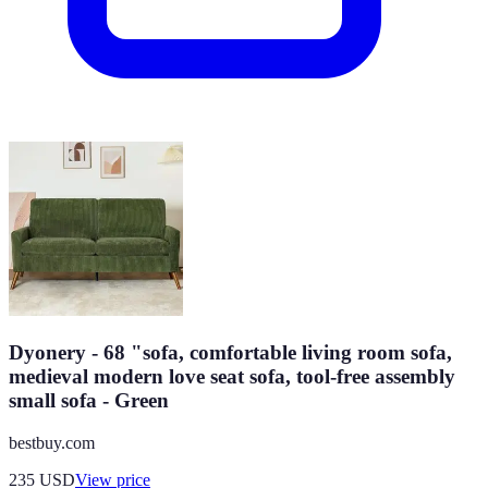
Dyonery - 68 "sofa, comfortable living room sofa,
medieval modern love seat sofa, tool-free assembly
small sofa - Green
bestbuy.com
235
USD
View price