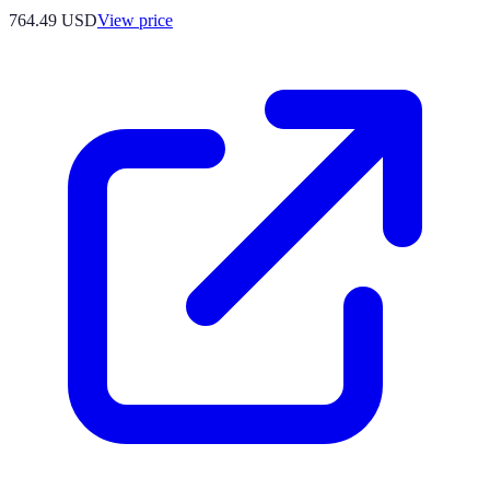
764.49
USD
View price