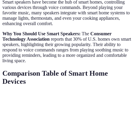
Smart speakers have become the hub of smart homes, controlling
various devices through voice commands. Beyond playing your
favorite music, many speakers integrate with smart home systems to
manage lights, thermostats, and even your cooking appliances,
enhancing overall comfort.
Why You Should Use Smart Speakers:
The
Consumer
Technology Association
reports that 30% of U.S. homes own smart
speakers, highlighting their growing popularity. Their ability to
respond to voice commands ranges from playing soothing music to
providing reminders, leading to a more organized and comfortable
living space.
Comparison Table of Smart Home
Devices
Device Type
Key Feature
Cost Range
Ease of Use
Smart
Wi-Fi enabled,
$100 - $250
Very Easy
Thermostat
energy saving
Customizable