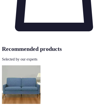
Recommended products
Selected by our experts