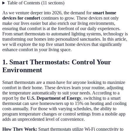
Table of Contents
(
11
sections
)
As we venture deeper into 2026, the demand for
smart home
devices for comfort
continues to grow. These devices not only
make our lives easier but also enrich our living environments,
ensuring that comfort is at the forefront of our daily experiences.
From smart thermostats to automated lighting systems, technology is
transforming our homes into personalized sanctuaries. In this article,
we will explore the top five smart home devices that significantly
enhance comfort in your living space.
1. Smart Thermostats: Control Your
Environment
Smart thermostats are a must-have for anyone looking to maximize
comfort in their home. These devices learn your routine, adjusting
the temperature automatically to suit your needs. According to a
report by the
U.S. Department of Energy
, switching to a smart
thermostat can save homeowners up to 15% on heating and cooling
costs annually. For those with varying schedules, the ability to
program temperature changes or control settings from a mobile app
adds an unprecedented level of convenience.
How They Work:
Smart thermostats utilize Wi-Fi connectivity to