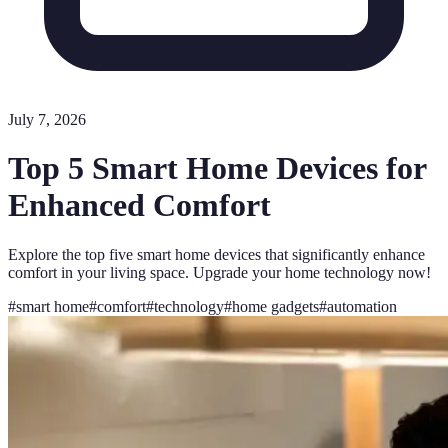
July 7, 2026
Top 5 Smart Home Devices for
Enhanced Comfort
Explore the top five smart home devices that significantly enhance
comfort in your living space. Upgrade your home technology now!
#
smart home
#
comfort
#
technology
#
home gadgets
#
automation