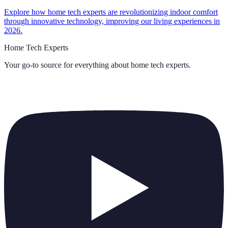
Explore how home tech experts are revolutionizing indoor comfort
through innovative technology, improving our living experiences in
2026.
Home Tech Experts
Your go-to source for everything about
home tech experts
.