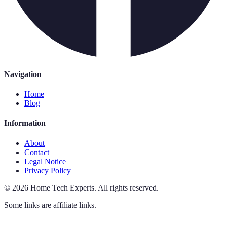
Navigation
Home
Blog
Information
About
Contact
Legal Notice
Privacy Policy
©
2026
Home Tech Experts
.
All rights reserved.
Some links are affiliate links.