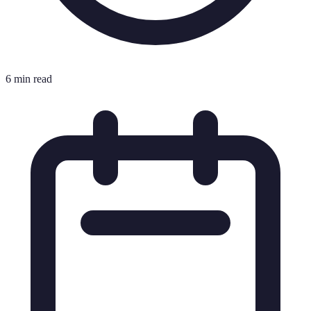
6 min read