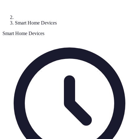
Smart Home Devices
Smart Home Devices