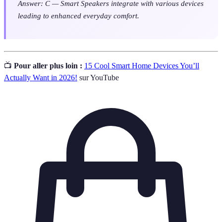
Answer: C — Smart Speakers integrate with various devices
leading to enhanced everyday comfort.
📺
Pour aller plus loin :
15 Cool Smart Home Devices You’ll
Actually Want in 2026!
sur YouTube