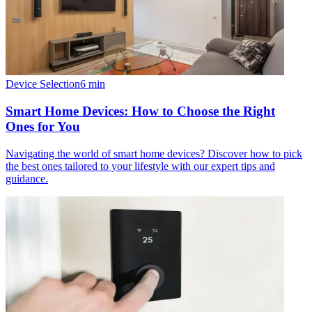
Device Selection
6
min
Smart Home Devices: How to Choose the Right
Ones for You
Navigating the world of smart home devices? Discover how to pick
the best ones tailored to your lifestyle with our expert tips and
guidance.