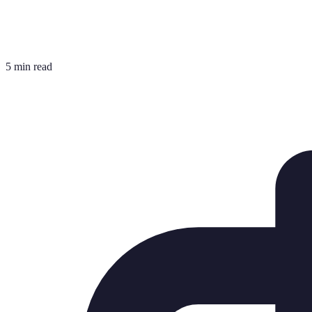
5 min read