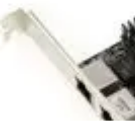
Home Tech Experts
Energy Efficiency
Smart Home Innovations
Expert Insights
Home Secu
Home Tech Experts