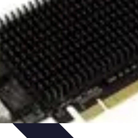
rity
Hiring Experts