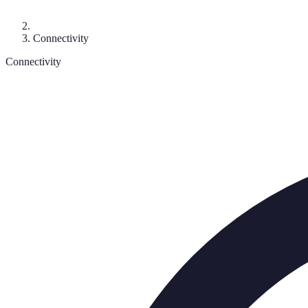
Connectivity
Connectivity